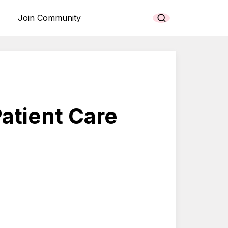
Join Community
atient Care