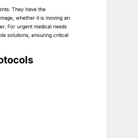
ments. They have the
mage, whether it is moving an
ter. For urgent medical needs
le solutions, ensuring critical
otocols