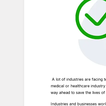
A lot of industries are facing
medical or healthcare industry 
way ahead to save the lives o
Industries and businesses work