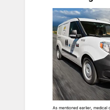
As mentioned earlier, medical d