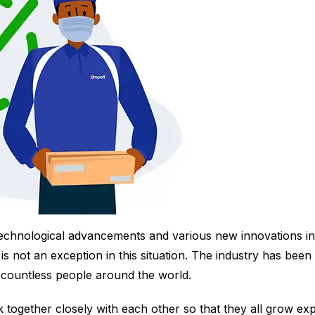
 technological advancements and various new innovations in 
is not an exception in this situation. The industry has been
f countless people around the world.
 together closely with each other so that they all grow exp