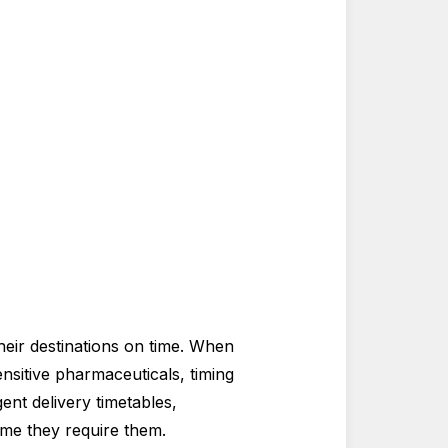
heir destinations on time. When
nsitive pharmaceuticals, timing
ent delivery timetables,
ime they require them.