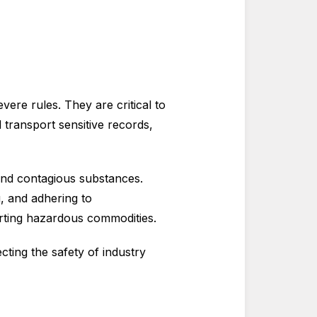
evere rules. They are critical to
 transport sensitive records,
and contagious substances.
g, and adhering to
orting hazardous commodities.
ecting the safety of industry