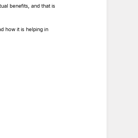
ual benefits, and that is
 how it is helping in