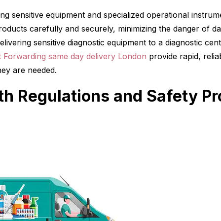
ing sensitive equipment and specialized operational instru
oducts carefully and securely, minimizing the danger of da
elivering sensitive diagnostic equipment to a diagnostic cen
nt Forwarding same day delivery London
provide rapid, reliab
hey are needed.
h Regulations and Safety Pr