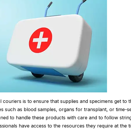
l couriers is to ensure that supplies and specimens get to t
s such as blood samples, organs for transplant, or time-se
ined to handle these products with care and to follow string
ssionals have access to the resources they require at the t