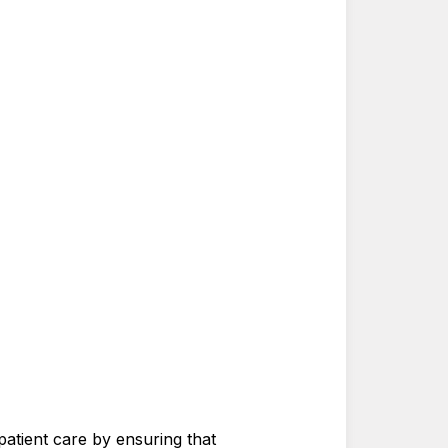
 patient care by ensuring that