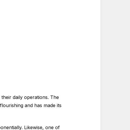
their daily operations. The
 flourishing and has made its
onentially. Likewise, one of