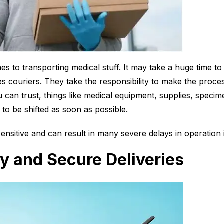
s to transporting medical stuff. It may take a huge time to 
 couriers. They take the responsibility to make the proce
can trust, things like medical equipment, supplies, specim
 to be shifted as soon as possible.
sensitive and can result in many severe delays in operation 
y and Secure Deliveries