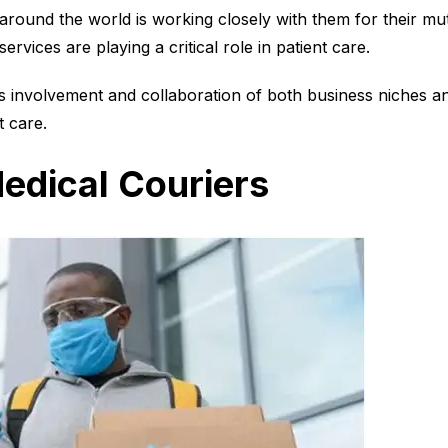
 around the world is working closely with them for their mut
services are playing a critical role in patient care.
is involvement and collaboration of both business niches and
t care.
edical Couriers