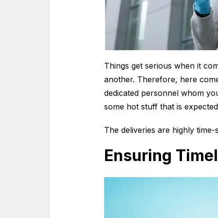
Things get serious when it come
another. Therefore, here comes
dedicated personnel whom you 
some hot stuff that is expected
The deliveries are highly time-
Ensuring Timel