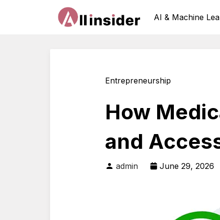
AI & Machine Lea
Entrepreneurship
How Medica
and Accessi
admin
June 29, 2026