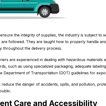
nsure the integrity of supplies, the industry is subject to s
s are followed. They are taught how to properly handle and
ity throughout the delivery process.
riers are experienced in dealing with hazardous materials 
ards, such as using specialized packaging, adequate labelin
the Department of Transportation (DOT) guidelines for exp
s reduce the danger of accidents, spills, and pollution, prot
public.
ent Care and Accessibility