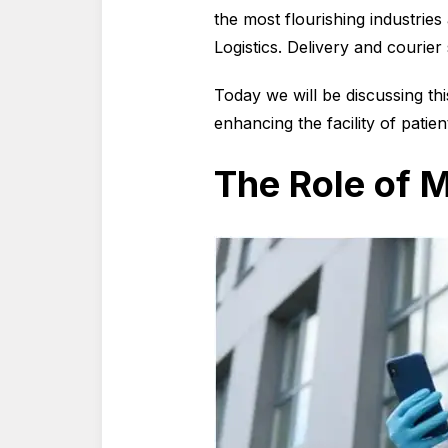
the most flourishing industries
Logistics. Delivery and courier 
Today we will be discussing th
enhancing the facility of patien
The Role of M