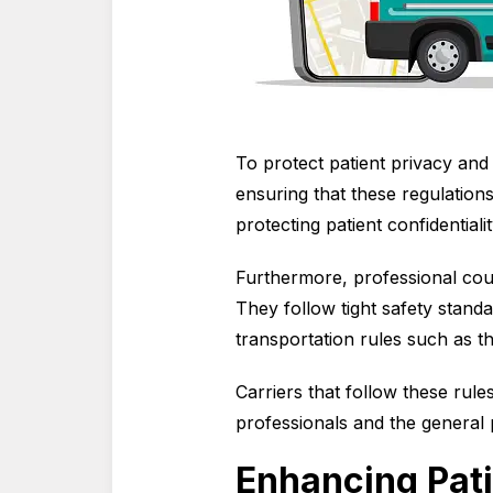
To protect patient privacy and e
ensuring that these regulation
protecting patient confidential
Furthermore, professional cou
They follow tight safety stand
transportation rules such as 
Carriers that follow these rule
professionals and the general 
Enhancing Pati