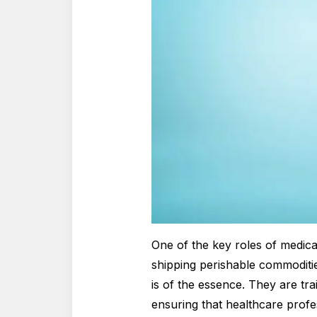
One of the key roles of medica
shipping perishable commoditie
is of the essence. They are tra
ensuring that healthcare profe