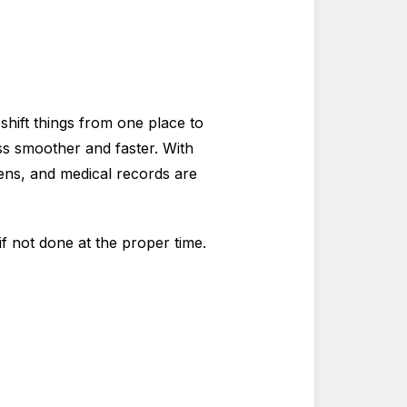
shift things from one place to
ss smoother and faster. With
ens, and medical records are
if not done at the proper time.