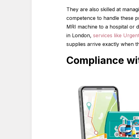
They are also skilled at manag
competence to handle these pr
MRI machine to a hospital or d
in London,
services like Urge
supplies arrive exactly when t
Compliance wit