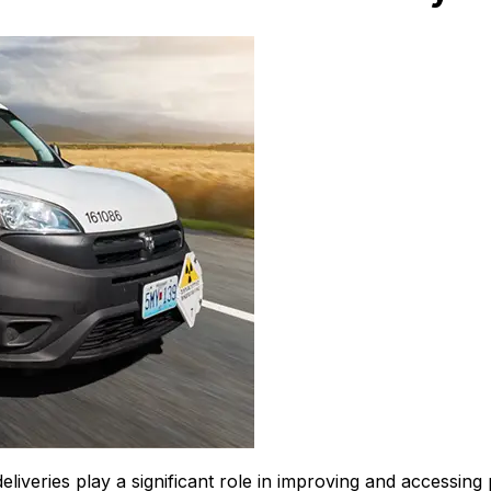
eliveries play a significant role in improving and accessing