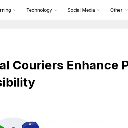
rning
Technology
Social Media
Other
l Couriers Enhance P
bility