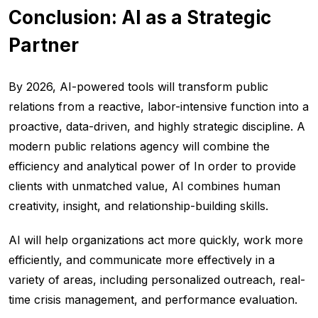
Conclusion: AI as a Strategic
Partner
By 2026, AI-powered tools will transform public
relations from a reactive, labor-intensive function into a
proactive, data-driven, and highly strategic discipline. A
modern public relations agency will combine the
efficiency and analytical power of In order to provide
clients with unmatched value, AI combines human
creativity, insight, and relationship-building skills.
AI will help organizations act more quickly, work more
efficiently, and communicate more effectively in a
variety of areas, including personalized outreach, real-
time crisis management, and performance evaluation.