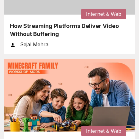
Internet & Web
How Streaming Platforms Deliver Video
Without Buffering
Sejal Mehra
Internet & Web