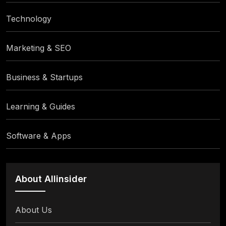
Technology
Marketing & SEO
Business & Startups
Learning & Guides
Software & Apps
About Allinsider
About Us