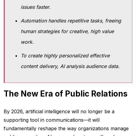
issues faster.
Automation handles repetitive tasks, freeing
human strategies for creative, high value
work.
To create highly personalized effective
content delivery, AI analysis audience data.
The New Era of Public Relations
By 2026, artificial intelligence will no longer be a
supporting tool in communications—it will
fundamentally reshape the way organizations manage