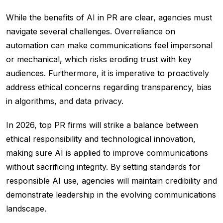
While the benefits of AI in PR are clear, agencies must
navigate several challenges. Overreliance on
automation can make communications feel impersonal
or mechanical, which risks eroding trust with key
audiences. Furthermore, it is imperative to proactively
address ethical concerns regarding transparency, bias
in algorithms, and data privacy.
In 2026, top PR firms will strike a balance between
ethical responsibility and technological innovation,
making sure AI is applied to improve communications
without sacrificing integrity. By setting standards for
responsible AI use, agencies will maintain credibility and
demonstrate leadership in the evolving communications
landscape.