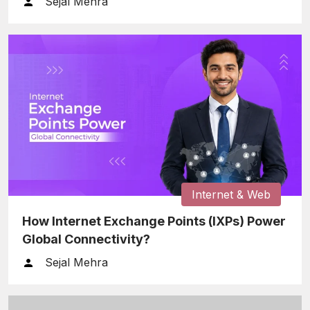
Sejal Mehra
Internet & Web
How Internet Exchange Points (IXPs) Power
Global Connectivity?
Sejal Mehra