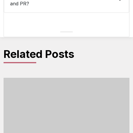
and PR?
Related Posts