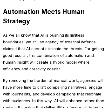
Automation Meets Human
Strategy
As we all know that AI is pushing its limitless
boundaries, yet still an agency of external defence
claimed that AI cannot eliminate the threats. For getting
good results , this combination of automation and
human insight will create a hybrid model where
efficiency and creativity coexist.
By removing the burden of manual work, agencies will
have more time to craft compelling narratives, engage
with journalists, and develop campaigns that resonate
with audiences. In this way, AI will enhance rather than
replace the value that skilled PR professionals bring to