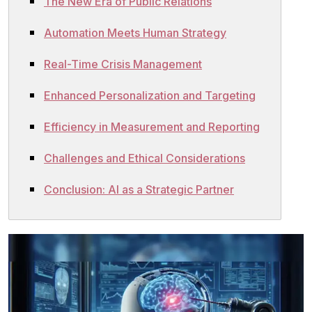
The New Era of Public Relations
Automation Meets Human Strategy
Real-Time Crisis Management
Enhanced Personalization and Targeting
Efficiency in Measurement and Reporting
Challenges and Ethical Considerations
Conclusion: AI as a Strategic Partner