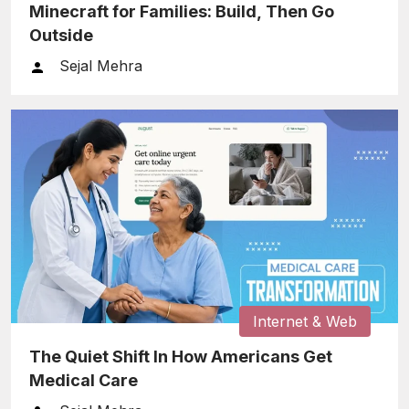
Minecraft for Families: Build, Then Go
Outside
Sejal Mehra
Internet & Web
The Quiet Shift In How Americans Get
Medical Care