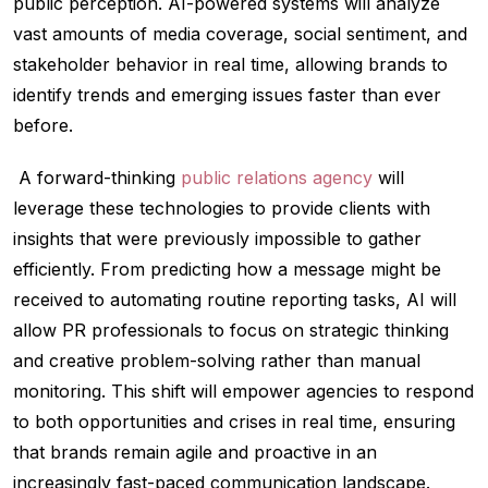
public perception. AI-powered systems will analyze
vast amounts of media coverage, social sentiment, and
stakeholder behavior in real time, allowing brands to
identify trends and emerging issues faster than ever
before.
A forward-thinking
public relations agency
will
leverage these technologies to provide clients with
insights that were previously impossible to gather
efficiently. From predicting how a message might be
received to automating routine reporting tasks, AI will
allow PR professionals to focus on strategic thinking
and creative problem-solving rather than manual
monitoring. This shift will empower agencies to respond
to both opportunities and crises in real time, ensuring
that brands remain agile and proactive in an
increasingly fast-paced communication landscape.