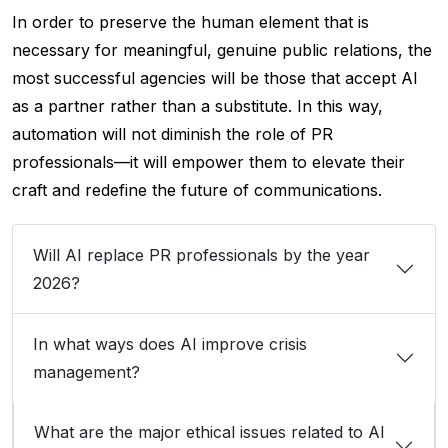
In order to preserve the human element that is
necessary for meaningful, genuine public relations, the
most successful agencies will be those that accept AI
as a partner rather than a substitute. In this way,
automation will not diminish the role of PR
professionals—it will empower them to elevate their
craft and redefine the future of communications.
Will AI replace PR professionals by the year
2026?
In what ways does AI improve crisis
management?
What are the major ethical issues related to AI