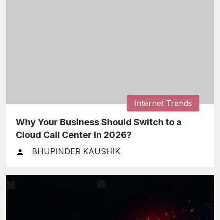
Internet Trends
Why Your Business Should Switch to a
Cloud Call Center In 2026?
BHUPINDER KAUSHIK