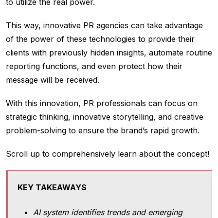
to utilize the real power.
This way, innovative PR agencies can take advantage
of the power of these technologies to provide their
clients with previously hidden insights, automate routine
reporting functions, and even protect how their
message will be received.
With this innovation, PR professionals can focus on
strategic thinking, innovative storytelling, and creative
problem-solving to ensure the brand’s rapid growth.
Scroll up to comprehensively learn about the concept!
KEY TAKEAWAYS
AI system identifies trends and emerging