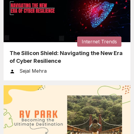
Internet Trends
The Silicon Shield: Navigating the New Era
of Cyber Resilience
Sejal Mehra