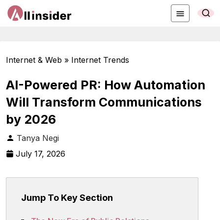
Internet & Web » Internet Trends
AI-Powered PR: How Automation
Will Transform Communications
by 2026
Tanya Negi
July 17, 2026
Jump To Key Section