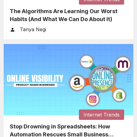
The Algorithms Are Learning Our Worst
Habits (And What We Can Do About It)
Tanya Negi
Internet Trends
Stop Drowning in Spreadsheets: How
Automation Rescues Small Business