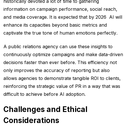
historically devoted a lot of time to gathering
information on campaign performance, social reach,
and media coverage. It is expected that by 2026 AI will
enhance its capacities beyond basic metrics and
captivate the true tone of human emotions perfectly
.
A public relations agency can use these insights to
continuously optimize campaigns and make data-driven
decisions faster than ever before. This efficiency not
only improves the accuracy of reporting but also
allows agencies to demonstrate tangible ROI to clients,
reinforcing the strategic value of PR in a way that was
difficult to achieve before AI adoption.
Challenges and Ethical
Considerations