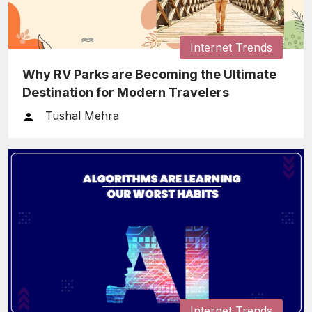
Internet Trends
Why RV Parks are Becoming the Ultimate
Destination for Modern Travelers
Tushal Mehra
Internet Trends