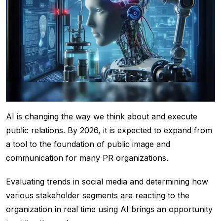
AI is changing the way we think about and execute
public relations. By 2026, it is expected to expand from
a tool to the foundation of public image and
communication for many PR organizations.
Evaluating trends in social media and determining how
various stakeholder segments are reacting to the
organization in real time using AI brings an opportunity