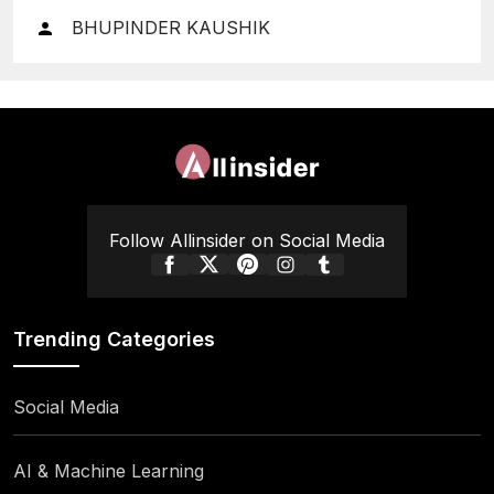
Finances
BHUPINDER KAUSHIK
Follow Allinsider on Social Media
Trending Categories
Social Media
AI & Machine Learning