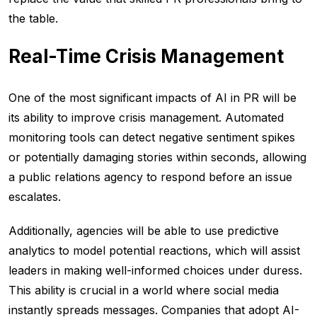
the table.
Real-Time Crisis Management
One of the most significant impacts of AI in PR will be
its ability to improve crisis management. Automated
monitoring tools can detect negative sentiment spikes
or potentially damaging stories within seconds, allowing
a public relations agency to respond before an issue
escalates.
Additionally, agencies will be able to use predictive
analytics to model potential reactions, which will assist
leaders in making well-informed choices under duress.
This ability is crucial in a world where social media
instantly spreads messages. Companies that adopt AI-