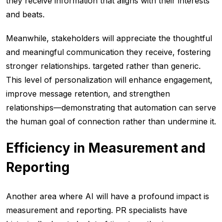
they receive information that aligns with their interests
and beats.
Meanwhile, stakeholders will appreciate the thoughtful
and meaningful communication they receive, fostering
stronger relationships. targeted rather than generic.
This level of personalization will enhance engagement,
improve message retention, and strengthen
relationships—demonstrating that automation can serve
the human goal of connection rather than undermine it.
Efficiency in Measurement and
Reporting
Another area where AI will have a profound impact is
measurement and reporting. PR specialists have