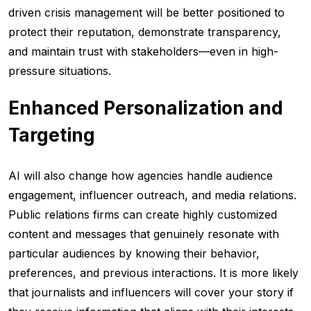
driven crisis management will be better positioned to
protect their reputation, demonstrate transparency,
and maintain trust with stakeholders—even in high-
pressure situations.
Enhanced Personalization and
Targeting
AI will also change how agencies handle audience
engagement, influencer outreach, and media relations.
Public relations firms can create highly customized
content and messages that genuinely resonate with
particular audiences by knowing their behavior,
preferences, and previous interactions. It is more likely
that journalists and influencers will cover your story if