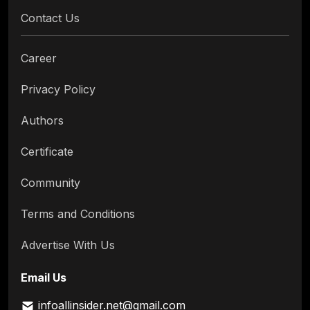
Contact Us
Career
Privacy Policy
Authors
Certificate
Community
Terms and Conditions
Advertise With Us
Email Us
infoallinsider.net@gmail.com