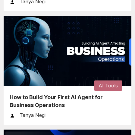
Tanya Negi
AI Tools
How to Build Your First AI Agent for
Business Operations
Tanya Negi