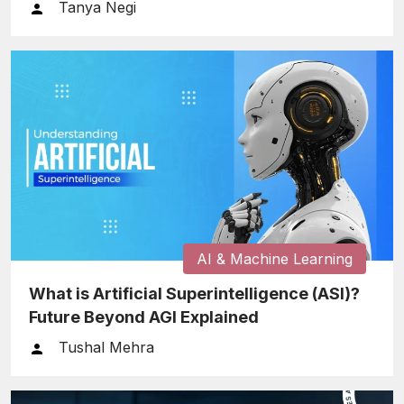
After the Prompt
Tanya Negi
AI & Machine Learning
What is Artificial Superintelligence (ASI)?
Future Beyond AGI Explained
Tushal Mehra