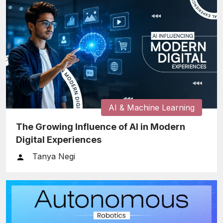
AI & Machine Learning
The Growing Influence of AI in Modern
Digital Experiences
Tanya Negi