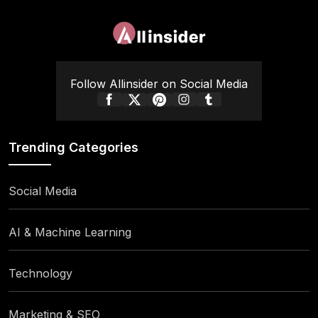
Follow Allinsider on Social Media
Trending Categories
Social Media
AI & Machine Learning
Technology
Marketing & SEO