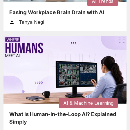
AI Trends
Easing Workplace Brain Drain with AI
Tanya Negi
AI & Machine Learning
What is Human-in-the-Loop AI? Explained
Simply