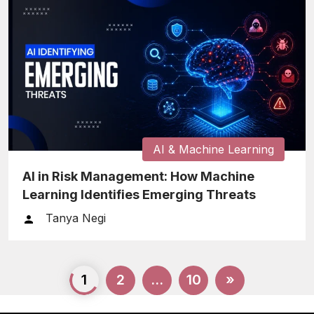
AI & Machine Learning
AI in Risk Management: How Machine
Learning Identifies Emerging Threats
Tanya Negi
Posts
1
2
…
10
»
pagination