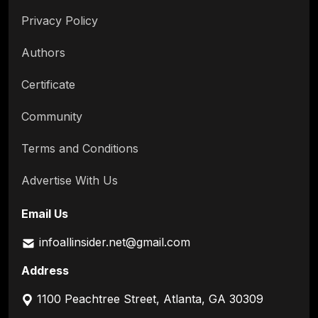
Privacy Policy
Authors
Certificate
Community
Terms and Conditions
Advertise With Us
Email Us
infoallinsider.net@gmail.com
Address
1100 Peachtree Street, Atlanta, GA 30309