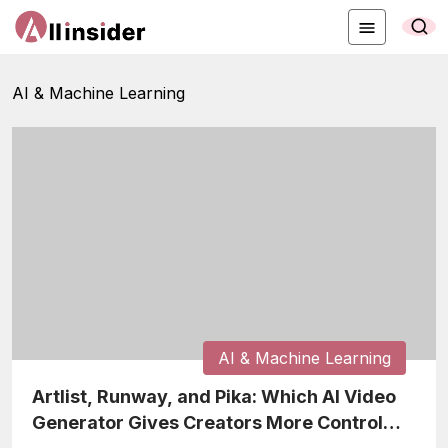
AI & Machine Learning
AI & Machine Learning
Artlist, Runway, and Pika: Which AI Video
Generator Gives Creators More Control