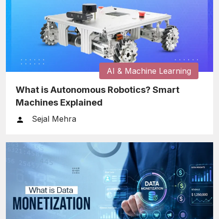
AI & Machine Learning
What is Autonomous Robotics? Smart
Machines Explained
Sejal Mehra