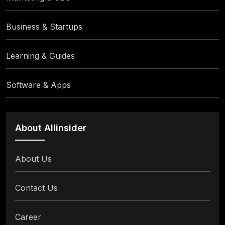
Business & Startups
Learning & Guides
Software & Apps
About Allinsider
About Us
Contact Us
Career