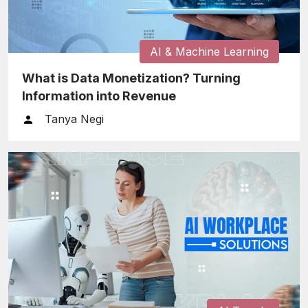
AI & Machine Learning
What is Data Monetization? Turning
Information into Revenue
Tanya Negi