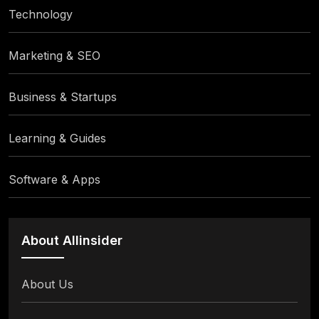
Technology
Marketing & SEO
Business & Startups
Learning & Guides
Software & Apps
About Allinsider
About Us