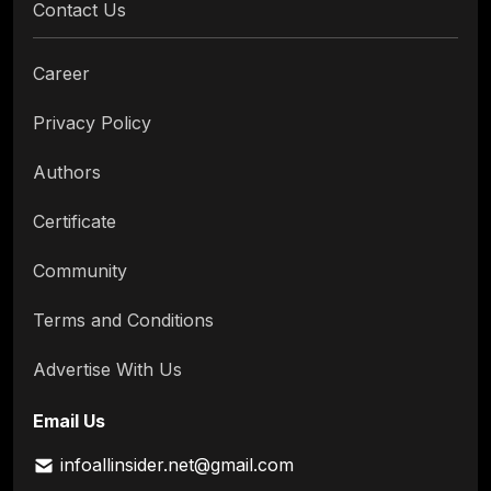
Contact Us
Career
Privacy Policy
Authors
Certificate
Community
Terms and Conditions
Advertise With Us
Email Us
infoallinsider.net@gmail.com