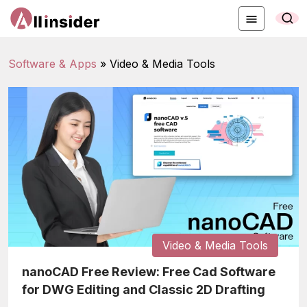
Software & Apps
»
Video & Media Tools
Video & Media Tools
nanoCAD Free Review: Free Cad Software
for DWG Editing and Classic 2D Drafting