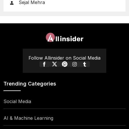
Sejal Mehra
Follow Allinsider on Social Media
Trending Categories
Social Media
AI & Machine Learning