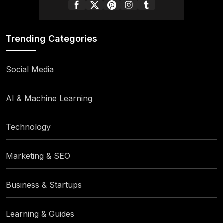
Trending Categories
Social Media
AI & Machine Learning
Technology
Marketing & SEO
Business & Startups
Learning & Guides