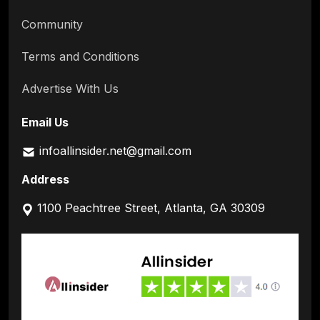
Community
Terms and Conditions
Advertise With Us
Email Us
infoallinsider.net@gmail.com
Address
1100 Peachtree Street, Atlanta, GA 30309