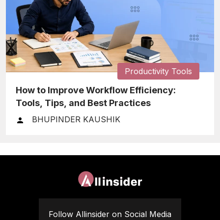
Productivity Tools
How to Improve Workflow Efficiency:
Tools, Tips, and Best Practices
BHUPINDER KAUSHIK
Follow Allinsider on Social Media