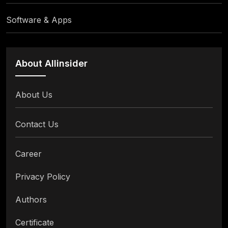
Software & Apps
About Allinsider
About Us
Contact Us
Career
Privacy Policy
Authors
Certificate