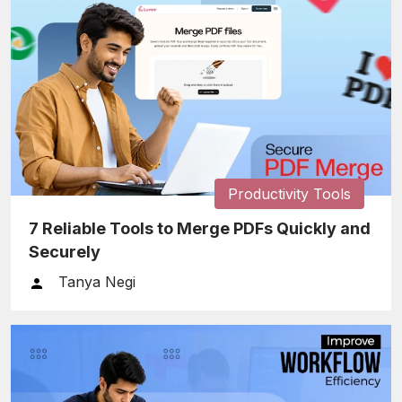
Productivity Tools
7 Reliable Tools to Merge PDFs Quickly and
Securely
Tanya Negi