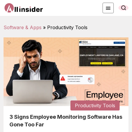
Software & Apps
»
Productivity Tools
Productivity Tools
3 Signs Employee Monitoring Software Has
Gone Too Far