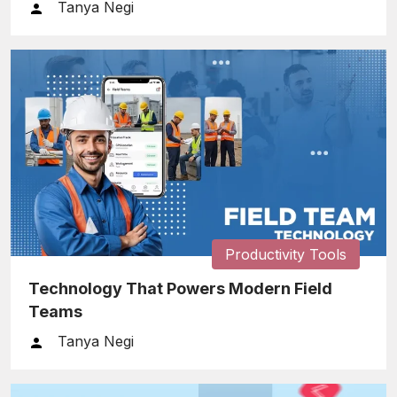
Tanya Negi
Productivity Tools
Technology That Powers Modern Field
Teams
Tanya Negi