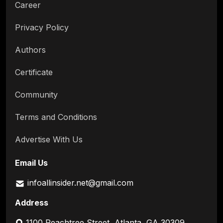
Career
Privacy Policy
Authors
Certificate
Community
Terms and Conditions
Advertise With Us
Email Us
infoallinsider.net@gmail.com
Address
1100 Peachtree Street, Atlanta, GA 30309