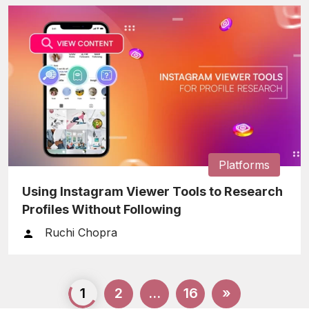
Platforms
Using Instagram Viewer Tools to Research
Profiles Without Following
Ruchi Chopra
Posts
1
2
…
16
»