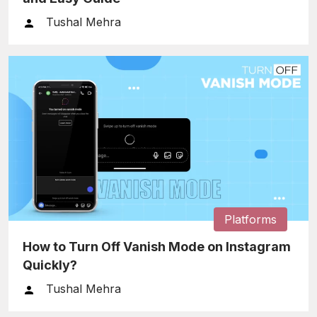
Tushal Mehra
Platforms
How to Turn Off Vanish Mode on Instagram
Quickly?
Tushal Mehra