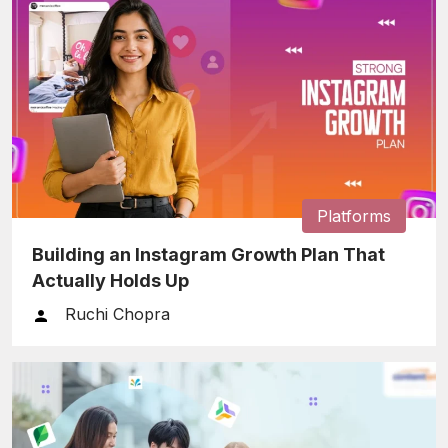
Platforms
Building an Instagram Growth Plan That
Actually Holds Up
Ruchi Chopra