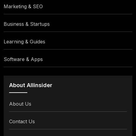
Marketing & SEO
Business & Startups
Learning & Guides
Software & Apps
About Allinsider
About Us
Contact Us