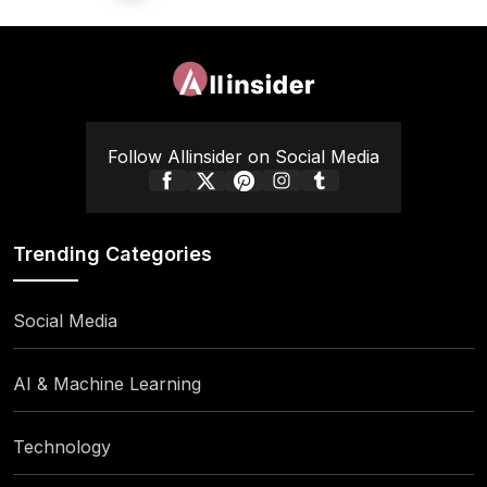
pagination
Follow Allinsider on Social Media
Trending Categories
Social Media
AI & Machine Learning
Technology