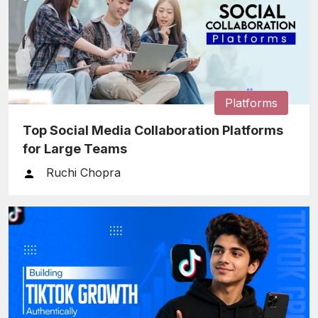
Platforms
Top Social Media Collaboration Platforms
for Large Teams
Ruchi Chopra