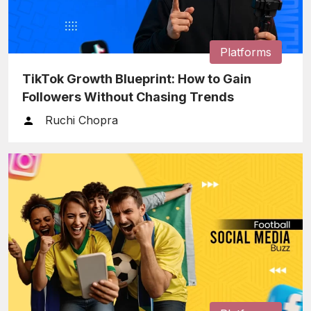
Platforms
TikTok Growth Blueprint: How to Gain
Followers Without Chasing Trends
Ruchi Chopra