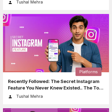
Tushal Mehra
Platforms
Recently Followed: The Secret Instagram
Feature You Never Knew Existed.. The Tool
That Helps You Keep…
Tushal Mehra