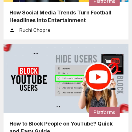
Platforms
How Social Media Trends Turn Football
Headlines Into Entertainment
Ruchi Chopra
Platforms
How to Block People on YouTube? Quick
and Easy Guide