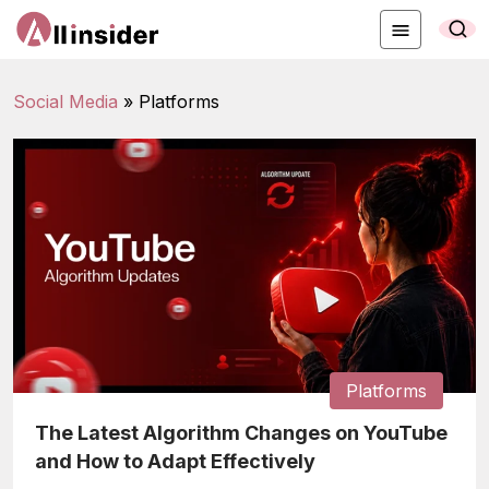
Social Media
»
Platforms
Platforms
The Latest Algorithm Changes on YouTube
and How to Adapt Effectively