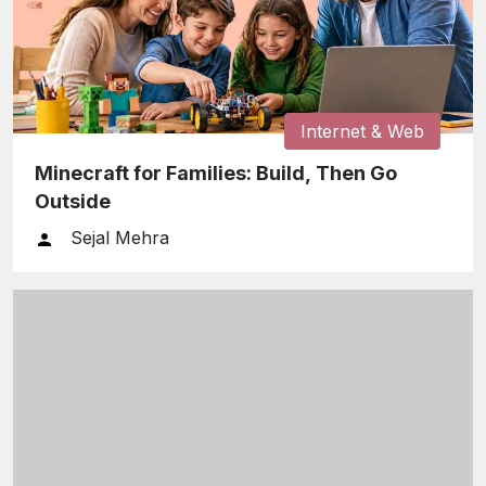
Internet & Web
Minecraft for Families: Build, Then Go
Outside
Sejal Mehra