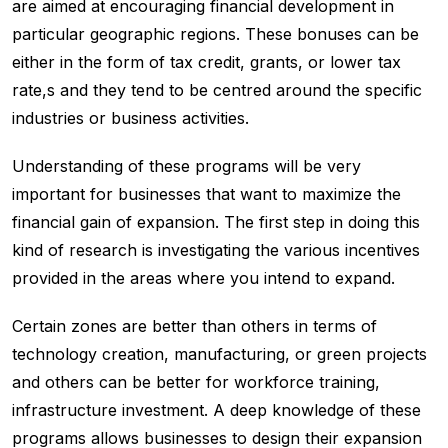
are aimed at encouraging financial development in
particular geographic regions. These bonuses can be
either in the form of tax credit, grants, or lower tax
rate,s and they tend to be centred around the specific
industries or business activities.
Understanding of these programs will be very
important for businesses that want to maximize the
financial gain of expansion. The first step in doing this
kind of research is investigating the various incentives
provided in the areas where you intend to expand.
Certain zones are better than others in terms of
technology creation, manufacturing, or green projects
and others can be better for workforce training,
infrastructure investment. A deep knowledge of these
programs allows businesses to design their expansion