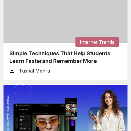
Internet Trends
Simple Techniques That Help Students
Learn Fasterand Remember More
Tushal Mehra