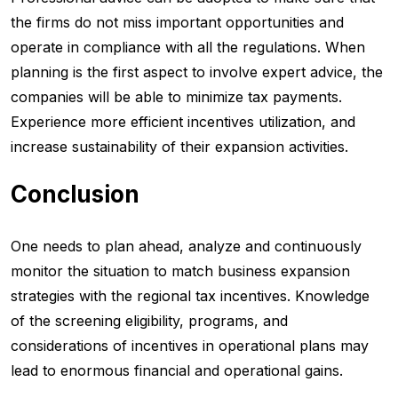
the firms do not miss important opportunities and
operate in compliance with all the regulations. When
planning is the first aspect to involve expert advice, the
companies will be able to minimize tax payments.
Experience more efficient incentives utilization, and
increase sustainability of their expansion activities.
Conclusion
One needs to plan ahead, analyze and continuously
monitor the situation to match business expansion
strategies with the regional tax incentives. Knowledge
of the screening eligibility, programs, and
considerations of incentives in operational plans may
lead to enormous financial and operational gains.