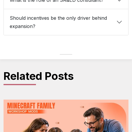
What is the role of an SR&ED consultant?
Should incentives be the only driver behind
expansion?
Related Posts