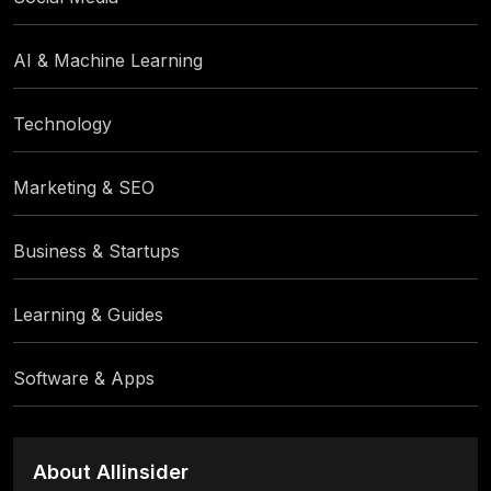
AI & Machine Learning
Technology
Marketing & SEO
Business & Startups
Learning & Guides
Software & Apps
About Allinsider