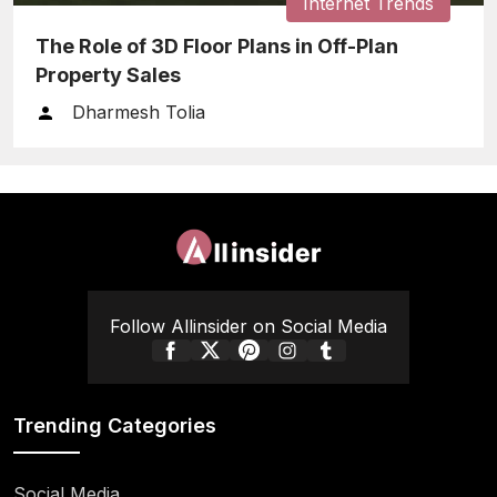
Internet Trends
The Role of 3D Floor Plans in Off-Plan
Property Sales
Dharmesh Tolia
Follow Allinsider on Social Media
Trending Categories
Social Media