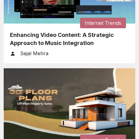
Internet Trends
Enhancing Video Content: A Strategic
Approach to Music Integration
Sejal Mehra