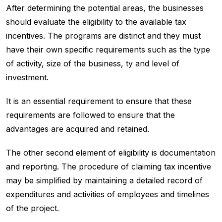
After determining the potential areas, the businesses
should evaluate the eligibility to the available tax
incentives. The programs are distinct and they must
have their own specific requirements such as the type
of activity, size of the business, ty and level of
investment.
It is an essential requirement to ensure that these
requirements are followed to ensure that the
advantages are acquired and retained.
The other second element of eligibility is documentation
and reporting. The procedure of claiming tax incentive
may be simplified by maintaining a detailed record of
expenditures and activities of employees and timelines
of the project.