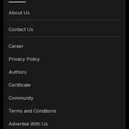
About Us
Contact Us
Career
Privacy Policy
Authors
Certificate
Community
Terms and Conditions
Advertise With Us