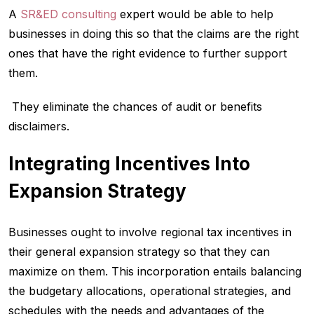
A
SR&ED consulting
expert would be able to help
businesses in doing this so that the claims are the right
ones that have the right evidence to further support
them.
They eliminate the chances of audit or benefits
disclaimers.
Integrating Incentives Into
Expansion Strategy
Businesses ought to involve regional tax incentives in
their general expansion strategy so that they can
maximize on them. This incorporation entails balancing
the budgetary allocations, operational strategies, and
schedules with the needs and advantages of the