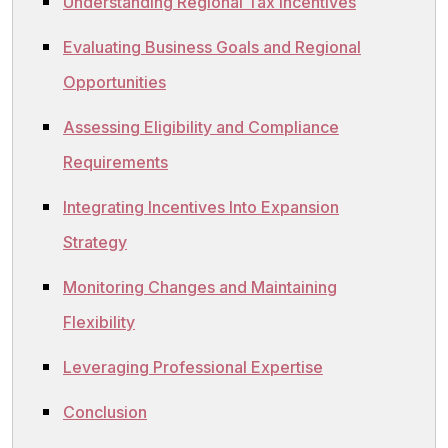
Understanding Regional Tax Incentives
Evaluating Business Goals and Regional
Opportunities
Assessing Eligibility and Compliance
Requirements
Integrating Incentives Into Expansion
Strategy
Monitoring Changes and Maintaining
Flexibility
Leveraging Professional Expertise
Conclusion