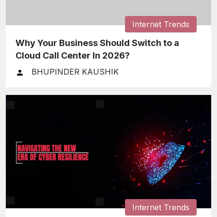
Internet Trends
Why Your Business Should Switch to a
Cloud Call Center In 2026?
BHUPINDER KAUSHIK
Internet Trends