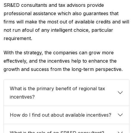
SR&ED consultants and tax advisors provide
professional assistance which also guarantees that
firms will make the most out of available credits and will
not run afoul of any intelligent choice, particular
requirement.
With the strategy, the companies can grow more
effectively, and the incentives help to enhance the
growth and success from the long-term perspective.
What is the primary benefit of regional tax
incentives?
How do I find out about available incentives?