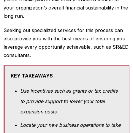
your organization’s overall financial sustainability in the
long run.
Seeking out specialized services for this process can
also provide you with the best means of ensuring you
leverage every opportunity achievable, such as SR&ED
consultants.
KEY TAKEAWAYS
Use incentives such as grants or tax credits
to provide support to lower your total
expansion costs.
Locate your new business operations to take