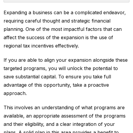
Expanding a business can be a complicated endeavor,
requiring careful thought and strategic financial
planning. One of the most impactful factors that can
affect the success of the expansion is the use of
regional tax incentives effectively.
If you are able to align your expansion alongside these
targeted programs, you will unlock the potential to
save substantial capital. To ensure you take full
advantage of this opportunity, take a proactive
approach.
This involves an understanding of what programs are
available, an appropriate assessment of the programs
and their eligibility, and a clear integration of your
plans. A solid plan in this area provides a benefit to