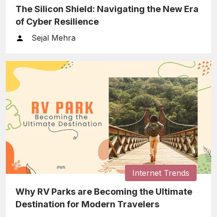
The Silicon Shield: Navigating the New Era
of Cyber Resilience
Sejal Mehra
Internet Trends
Why RV Parks are Becoming the Ultimate
Destination for Modern Travelers