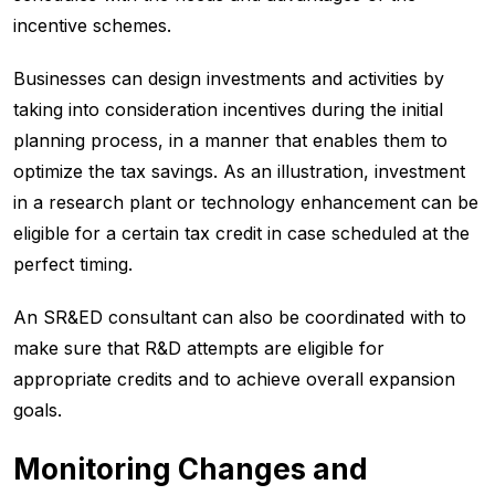
incentive schemes.
Businesses can design investments and activities by
taking into consideration incentives during the initial
planning process, in a manner that enables them to
optimize the tax savings. As an illustration, investment
in a research plant or technology enhancement can be
eligible for a certain tax credit in case scheduled at the
perfect timing.
An SR&ED consultant can also be coordinated with to
make sure that R&D attempts are eligible for
appropriate credits and to achieve overall expansion
goals.
Monitoring Changes and