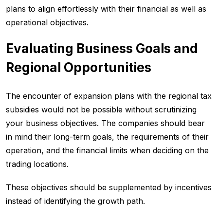
plans to align effortlessly with their financial as well as
operational objectives.
Evaluating Business Goals and
Regional Opportunities
The encounter of expansion plans with the regional tax
subsidies would not be possible without scrutinizing
your business objectives. The companies should bear
in mind their long-term goals, the requirements of their
operation, and the financial limits when deciding on the
trading locations.
These objectives should be supplemented by incentives
instead of identifying the growth path.