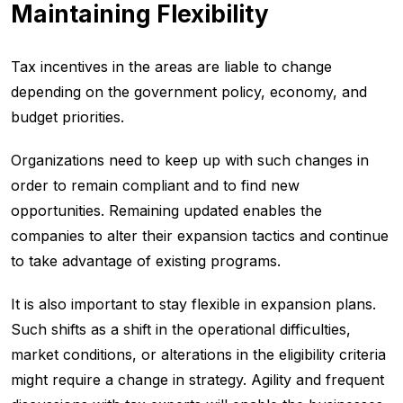
Maintaining Flexibility
Tax incentives in the areas are liable to change
depending on the government policy, economy, and
budget priorities.
Organizations need to keep up with such changes in
order to remain compliant and to find new
opportunities. Remaining updated enables the
companies to alter their expansion tactics and continue
to take advantage of existing programs.
It is also important to stay flexible in expansion plans.
Such shifts as a shift in the operational difficulties,
market conditions, or alterations in the eligibility criteria
might require a change in strategy. Agility and frequent