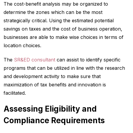
The cost-benefit analysis may be organized to
determine the zones which can be the most
strategically critical. Using the estimated potential
savings on taxes and the cost of business operation,
businesses are able to make wise choices in terms of
location choices.
The
SR&ED consultant
can assist to identify specific
programs that can be utilized in line with the research
and development activity to make sure that
maximization of tax benefits and innovation is
facilitated.
Assessing Eligibility and
Compliance Requirements