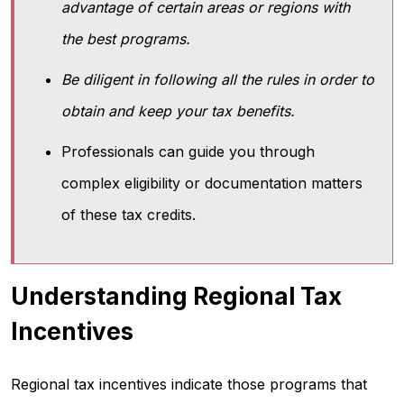
advantage of certain areas or regions with
the best programs.
Be diligent in following all the rules in order to
obtain and keep your tax benefits.
Professionals can guide you through
complex eligibility or documentation matters
of these tax credits.
Understanding Regional Tax
Incentives
Regional tax incentives indicate those programs that