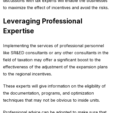
discussions with tax experts will enable the businesses
to maximize the effect of incentives and avoid the risks.
Leveraging Professional
Expertise
Implementing the services of professional personnel
like SR&ED consultants or any other consultants in the
field of taxation may offer a significant boost to the
effectiveness of the adjustment of the expansion plans
to the regional incentives.
These experts will give information on the eligibility of
the documentation, programs, and optimization
techniques that may not be obvious to inside units.
Professional advice can be adopted to make sure that