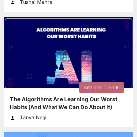
Tushal Mehra
Internet Trends
The Algorithms Are Learning Our Worst
Habits (And What We Can Do About It)
Tanya Negi