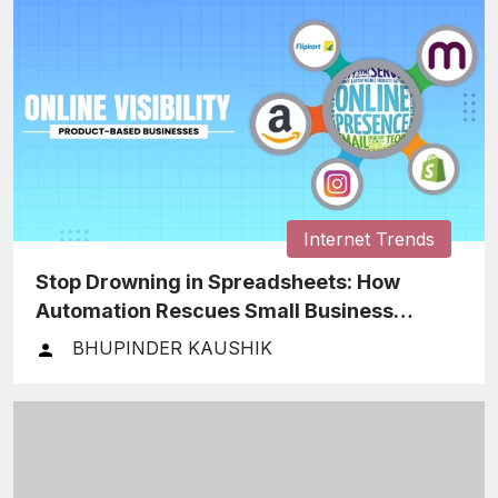
Internet Trends
Stop Drowning in Spreadsheets: How
Automation Rescues Small Business
Finances
BHUPINDER KAUSHIK