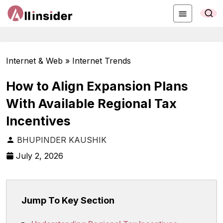
Internet & Web » Internet Trends
How to Align Expansion Plans
With Available Regional Tax
Incentives
BHUPINDER KAUSHIK
July 2, 2026
Jump To Key Section