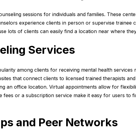
counseling sessions for individuals and families. These cent
nselors experience clients in person or supervise trainee c
 lots of clients can easily find a location near where they 
eling Services
larity among clients for receiving mental health services 
tes that connect clients to licensed trained therapists and
g an office location. Virtual appointments allow for flexibil
 fees or a subscription service make it easy for users to fin
ps and Peer Networks