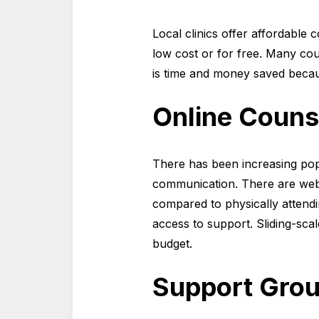
Local clinics offer affordable 
low cost or for free. Many cou
is time and money saved because
Online Couns
There has been increasing popu
communication. There are websi
compared to physically attendin
access to support. Sliding-scale
budget.
Support Grou