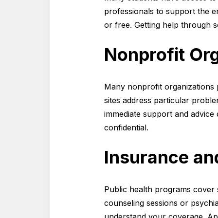
professionals to support the e
or free. Getting help through 
Nonprofit Org
Many nonprofit organizations p
sites address particular proble
immediate support and advice d
confidential.
Insurance a
Public health programs cover s
counseling sessions or psychia
understand your coverage. App