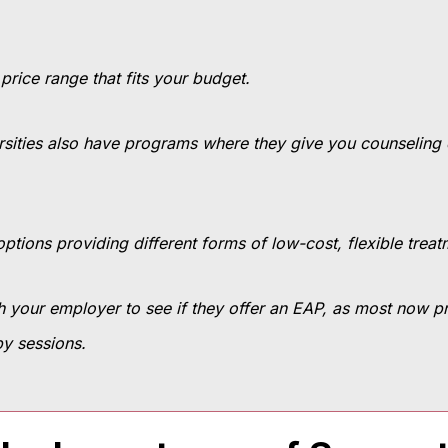
 price range that fits your budget.
ersities also have programs where they give you counseling ei
ptions providing different forms of low-cost, flexible trea
h your employer to see if they offer an EAP, as most now p
py sessions.