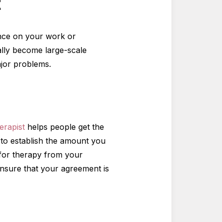
t
uence on your work or
ually become large-scale
ajor problems.
herapist
helps people get the
t to establish the amount you
 for therapy from your
ensure that your agreement is