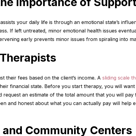
the Importance of Suppor
assists your daily life is through an emotional state’s infl
ess. If left untreated, minor emotional health issues event
ervening early prevents minor issues from spiraling into m
 Therapists
st their fees based on the client’s income. A
sliding scale t
heir financial state. Before you start therapy, you will wan
d request an estimate of the total amount that you will pay
pen and honest about what you can actually pay will help 
cs and Community Centers