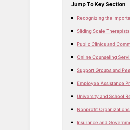
Jump To Key Section
Recognizing the Import
Sliding Scale Therapists
Public Clinics and Comm
Online Counseling Serv
Support Groups and Pe
Employee Assistance P
University and School 
Nonprofit Organizations
Insurance and Governm