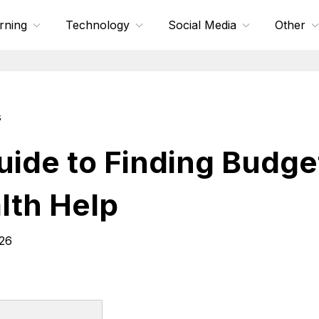
rning
Technology
Social Media
Other
s
uide to Finding Budge
lth Help
026