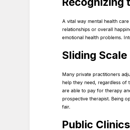
Recognizing 
A vital way mental health care 
relationships or overall happin
emotional health problems. Int
Sliding Scale
Many private practitioners adju
help they need, regardless of t
are able to pay for therapy an
prospective therapist. Being o
fair.
Public Clini