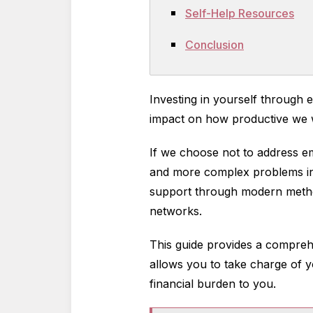
Self-Help Resources
Conclusion
Investing in yourself through 
impact on how productive we wi
If we choose not to address emo
and more complex problems in 
support through modern method
networks.
This guide provides a comprehe
allows you to take charge of y
financial burden to you.