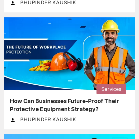
BHUPINDER KAUSHIK
Services
How Can Businesses Future-Proof Their
Protective Equipment Strategy?
BHUPINDER KAUSHIK