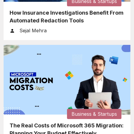
Business & Startups
How Insurance Investigations Benefit From
Automated Redaction Tools
Sejal Mehra
Business & Startups
The Real Costs of Microsoft 365 Migration:
Planning Your Budget Effectively