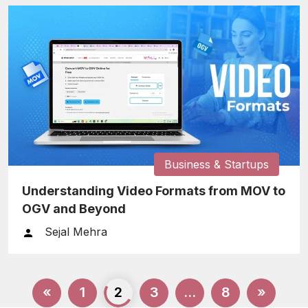
Business & Startups
Understanding Video Formats from MOV to
OGV and Beyond
Sejal Mehra
Posts
«
1
2
3
…
8
»