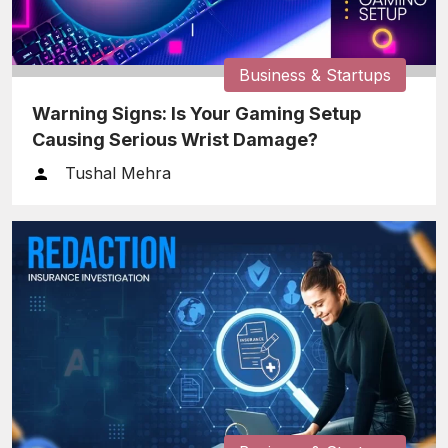
Business & Startups
Warning Signs: Is Your Gaming Setup
Causing Serious Wrist Damage?
Tushal Mehra