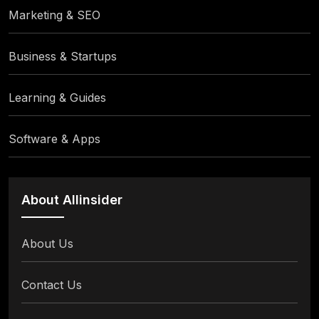
Marketing & SEO
Business & Startups
Learning & Guides
Software & Apps
About Allinsider
About Us
Contact Us