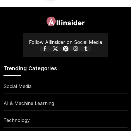
pagination
Follow Allinsider on Social Media
Trending Categories
Social Media
AI & Machine Learning
Technology