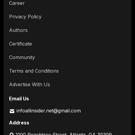
Career
Privacy Policy
Authors
Certificate
Community
Terms and Conditions
Advertise With Us
Email Us
infoallinsider.net@gmail.com
Address
1100 Peachtree Street, Atlanta, GA 30309