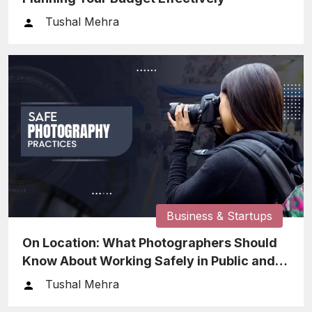
Tushal Mehra
Business & Startups
On Location: What Photographers Should
Know About Working Safely in Public and
Private Spaces
Tushal Mehra