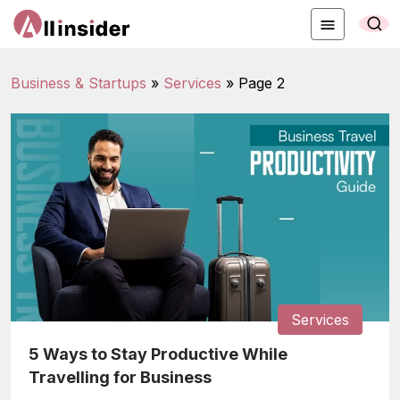
Business & Startups
»
Services
»
Page 2
Services
5 Ways to Stay Productive While
Travelling for Business