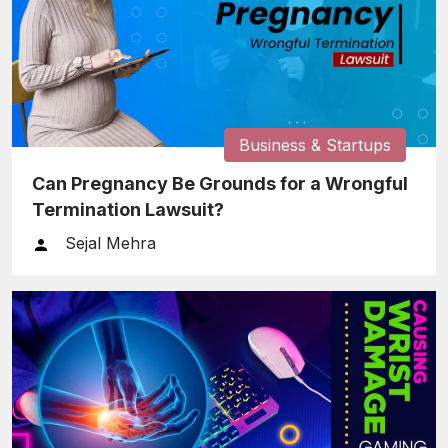
Business & Startups
Can Pregnancy Be Grounds for a Wrongful
Termination Lawsuit?
Sejal Mehra