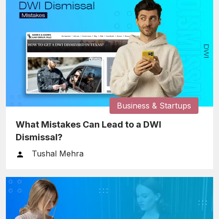
Business & Startups
What Mistakes Can Lead to a DWI
Dismissal?
Tushal Mehra