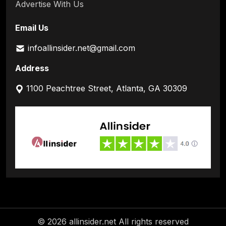
Advertise With Us
Email Us
infoallinsider.net@gmail.com
Address
1100 Peachtree Street, Atlanta, GA 30309
© 2026 allinsider.net All rights reserved