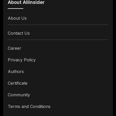
About Allinsider
About Us
Contact Us
Career
Privacy Policy
Authors
Certificate
Community
Terms and Conditions