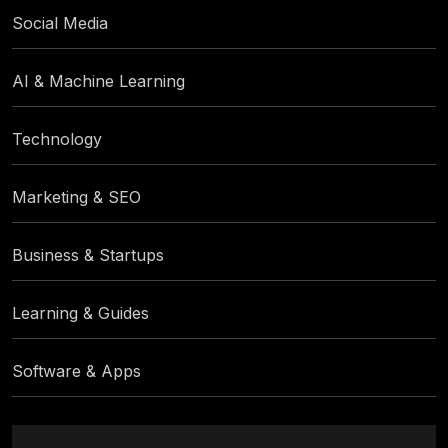
Social Media
AI & Machine Learning
Technology
Marketing & SEO
Business & Startups
Learning & Guides
Software & Apps