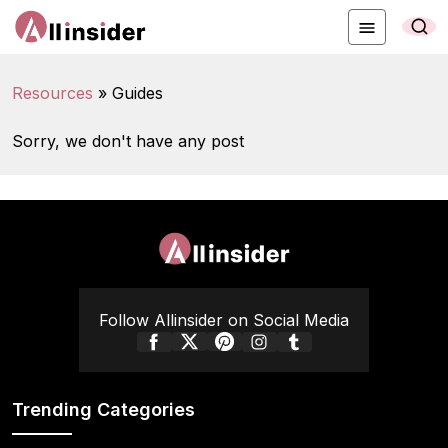
Resources
»
Guides
Sorry, we don't have any post
Follow Allinsider on Social Media
Trending Categories