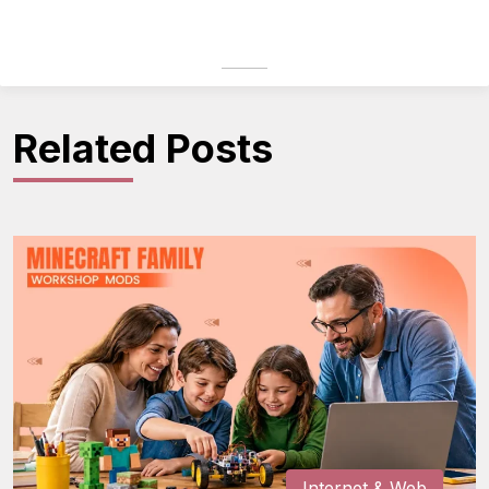
Related Posts
Internet & Web