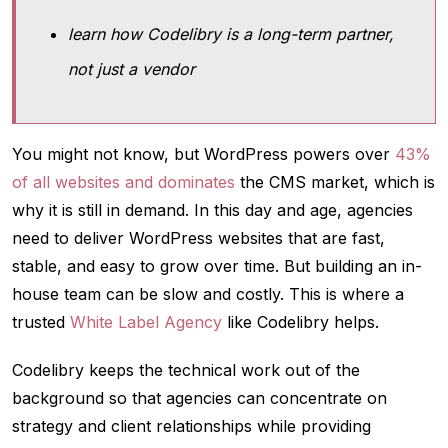
learn how Codelibry is a long-term partner,
not just a vendor
You might not know, but WordPress powers over
43%
of all websites and dominates
the CMS market, which is
why it is still in demand. In this day and age, agencies
need to deliver WordPress websites that are fast,
stable, and easy to grow over time. But building an in-
house team can be slow and costly. This is where a
trusted
White Label Agency
like Codelibry helps.
Codelibry keeps the technical work out of the
background so that agencies can concentrate on
strategy and client relationships while providing