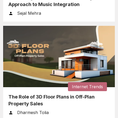
Approach to Music Integration
Sejal Mehra
Internet Trends
The Role of 3D Floor Plans in Off-Plan
Property Sales
Dharmesh Tolia