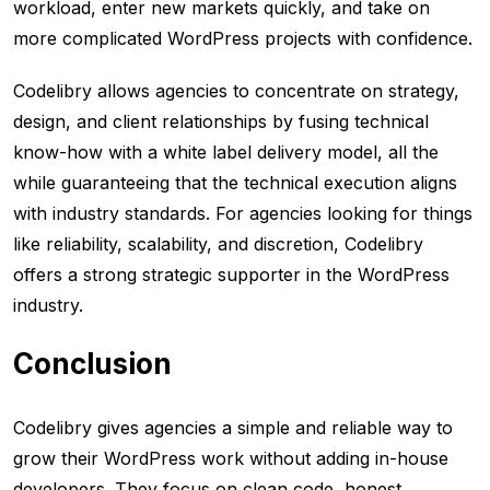
workload, enter new markets quickly, and take on
more complicated WordPress projects with confidence.
Codelibry allows agencies to concentrate on strategy,
design, and client relationships by fusing technical
know-how with a white label delivery model, all the
while guaranteeing that the technical execution aligns
with industry standards. For agencies looking for things
like reliability, scalability, and discretion, Codelibry
offers a strong strategic supporter in the WordPress
industry.
Conclusion
Codelibry gives agencies a simple and reliable way to
grow their WordPress work without adding in-house
developers. They focus on clean code, honest