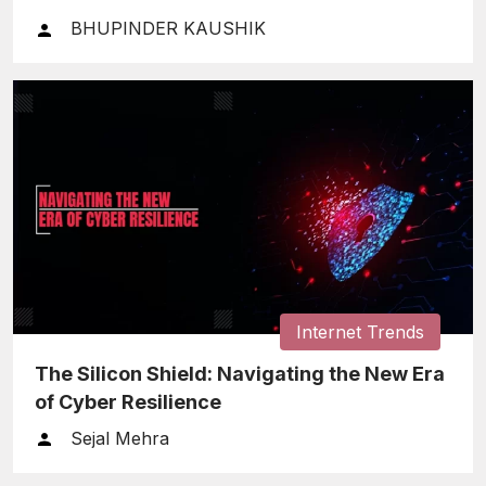
BHUPINDER KAUSHIK
Internet Trends
The Silicon Shield: Navigating the New Era
of Cyber Resilience
Sejal Mehra