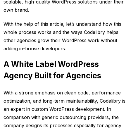
scalable, high-quality WordPress solutions under their
own brand.
With the help of this article, let’s understand how this
whole process works and the ways Codelibry helps
other agencies grow their WordPress work without
adding in-house developers.
A White Label WordPress
Agency Built for Agencies
With a strong emphasis on clean code, performance
optimization, and long-term maintainability, Codelibry is
an expert in custom WordPress development. In
comparison with generic outsourcing providers, the
company designs its processes especially for agency