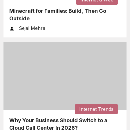
Minecraft for Families: Build, Then Go
Outside
Sejal Mehra
Internet Trends
Why Your Business Should Switch to a
Cloud Call Center In 2026?