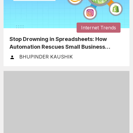
Internet Trends
Stop Drowning in Spreadsheets: How
Automation Rescues Small Business
Finances
BHUPINDER KAUSHIK