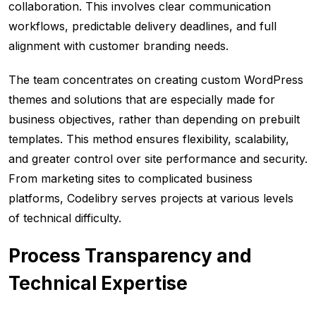
collaboration. This involves clear communication
workflows, predictable delivery deadlines, and full
alignment with customer branding needs.
The team concentrates on creating custom WordPress
themes and solutions that are especially made for
business objectives, rather than depending on prebuilt
templates. This method ensures flexibility, scalability,
and greater control over site performance and security.
From marketing sites to complicated business
platforms, Codelibry serves projects at various levels
of technical difficulty.
Process Transparency and
Technical Expertise