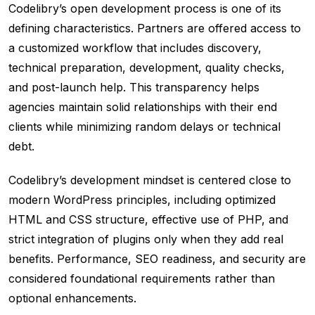
Codelibry’s open development process is one of its
defining characteristics. Partners are offered access to
a customized workflow that includes discovery,
technical preparation, development, quality checks,
and post-launch help. This transparency helps
agencies maintain solid relationships with their end
clients while minimizing random delays or technical
debt.
Codelibry’s development mindset is centered close to
modern WordPress principles, including optimized
HTML and CSS structure, effective use of PHP, and
strict integration of plugins only when they add real
benefits. Performance, SEO readiness, and security are
considered foundational requirements rather than
optional enhancements.