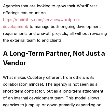
Agencies that are looking to grow their WordPress
offerings can count on
https://codelibry.com/services/wordpress-
development/
to manage both ongoing development
requirements and one-off projects, all without revealing
the external team to end clients.
A Long-Term Partner, Not Just a
Vendor
What makes Codelibry different from others is its
collaboration mindset. The agency is not seen as a
short-term contractor, but as a long-term attachment
of an internal development team. This model allows
agencies to jump up or down primarily depending on