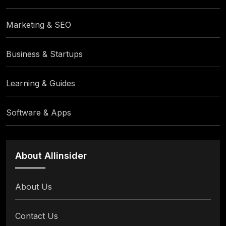
Marketing & SEO
Business & Startups
Learning & Guides
Software & Apps
About Allinsider
About Us
Contact Us