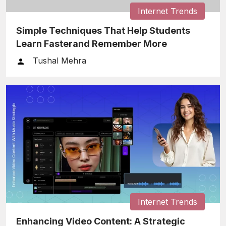
Internet Trends
Simple Techniques That Help Students
Learn Fasterand Remember More
Tushal Mehra
Internet Trends
Enhancing Video Content: A Strategic