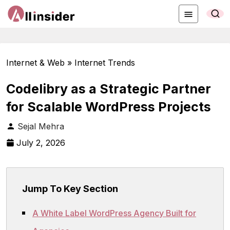
Internet & Web » Internet Trends
Codelibry as a Strategic Partner
for Scalable WordPress Projects
Sejal Mehra
July 2, 2026
Jump To Key Section
A White Label WordPress Agency Built for