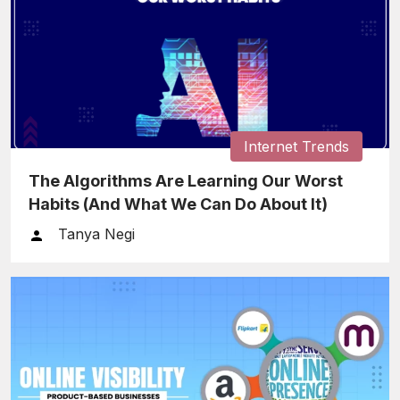
Internet Trends
The Algorithms Are Learning Our Worst
Habits (And What We Can Do About It)
Tanya Negi