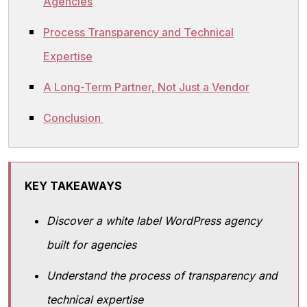
Agencies
Process Transparency and Technical
Expertise
A Long-Term Partner, Not Just a Vendor
Conclusion
KEY TAKEAWAYS
Discover a white label WordPress agency
built for agencies
Understand the process of transparency and
technical expertise