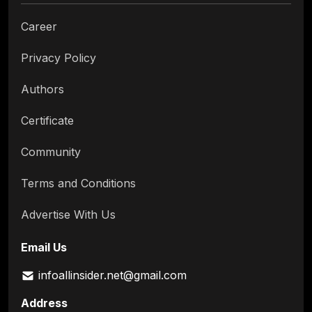
Career
Privacy Policy
Authors
Certificate
Community
Terms and Conditions
Advertise With Us
Email Us
infoallinsider.net@gmail.com
Address