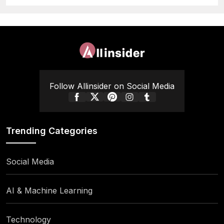
Follow Allinsider on Social Media
Trending Categories
Social Media
AI & Machine Learning
Technology