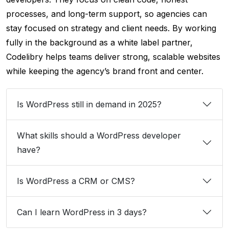
processes, and long-term support, so agencies can
stay focused on strategy and client needs. By working
fully in the background as a white label partner,
Codelibry helps teams deliver strong, scalable websites
while keeping the agency’s brand front and center.
Is WordPress still in demand in 2025?
What skills should a WordPress developer
have?
Is WordPress a CRM or CMS?
Can I learn WordPress in 3 days?