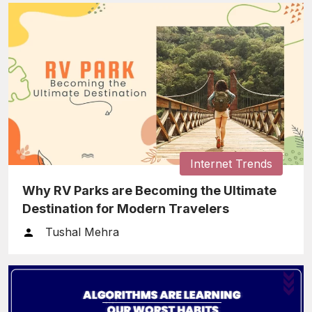
Internet Trends
Why RV Parks are Becoming the Ultimate
Destination for Modern Travelers
Tushal Mehra