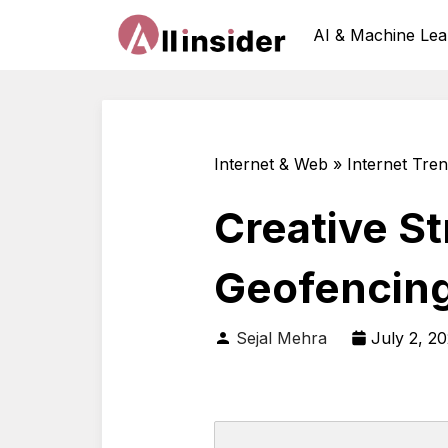
AI & Machine Lea
Internet & Web » Internet Tre
Creative S
Geofencin
Sejal Mehra
July 2, 2