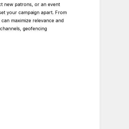
act new patrons, or an event
n set your campaign apart. From
s can maximize relevance and
g channels, geofencing