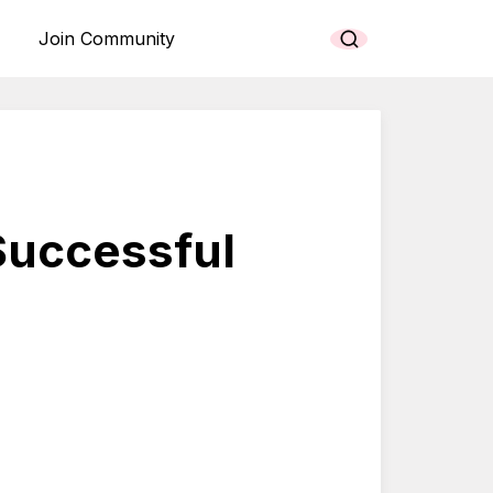
Join Community
 Successful