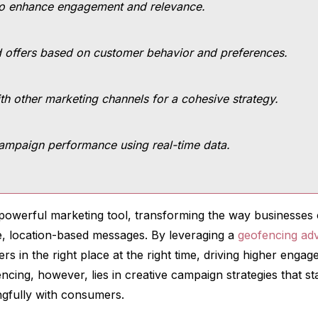
to enhance engagement and relevance.
 offers based on customer behavior and preferences.
th other marketing channels for a cohesive strategy.
ampaign performance using real-time data.
owerful marketing tool, transforming the way businesses 
e, location-based messages. By leveraging a
geofencing adv
ers in the right place at the right time, driving higher eng
cing, however, lies in creative campaign strategies that st
gfully with consumers.