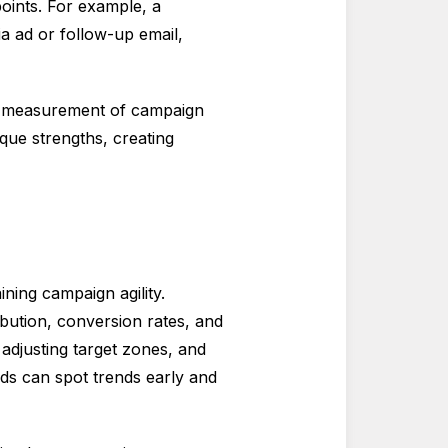
oints. For example, a
a ad or follow-up email,
ic measurement of campaign
ue strengths, creating
ining campaign agility.
ibution, conversion rates, and
adjusting target zones, and
ds can spot trends early and