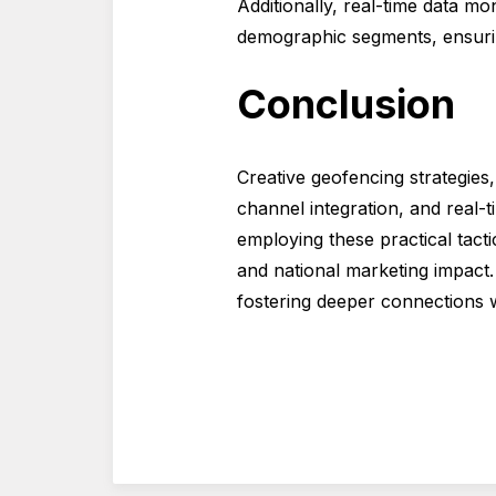
Additionally, real-time data m
demographic segments, ensuring
Conclusion
Creative geofencing strategies
channel integration, and real-
employing these practical tact
and national marketing impact. 
fostering deeper connections w