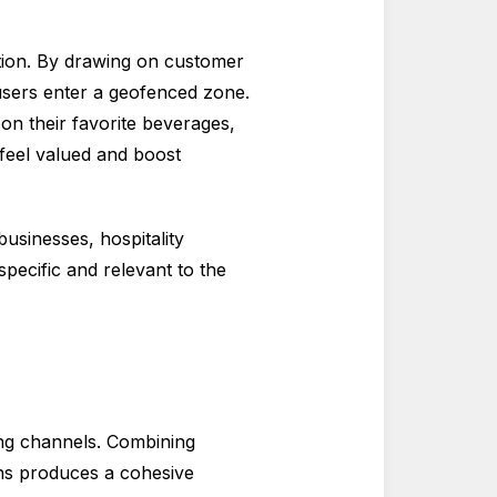
tion. By drawing on customer
users enter a geofenced zone.
on their favorite beverages,
feel valued and boost
usinesses, hospitality
pecific and relevant to the
ng channels. Combining
gns produces a cohesive