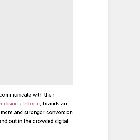
communicate with their
ertising platform
, brands are
agement and stronger conversion
and out in the crowded digital