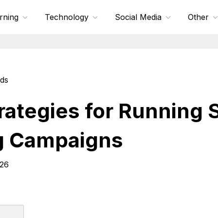
rning
Technology
Social Media
Other
nds
trategies for Running
g Campaigns
026