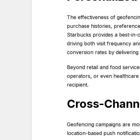
The effectiveness of geofenci
purchase histories, preferenc
Starbucks provides a best-in-c
driving both visit frequency 
conversion rates by delivering o
Beyond retail and food service
operators, or even healthcare 
recipient.
Cross-Channe
Geofencing campaigns are mos
location-based push notificat