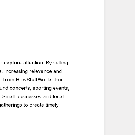
 capture attention. By setting
, increasing relevance and
ide from HowStuffWorks. For
nd concerts, sporting events,
. Small businesses and local
atherings to create timely,