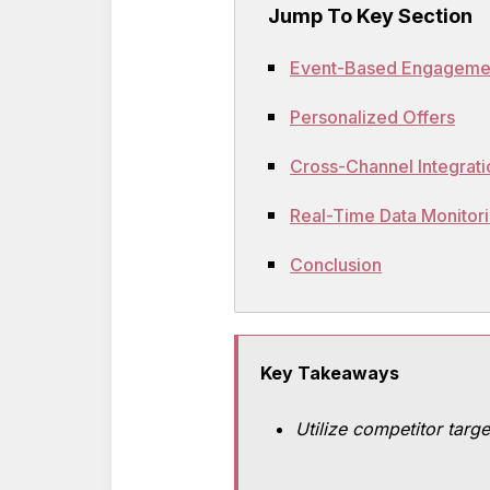
Jump To Key Section
Event-Based Engageme
Personalized Offers
Cross-Channel Integrati
Real-Time Data Monitor
Conclusion
Key Takeaways
Utilize competitor targe