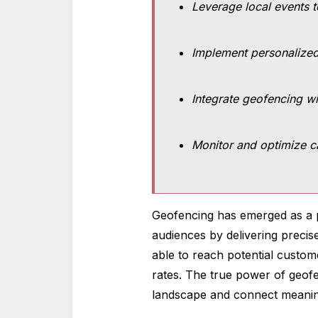
Leverage local events 
Implement personalized
Integrate geofencing wi
Monitor and optimize c
Geofencing has emerged as a p
audiences by delivering precis
able to reach potential custom
rates. The true power of geofen
landscape and connect meanin