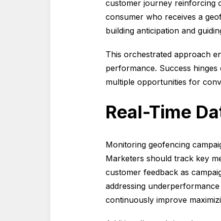
customer journey reinforcing 
consumer who receives a geofen
building anticipation and guidi
This orchestrated approach en
performance. Success hinges o
multiple opportunities for con
Real-Time Da
Monitoring geofencing campaigns
Marketers should track key metr
customer feedback as campaigns
addressing underperformance b
continuously improve maximizi