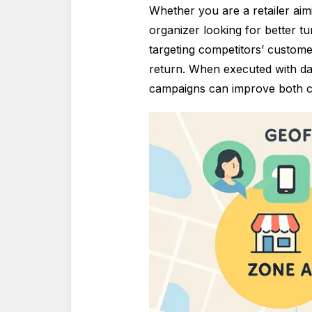
Whether you are a retailer aimi
organizer looking for better t
targeting competitors’ custom
return. When executed with dat
campaigns can improve both c