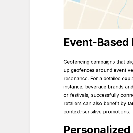
Event-Based
Geofencing campaigns that alig
up geofences around event ven
resonance. For a detailed exp
instance, beverage brands an
or festivals, successfully con
retailers can also benefit by t
context-sensitive promotions.
Personalized