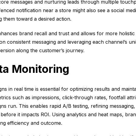
core messages and nurturing leads through multiple touchp
ced notification near a store might also see a social medi
ng them toward a desired action.
hances brand recall and trust and allows for more holist
n consistent messaging and leveraging each channel’s uniq
version along the customer’s journey.
ta Monitoring
 in real time is essential for optimizing results and mainta
ics such as impressions, click-through rates, footfall attr
 run. This enables rapid A/B testing, refining messaging, 
efore it impacts ROI. Using analytics and heat maps, bran
ng efficiency and outcome.