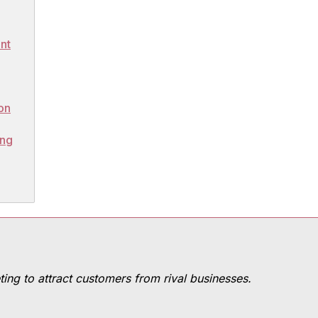
nt
on
ing
ting to attract customers from rival businesses.