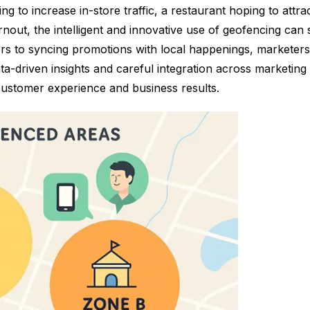
ng to increase in-store traffic, a restaurant hoping to attr
urnout, the intelligent and innovative use of geofencing ca
ers to syncing promotions with local happenings, marketer
a-driven insights and careful integration across marketin
ustomer experience and business results.