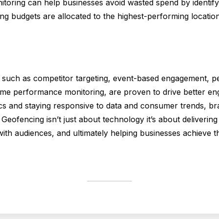
onitoring can help businesses avoid wasted spend by identif
 budgets are allocated to the highest-performing location
, such as competitor targeting, event-based engagement, pe
time performance monitoring, are proven to drive better e
ics and staying responsive to data and consumer trends, bra
Geofencing isn’t just about technology it’s about delivering 
ith audiences, and ultimately helping businesses achieve th