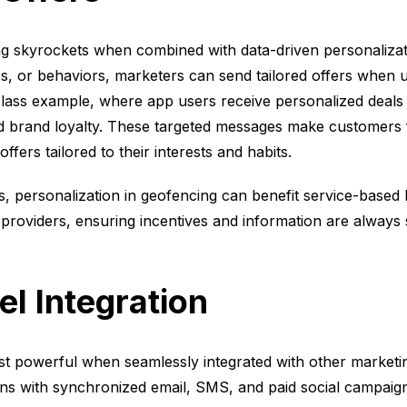
ng skyrockets when combined with data-driven personaliza
es, or behaviors, marketers can send tailored offers when 
lass example, where app users receive personalized deals 
and brand loyalty. These targeted messages make customers 
ffers tailored to their interests and habits.
s, personalization in geofencing can benefit service-based b
providers, ensuring incentives and information are always s
l Integration
t powerful when seamlessly integrated with other marketi
ions with synchronized email, SMS, and paid social campai