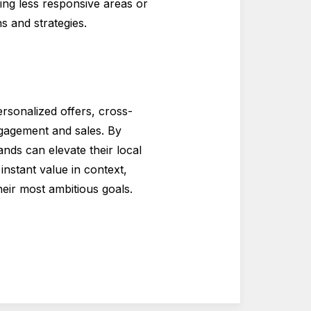
ying less responsive areas or
s and strategies.
rsonalized offers, cross-
ngagement and sales. By
nds can elevate their local
instant value in context,
eir most ambitious goals.