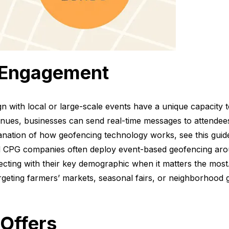
 Engagement
n with local or large-scale events have a unique capacity to
ues, businesses can send real-time messages to attendees
lanation of how geofencing technology works, see this gu
d CPG companies often deploy event-based geofencing arou
necting with their key demographic when it matters the most
argeting farmers’ markets, seasonal fairs, or neighborhood g
 Offers