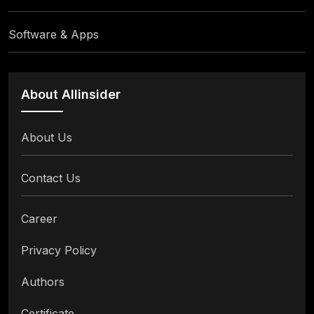
Software & Apps
About Allinsider
About Us
Contact Us
Career
Privacy Policy
Authors
Certificate