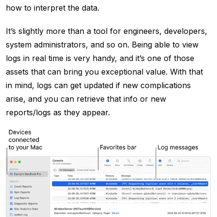
how to interpret the data.
It’s slightly more than a tool for engineers, developers,
system administrators, and so on. Being able to view
logs in real time is very handy, and it’s one of those
assets that can bring you exceptional value. With that
in mind, logs can get updated if new complications
arise, and you can retrieve that info or new
reports/logs as they appear.