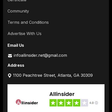
Community
Terms and Conditions
Advertise With Us
Email Us
infoallinsider.net@gmail.com
Address
1100 Peachtree Street, Atlanta, GA 30309