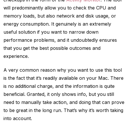
will predominantly allow you to check the CPU and
memory loads, but also network and disk usage, or
energy consumption. It genuinely is an extremely
useful solution if you want to narrow down
performance problems, and it undoubtedly ensures
that you get the best possible outcomes and
experience.
A very common reason why you want to use this tool
is the fact that it’s readily available on your Mac. There
is no additional charge, and the information is quite
beneficial. Granted, it only shows info, but you still
need to manually take action, and doing that can prove
to be great in the long run. That’s why it’s worth taking
into account.