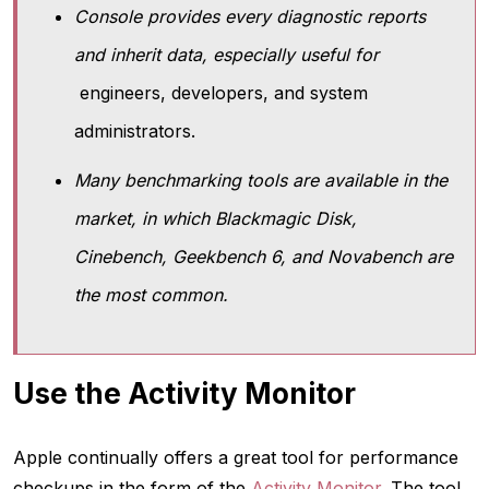
Console provides every diagnostic reports
and inherit data, especially useful for
engineers, developers, and system
administrators.
Many benchmarking tools are available in the
market, in which Blackmagic Disk,
Cinebench, Geekbench 6, and Novabench are
the most common.
Use the Activity Monitor
Apple continually offers a great tool for performance
checkups in the form of the
Activity Monitor
. The tool