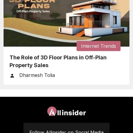
Internet Trends
The Role of 3D Floor Plans in Off-Plan
Property Sales
Dharmesh Tolia
Follow Allinsider on Social Media