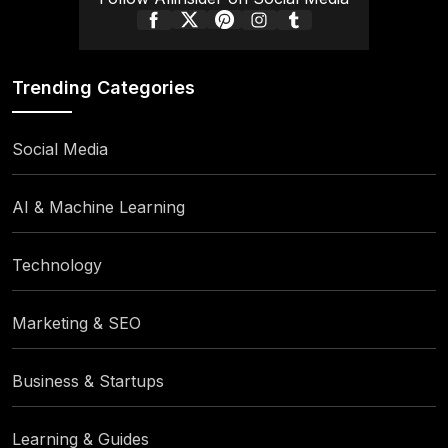
Trending Categories
Social Media
AI & Machine Learning
Technology
Marketing & SEO
Business & Startups
Learning & Guides