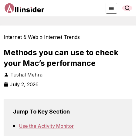
Internet & Web » Internet Trends
Methods you can use to check
your Mac’s performance
Tushal Mehra
July 2, 2026
Jump To Key Section
Use the Activity Monitor