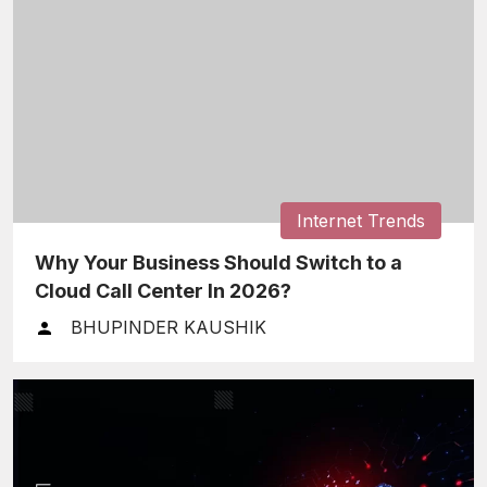
Internet Trends
Why Your Business Should Switch to a
Cloud Call Center In 2026?
BHUPINDER KAUSHIK