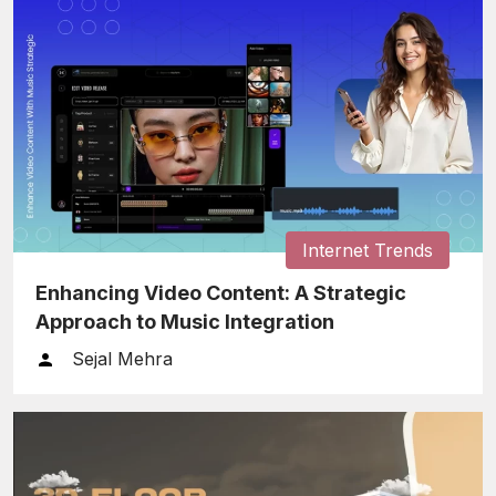
Internet Trends
Enhancing Video Content: A Strategic
Approach to Music Integration
Sejal Mehra