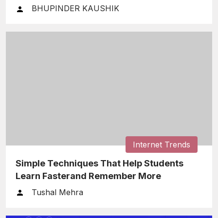
Finances
BHUPINDER KAUSHIK
Internet Trends
Simple Techniques That Help Students
Learn Fasterand Remember More
Tushal Mehra