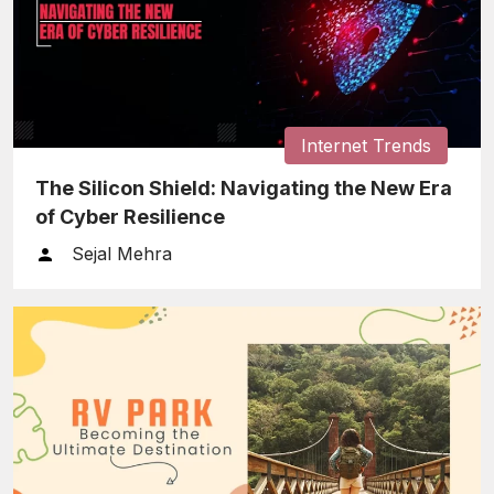
Internet Trends
The Silicon Shield: Navigating the New Era
of Cyber Resilience
Sejal Mehra