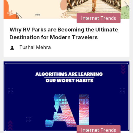
Internet Trends
Why RV Parks are Becoming the Ultimate
Destination for Modern Travelers
Tushal Mehra
Internet Trends