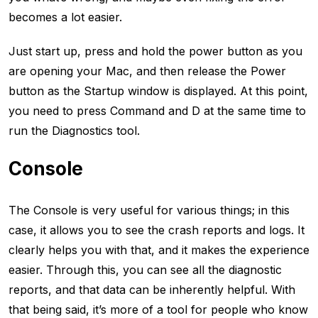
becomes a lot easier.
Just start up, press and hold the power button as you
are opening your Mac, and then release the Power
button as the Startup window is displayed. At this point,
you need to press Command and D at the same time to
run the Diagnostics tool.
Console
The Console is very useful for various things; in this
case, it allows you to see the crash reports and logs. It
clearly helps you with that, and it makes the experience
easier. Through this, you can see all the diagnostic
reports, and that data can be inherently helpful. With
that being said, it’s more of a tool for people who know