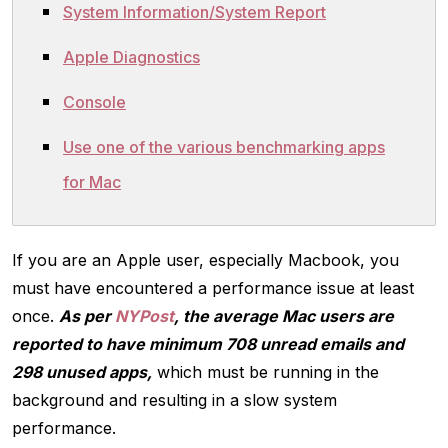
System Information/System Report
Apple Diagnostics
Console
Use one of the various benchmarking apps
for Mac
If you are an Apple user, especially Macbook, you
must have encountered a performance issue at least
once.
As per
NYPost
, the average Mac users are
reported to have minimum 708 unread emails and
298 unused apps,
which must be running in the
background and resulting in a slow system
performance.