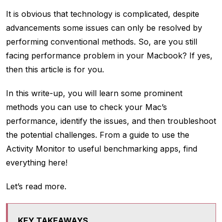
It is obvious that technology is complicated, despite
advancements some issues can only be resolved by
performing conventional methods. So, are you still
facing performance problem in your Macbook? If yes,
then this article is for you.
In this write-up, you will learn some prominent
methods you can use to check your Mac’s
performance, identify the issues, and then troubleshoot
the potential challenges. From a guide to use the
Activity Monitor to useful benchmarking apps, find
everything here!
Let’s read more.
KEY TAKEAWAYS