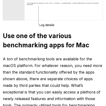
Use one of the various
benchmarking apps for Mac
A ton of benchmarking tools are available for the
macOS platform. For whatever reason, you need more
than the standard functionality offered by the apps
shown above, there are separate choices of apps
made by third parties that could help. What’s
exceptional is that you can easily access a plethora of
newly released features and information with those
tools. The primarily utilized tools for benchmarking