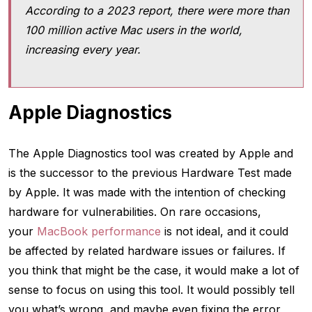
According to a 2023 report, there were more than
100 million active Mac users in the world,
increasing every year.
Apple Diagnostics
The Apple Diagnostics tool was created by Apple and
is the successor to the previous Hardware Test made
by Apple. It was made with the intention of checking
hardware for vulnerabilities. On rare occasions,
your
MacBook performance
is not ideal, and it could
be affected by related hardware issues or failures. If
you think that might be the case, it would make a lot of
sense to focus on using this tool. It would possibly tell
you what’s wrong, and maybe even fixing the error