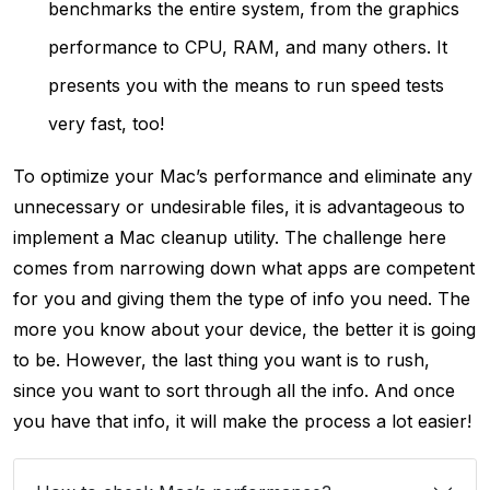
benchmarks the entire system, from the graphics
performance to CPU, RAM, and many others. It
presents you with the means to run speed tests
very fast, too!
To optimize your Mac’s performance and eliminate any
unnecessary or undesirable files, it is advantageous to
implement a Mac cleanup utility. The challenge here
comes from narrowing down what apps are competent
for you and giving them the type of info you need. The
more you know about your device, the better it is going
to be. However, the last thing you want is to rush,
since you want to sort through all the info. And once
you have that info, it will make the process a lot easier!