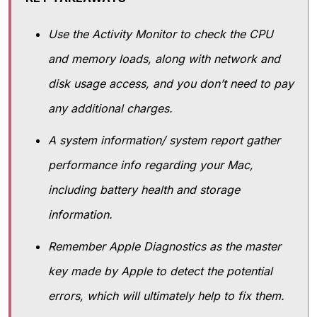
Use the Activity Monitor to check the CPU
and memory loads, along with network and
disk usage access, and you don’t need to pay
any additional charges.
A system information/ system report gather
performance info regarding your Mac,
including battery health and storage
information.
Remember Apple Diagnostics as the master
key made by Apple to detect the potential
errors, which will ultimately help to fix them.