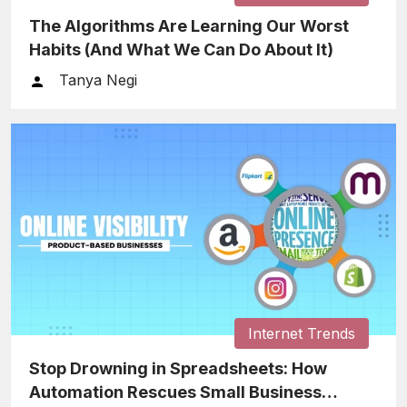
The Algorithms Are Learning Our Worst
Habits (And What We Can Do About It)
Tanya Negi
Internet Trends
Stop Drowning in Spreadsheets: How
Automation Rescues Small Business