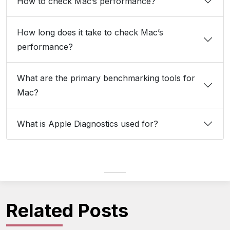
How to check Mac’s performance?
How long does it take to check Mac’s
performance?
What are the primary benchmarking tools for
Mac?
What is Apple Diagnostics used for?
Related Posts