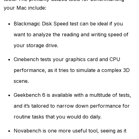
your Mac include:
Blackmagic Disk Speed test can be ideal if you
want to analyze the reading and writing speed of
your storage drive.
Cinebench tests your graphics card and CPU
performance, as it tries to simulate a complex 3D
scene.
Geekbench 6 is available with a multitude of tests,
and it’s tailored to narrow down performance for
routine tasks that you would do daily.
Novabench is one more useful tool, seeing as it