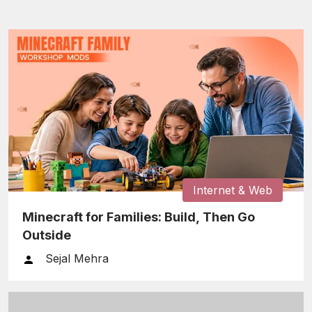
Internet & Web
Minecraft for Families: Build, Then Go
Outside
Sejal Mehra