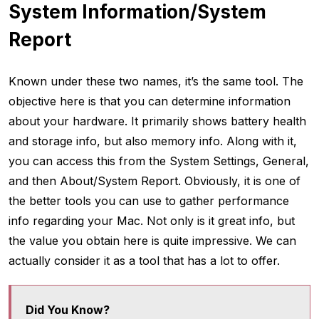
System Information/System
Report
Known under these two names, it’s the same tool. The
objective here is that you can determine information
about your hardware. It primarily shows battery health
and storage info, but also memory info. Along with it,
you can access this from the System Settings, General,
and then About/System Report. Obviously, it is one of
the better tools you can use to gather performance
info regarding your Mac. Not only is it great info, but
the value you obtain here is quite impressive. We can
actually consider it as a tool that has a lot to offer.
Did You Know?