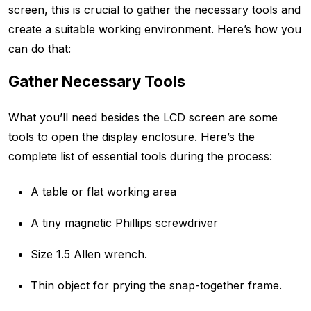
screen, this is crucial to gather the necessary tools and
create a suitable working environment. Here’s how you
can do that:
Gather Necessary Tools
What you’ll need besides the LCD screen are some
tools to open the display enclosure. Here’s the
complete list of essential tools during the process:
A table or flat working area
A tiny magnetic Phillips screwdriver
Size 1.5 Allen wrench.
Thin object for prying the snap-together frame.