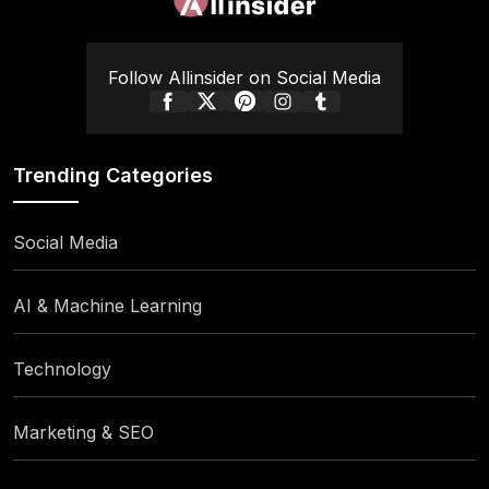
Follow Allinsider on Social Media
Trending Categories
Social Media
AI & Machine Learning
Technology
Marketing & SEO