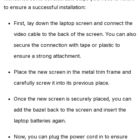
to ensure a successful installation:
First, lay down the laptop screen and connect the
video cable to the back of the screen. You can also
secure the connection with tape or plastic to
ensure a strong attachment.
Place the new screen in the metal trim frame and
carefully screw it into its previous place.
Once the new screen is securely placed, you can
add the bazel back to the screen and insert the
laptop batteries again.
Now, you can plug the power cord in to ensure