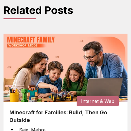
Related Posts
Internet & Web
Minecraft for Families: Build, Then Go
Outside
Sejal Mehra