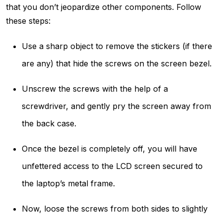
that you don’t jeopardize other components. Follow
these steps:
Use a sharp object to remove the stickers (if there
are any) that hide the screws on the screen bezel.
Unscrew the screws with the help of a
screwdriver, and gently pry the screen away from
the back case.
Once the bezel is completely off, you will have
unfettered access to the LCD screen secured to
the laptop’s metal frame.
Now, loose the screws from both sides to slightly