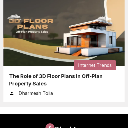
Internet Trends
The Role of 3D Floor Plans in Off-Plan
Property Sales
Dharmesh Tolia