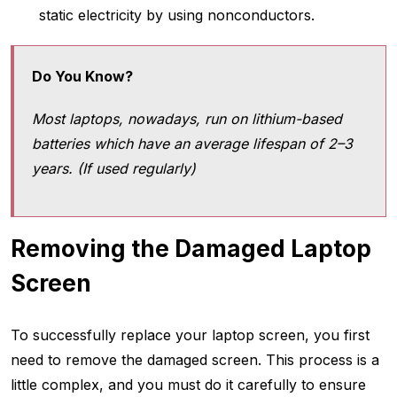
static electricity by using nonconductors.
Do You Know?
Most laptops, nowadays, run on lithium-based
batteries which have an average lifespan of 2–3
years. (If used regularly)
Removing the Damaged Laptop
Screen
To successfully replace your laptop screen, you first
need to remove the damaged screen. This process is a
little complex, and you must do it carefully to ensure