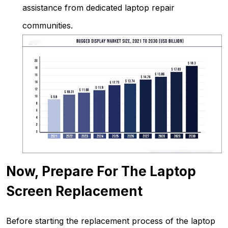
assistance from dedicated laptop repair
communities.
Now,
Prepare For The Laptop
Screen Replacement
Before starting the replacement process of the laptop