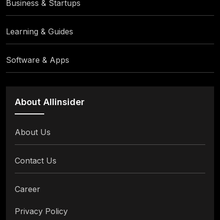
Business & Startups
Learning & Guides
Software & Apps
About Allinsider
About Us
Contact Us
Career
Privacy Policy