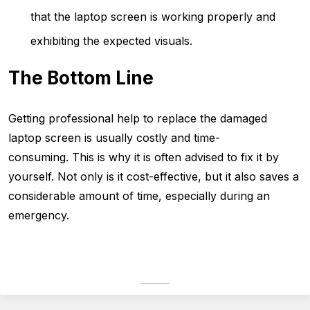
that the laptop screen is working properly and
exhibiting the expected visuals.
The Bottom Line
Getting professional help to replace the damaged
laptop screen is usually costly and time-
consuming. This is why it is often advised to fix it by
yourself. Not only is it cost-effective, but it also saves a
considerable amount of time, especially during an
emergency.