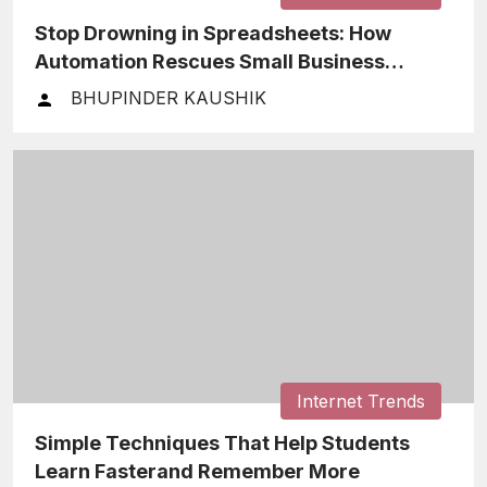
Stop Drowning in Spreadsheets: How
Automation Rescues Small Business
Finances
BHUPINDER KAUSHIK
Internet Trends
Simple Techniques That Help Students
Learn Fasterand Remember More