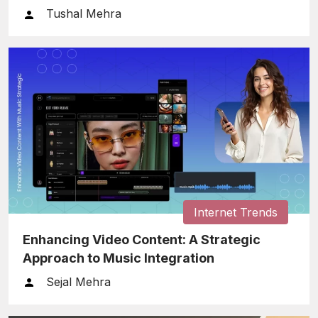
Tushal Mehra
Internet Trends
Enhancing Video Content: A Strategic
Approach to Music Integration
Sejal Mehra