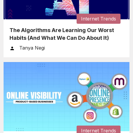
Internet Trends
The Algorithms Are Learning Our Worst
Habits (And What We Can Do About It)
Tanya Negi
Internet Trends