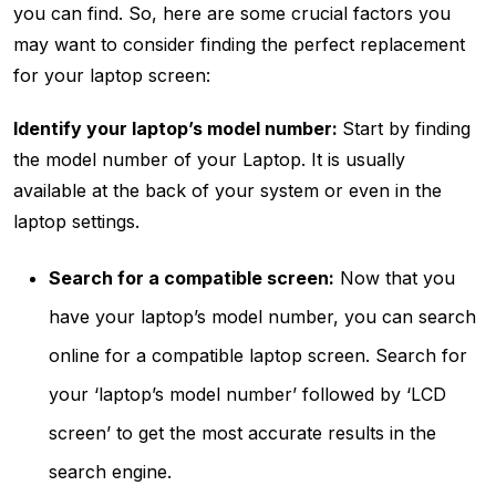
you can find. So, here are some crucial factors you
may want to consider finding the perfect replacement
for your laptop screen:
Identify your laptop’s model number:
Start by finding
the model number of your Laptop. It is usually
available at the back of your system or even in the
laptop settings.
Search for a compatible screen:
Now that you
have your laptop’s model number, you can search
online for a compatible laptop screen. Search for
your ‘laptop’s model number’ followed by ‘LCD
screen’ to get the most accurate results in the
search engine.