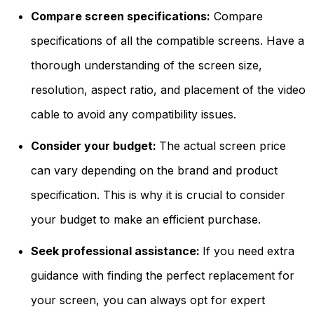
Compare screen specifications:
Compare
specifications of all the compatible screens. Have a
thorough understanding of the screen size,
resolution, aspect ratio, and placement of the video
cable to avoid any compatibility issues.
Consider your budget:
The actual screen price
can vary depending on the brand and product
specification. This is why it is crucial to consider
your budget to make an efficient purchase.
Seek professional assistance:
If you need extra
guidance with finding the perfect replacement for
your screen, you can always opt for expert