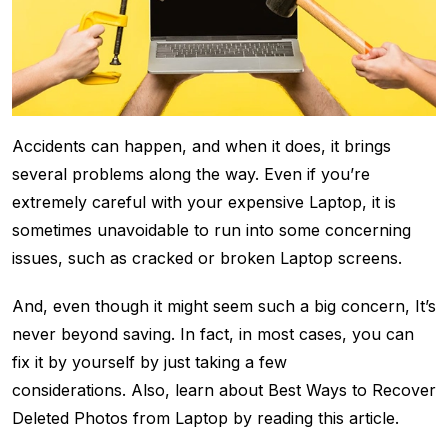
Accidents can happen, and when it does, it brings
several problems along the way. Even if you’re
extremely careful with your expensive Laptop, it is
sometimes unavoidable to run into some concerning
issues, such as cracked or broken Laptop screens.
And, even though it might seem such a big concern, It’s
never beyond saving. In fact, in most cases, you can
fix it by yourself by just taking a few
considerations. Also, learn about Best Ways to Recover
Deleted Photos from Laptop by reading this article.