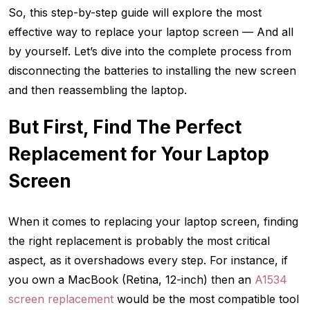
So, this step-by-step guide will explore the most
effective way to replace your laptop screen — And all
by yourself. Let’s dive into the complete process from
disconnecting the batteries to installing the new screen
and then reassembling the laptop.
But First,
Find The Perfect
Replacement for Your Laptop
Screen
When it comes to replacing your laptop screen, finding
the right replacement is probably the most critical
aspect, as it overshadows every step. For instance, if
you own a MacBook (Retina, 12-inch) then an
A1534
screen replacement
would be the most compatible tool