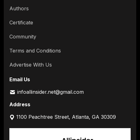
Authors
Certificate
Community
Terms and Conditions
Advertise With Us
Email Us
infoallinsider.net@gmail.com
Address
1100 Peachtree Street, Atlanta, GA 30309