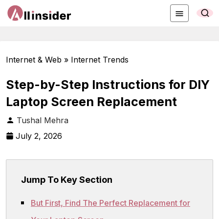
Internet & Web » Internet Trends
Step-by-Step Instructions for DIY
Laptop Screen Replacement
Tushal Mehra
July 2, 2026
Jump To Key Section
But First, Find The Perfect Replacement for