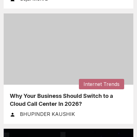
Internet Trends
Why Your Business Should Switch to a
Cloud Call Center In 2026?
BHUPINDER KAUSHIK