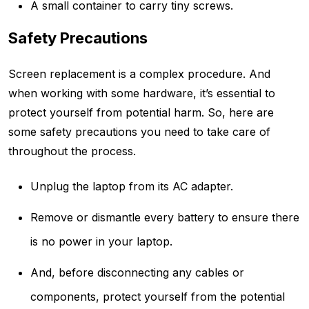
A small container to carry tiny screws.
Safety Precautions
Screen replacement is a complex procedure. And
when working with some hardware, it’s essential to
protect yourself from potential harm. So, here are
some safety precautions you need to take care of
throughout the process.
Unplug the laptop from its AC adapter.
Remove or dismantle every battery to ensure there
is no power in your laptop.
And, before disconnecting any cables or
components, protect yourself from the potential