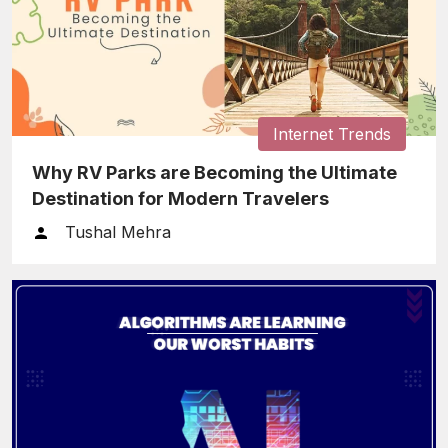
Internet Trends
Why RV Parks are Becoming the Ultimate
Destination for Modern Travelers
Tushal Mehra