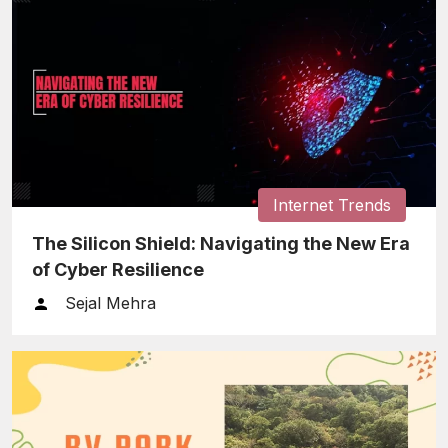
Internet Trends
The Silicon Shield: Navigating the New Era
of Cyber Resilience
Sejal Mehra