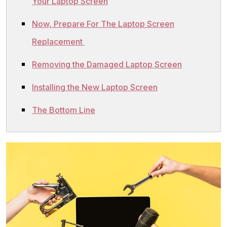
Your Laptop Screen
Now, Prepare For The Laptop Screen
Replacement
Removing the Damaged Laptop Screen
Installing the New Laptop Screen
The Bottom Line