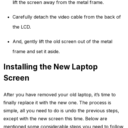
lift the screen away from the metal frame.
Carefully detach the video cable from the back of
the LCD.
And, gently lift the old screen out of the metal
frame and set it aside.
Installing the New Laptop
Screen
After you have removed your old laptop, it’s time to
finally replace it with the new one. The process is
simple, all you need to do is undo the previous steps,
except with the new screen this time. Below are
mentioned some considerable steps you need to follow