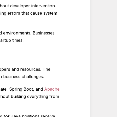
hout developer intervention.
g errors that cause system
d environments. Businesses
artup times.
lopers and resources. The
n business challenges.
nate, Spring Boot, and
Apache
thout building everything from
g for Java positions receive