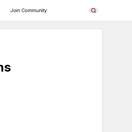
Join Community
ns