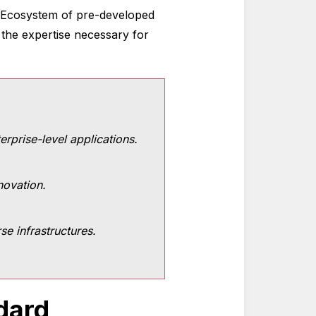
ve Ecosystem of pre-developed
 the expertise necessary for
rprise-level applications.
novation.
e infrastructures.
dard