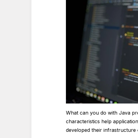
What can you do with Java p
characteristics help applicatio
developed their infrastructure