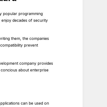
ly popular programming
 enjoy decades of security
writing them, the companies
 compatibility prevent
 development company provides
e concious about enterprise
applications can be used on