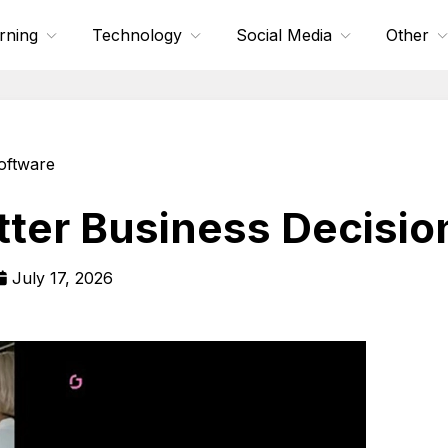
rning
Technology
Social Media
Other
oftware
tter Business Decisio
July 17, 2026