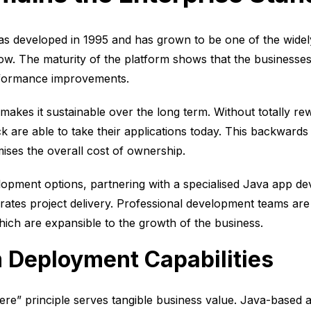
s developed in 1995 and has grown to be one of the wide
ow. The maturity of the platform shows that the businesses
erformance improvements.
makes it sustainable over the long term. Without totally re
k are able to take their applications today. This backwards
ises the overall cost of ownership.
velopment options, partnering with a specialised Java app
erates project delivery. Professional development teams ar
ich are expansible to the growth of the business.
 Deployment Capabilities
re” principle serves tangible business value. Java-based 