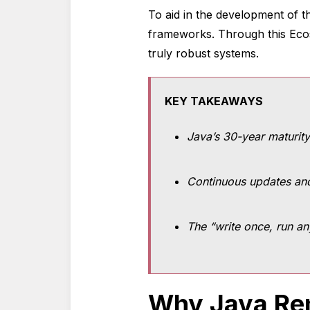
To aid in the development of t
frameworks. Through this Ec
truly robust systems.
KEY TAKEAWAYS
Java’s 30-year maturity
Continuous updates and
The “write once, run an
Why Java Rem