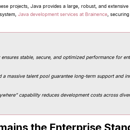
hese projects, Java provides a large, robust, and extensi
osystem,
Java development services at Brainence
, securing
 ensures stable, secure, and optimized performance for ente
 a massive talent pool guarantee long-term support and in
ywhere” capability reduces development costs across divers
ains the Enterprise Stan