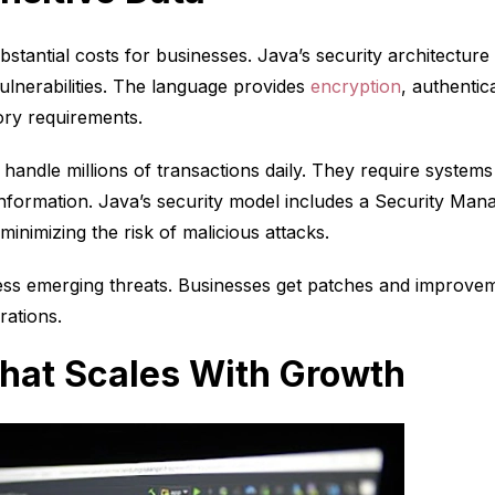
tantial costs for businesses. Java’s security architecture i
ulnerabilities. The language provides
encryption
, authentic
ry requirements.
n handle millions of transactions daily. They require system
nformation. Java’s security model includes a Security Mana
inimizing the risk of malicious attacks.
ess emerging threats. Businesses get patches and improvem
rations.
hat Scales With Growth