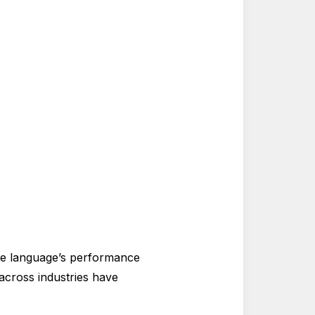
e language’s performance
 across industries have