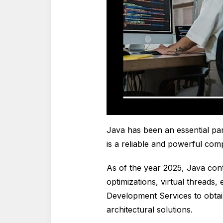
Java has been an essential par
is a reliable and powerful com
As of the year 2025, Java con
optimizations, virtual threads,
Development Services to obtain
architectural solutions.