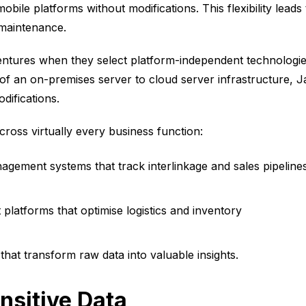
le platforms without modifications. This flexibility leads 
 maintenance.
entures when they select platform-independent technologies
of an on-premises server to cloud server infrastructure, J
difications.
ross virtually every business function:
agement systems that track interlinkage and sales pipeline
latforms that optimise logistics and inventory
 that transform raw data into valuable insights.
nsitive Data