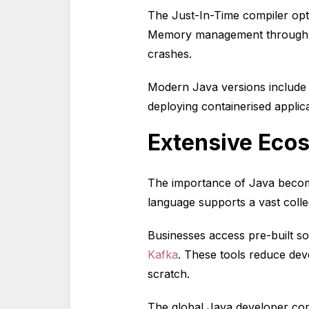
The Just-In-Time compiler opt
Memory management through a
crashes.
Modern Java versions include
deploying containerised applic
Extensive Ecos
The importance of Java become
language supports a vast colle
Businesses access pre-built s
Kafka
. These tools reduce dev
scratch.
The global Java developer comm