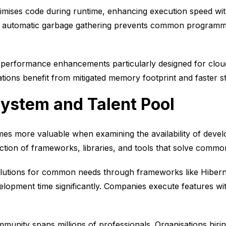
imises code during runtime, enhancing execution speed wit
utomatic garbage gathering prevents common programmin
 performance enhancements particularly designed for clou
ations benefit from mitigated memory footprint and faster st
ystem and Talent Pool
s more valuable when examining the availability of deve
ction of frameworks, libraries, and tools that solve commo
olutions for common needs through frameworks like Hiber
elopment time significantly. Companies execute features wi
unity spans millions of professionals. Organisations hirin