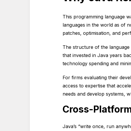
This programming language wa
languages in the world as of n
patches, optimisation, and p
The structure of the language 
that invested in Java years bac
technology spending and minim
For firms evaluating their de
access to expertise that accel
needs and develop systems, wh
Cross-Platform
Java’s “write once, run anywhe