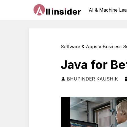
AI & Machine Lea
Software & Apps » Business S
Java for Be
BHUPINDER KAUSHIK