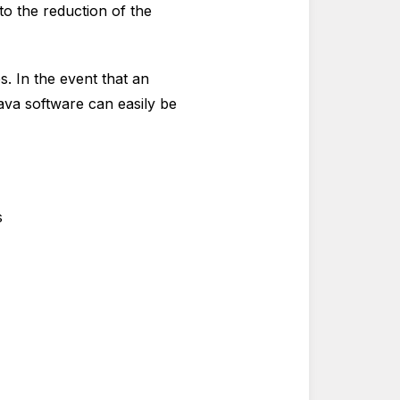
to the reduction of the
. In the event that an
ava software can easily be
s