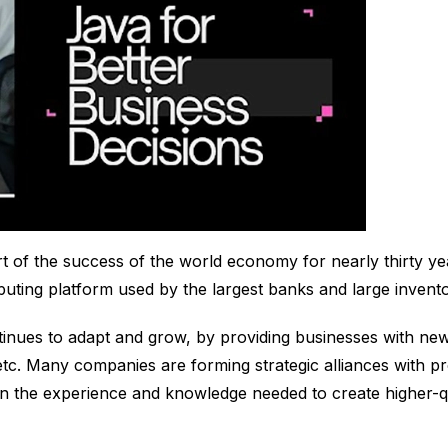
t of the success of the world economy for nearly thirty yea
puting platform used by the largest banks and large invent
tinues to adapt and grow, by providing businesses with new
 etc. Many companies are forming strategic alliances with p
 the experience and knowledge needed to create higher-qua