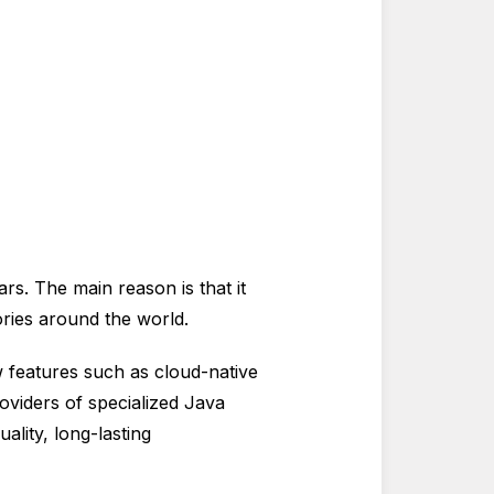
rs. The main reason is that it
ories around the world.
 features such as cloud-native
roviders of specialized Java
lity, long-lasting