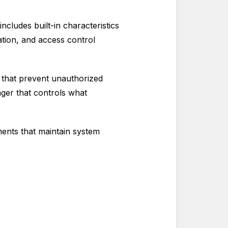
ncludes built-in characteristics
ation, and access control
s that prevent unauthorized
ger that controls what
ents that maintain system