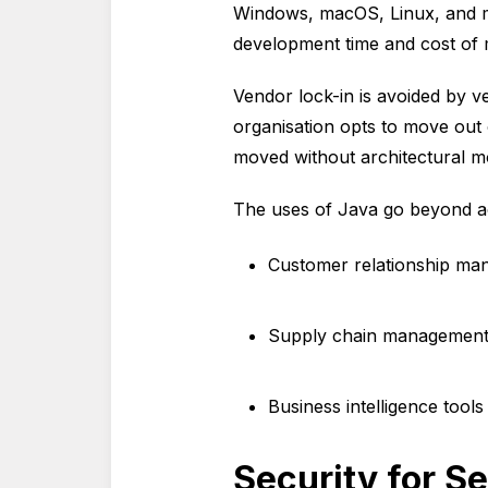
Windows, macOS, Linux, and mobi
development time and cost of
Vendor lock-in is avoided by v
organisation opts to move out 
moved without architectural mo
The uses of Java go beyond ac
Customer relationship man
Supply chain management p
Business intelligence tools
Security for Se