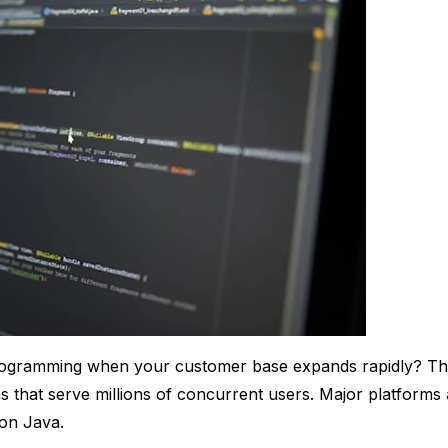
rogramming when your customer base expands rapidly? Th
ns that serve millions of concurrent users. Major platforms
 on Java.