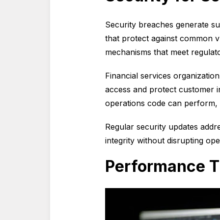
Security breaches generate subs
that protect against common v
mechanisms that meet regulato
Financial services organizatio
access and protect customer i
operations code can perform, m
Regular security updates addr
integrity without disrupting ope
Performance T