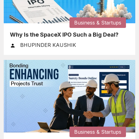
Business & Startups
Why Is the SpaceX IPO Such a Big Deal?
BHUPINDER KAUSHIK
Business & Startups