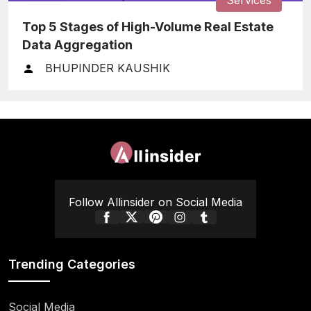
Top 5 Stages of High-Volume Real Estate
Data Aggregation
BHUPINDER KAUSHIK
Follow Allinsider on Social Media
Trending Categories
Social Media