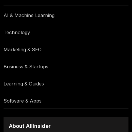
AI & Machine Learning
Technology
Marketing & SEO
Business & Startups
Learning & Guides
Software & Apps
About Allinsider