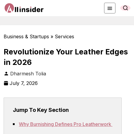
Business & Startups » Services
Revolutionize Your Leather Edges
in 2026
Dharmesh Tolia
July 7, 2026
Jump To Key Section
Why Burnishing Defines Pro Leatherwork