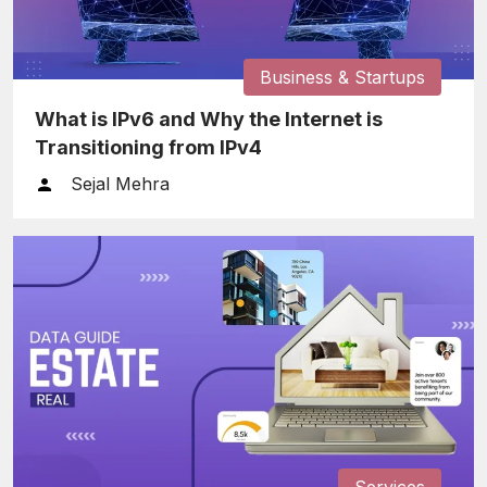
Business & Startups
What is IPv6 and Why the Internet is
Transitioning from IPv4
Sejal Mehra
Services