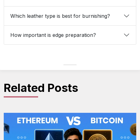
Which leather type is best for burnishing?
How important is edge preparation?
Related Posts