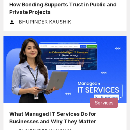
How Bonding Supports Trust in Public and
Private Projects
BHUPINDER KAUSHIK
Services
What Managed IT Services Do for
Businesses and Why They Matter