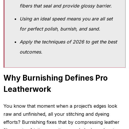
fibers that seal and provide glossy barrier.
Using an ideal speed means you are all set
for perfect polish, burnish, and sand.
Apply the techniques of 2026 to get the best
outcomes.
Why Burnishing Defines Pro
Leatherwork
You know that moment when a project’s edges look
raw and unfinished, all your stitching and dyeing
efforts? Burnishing fixes that by compressing leather