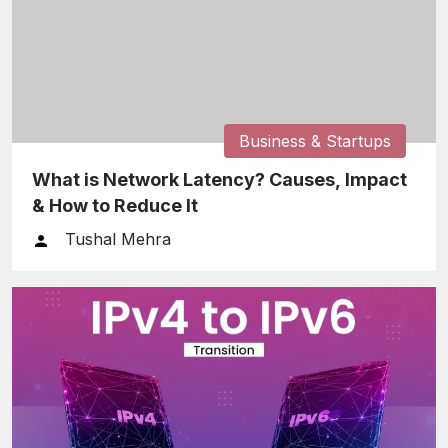
Business & Startups
What is Network Latency? Causes, Impact
& How to Reduce It
Tushal Mehra