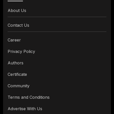
About Us
Contact Us
Career
Privacy Policy
Authors
Certificate
Community
Terms and Conditions
Advertise With Us