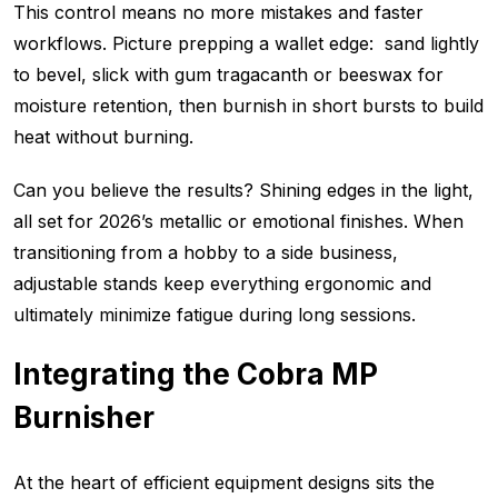
This control means no more mistakes and faster
workflows. Picture prepping a wallet edge: sand lightly
to bevel, slick with gum tragacanth or beeswax for
moisture retention, then burnish in short bursts to build
heat without burning.
Can you believe the results? Shining edges in the light,
all set for 2026’s metallic or emotional finishes. When
transitioning from a hobby to a side business,
adjustable stands keep everything ergonomic and
ultimately minimize fatigue during long sessions.
Integrating the Cobra MP
Burnisher
At the heart of efficient equipment designs sits the