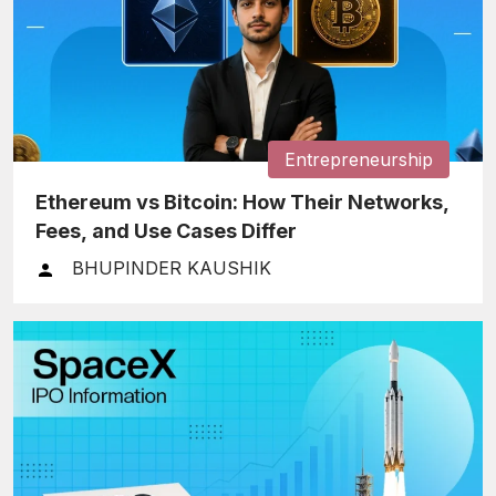
Entrepreneurship
Ethereum vs Bitcoin: How Their Networks,
Fees, and Use Cases Differ
BHUPINDER KAUSHIK