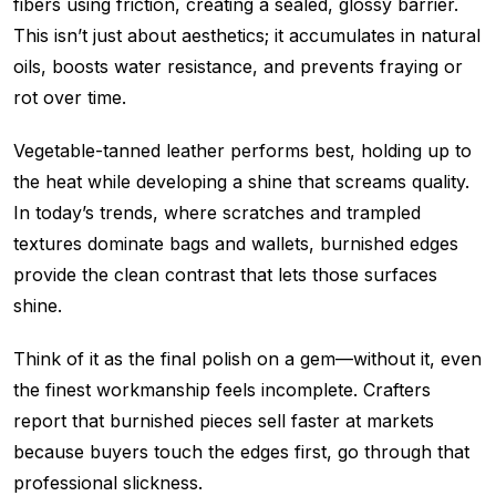
fibers using friction, creating a sealed, glossy barrier.
This isn’t just about aesthetics; it accumulates in natural
oils, boosts water resistance, and prevents fraying or
rot over time.
Vegetable-tanned leather performs best, holding up to
the heat while developing a shine that screams quality.
In today’s trends, where scratches and trampled
textures dominate bags and wallets, burnished edges
provide the clean contrast that lets those surfaces
shine.
Think of it as the final polish on a gem—without it, even
the finest workmanship feels incomplete. Crafters
report that burnished pieces sell faster at markets
because buyers touch the edges first, go through that
professional slickness.