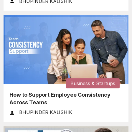
BHUPINDER KAUSHIK
Business & Startups
How to Support Employee Consistency
Across Teams
BHUPINDER KAUSHIK