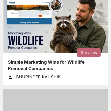
Services
Simple Marketing Wins for Wildlife
Removal Companies
BHUPINDER KAUSHIK