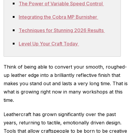
The Power of Variable Speed Control
Integrating the Cobra MP Burnisher
Techniques for Stunning 2026 Results
Level Up Your Craft Today
Think of being able to convert your smooth, roughed-
up leather edge into a brilliantly reflective finish that
makes you stand out and lasts a very long time. That is
what is growing right now in many workshops at this
time.
Leathercraft has grown significantly over the past
years, returning to tactile, emotionally driven design.
Tools that allow craftspeople to be born to be creative