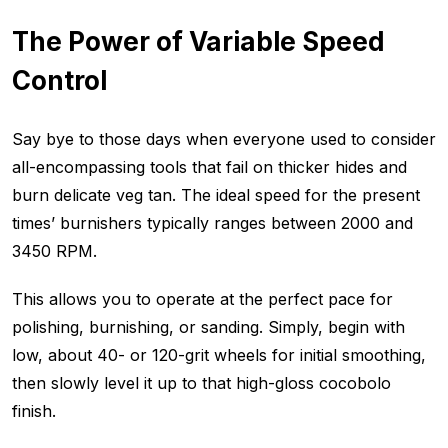
The Power of Variable Speed
Control
Say bye to those days when everyone used to consider
all-encompassing tools that fail on thicker hides and
burn delicate veg tan. The ideal speed for the present
times’ burnishers typically ranges between 2000 and
3450 RPM.
This allows you to operate at the perfect pace for
polishing, burnishing, or sanding. Simply, begin with
low, about 40- or 120-grit wheels for initial smoothing,
then slowly level it up to that high-gloss cocobolo
finish.