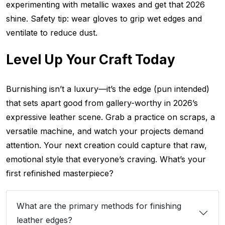
experimenting with metallic waxes and get that 2026
shine. Safety tip: wear gloves to grip wet edges and
ventilate to reduce dust.
Level Up Your Craft Today
Burnishing isn’t a luxury—it’s the edge (pun intended)
that sets apart good from gallery-worthy in 2026’s
expressive leather scene. Grab a practice on scraps, a
versatile machine, and watch your projects demand
attention. Your next creation could capture that raw,
emotional style that everyone’s craving. What’s your
first refinished masterpiece?
What are the primary methods for finishing
leather edges?