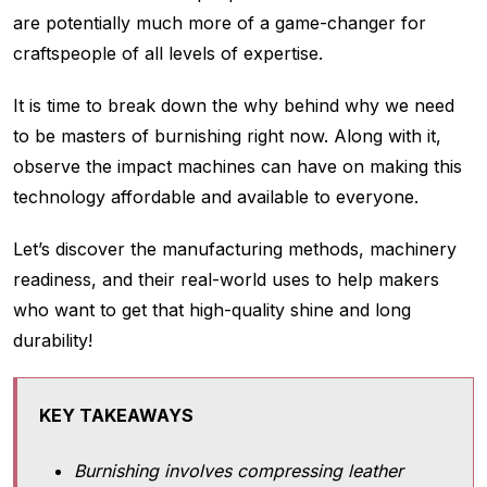
are potentially much more of a game-changer for
craftspeople of all levels of expertise.
It is time to break down the why behind why we need
to be masters of burnishing right now. Along with it,
observe the impact machines can have on making this
technology affordable and available to everyone.
Let’s discover the manufacturing methods, machinery
readiness, and their real-world uses to help makers
who want to get that high-quality shine and long
durability!
KEY TAKEAWAYS
Burnishing involves compressing leather