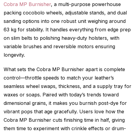
Cobra MP Burnisher
, a multi-purpose powerhouse
packing cocobolo wheels, adjustable stands, and dual
sanding options into one robust unit weighing around
63 kg for stability. It handles everything from edge prep
on slim belts to polishing heavy-duty holsters, with
variable brushes and reversible motors ensuring
longevity.
What sets the Cobra MP Burnisher apart is complete
control—throttle speeds to match your leather’s
seamless wheel swaps, thickness, and a supply tray for
waxes or soaps. Paired with today’s trends toward
dimensional grains, it makes you burnish post-dye for
vibrant pops that age gracefully. Users love how the
Cobra MP Burnisher cuts finishing time in half, giving
them time to experiment with crinkle effects or drum-