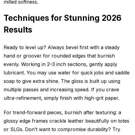
milled softness.
Techniques for Stunning 2026
Results
Ready to level up? Always bevel first with a steady
hand or groover for rounded edges that burnish
evenly. Working in 2–3 inch sections, gently apply
lubricant. You may use water for quick jobs and saddle
soap to give extra shine. The gloss is built up using
multiple passes and increasing speed. If you crave
ultra-refinement, simply finish with high-grit paper.
For trend-forward pieces, burnish after texturing: a
glossy edge frames crackle leather beautifully on totes
or SLGs. Don’t want to compromise durability? Try