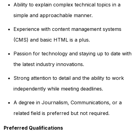
Ability to explain complex technical topics in a
simple and approachable manner.
Experience with content management systems
(CMS) and basic HTML is a plus.
Passion for technology and staying up to date with
the latest industry innovations.
Strong attention to detail and the ability to work
independently while meeting deadlines.
A degree in Journalism, Communications, or a
related field is preferred but not required.
Preferred Qualifications