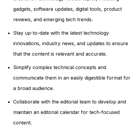
gadgets, software updates, digital tools, product
reviews, and emerging tech trends.
Stay up-to-date with the latest technology
innovations, industry news, and updates to ensure
that the content is relevant and accurate.
Simplify complex technical concepts and
communicate them in an easily digestible format for
a broad audience.
Collaborate with the editorial team to develop and
maintain an editorial calendar for tech-focused
content.