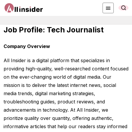
Job Profile: Tech Journalist
Company Overview
All Insider is a digital platform that specializes in
providing high-quality, well-researched content focused
on the ever-changing world of digital media. Our
mission is to deliver the latest internet news, social
media trends, digital marketing strategies,
troubleshooting guides, product reviews, and
advancements in technology. At All Insider, we
prioritize quality over quantity, offering authentic,
informative articles that help our readers stay informed