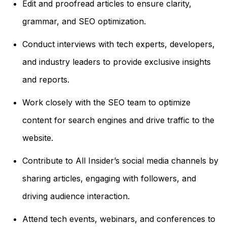
Edit and proofread articles to ensure clarity,
grammar, and SEO optimization.
Conduct interviews with tech experts, developers,
and industry leaders to provide exclusive insights
and reports.
Work closely with the SEO team to optimize
content for search engines and drive traffic to the
website.
Contribute to All Insider’s social media channels by
sharing articles, engaging with followers, and
driving audience interaction.
Attend tech events, webinars, and conferences to