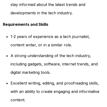
stay informed about the latest trends and
developments in the tech industry.
Requirements and Skills
1-2 years of experience as a tech journalist,
content writer, or in a similar role.
A strong understanding of the tech industry,
including gadgets, software, internet trends, and
digital marketing tools.
Excellent writing, editing, and proofreading skills,
with an ability to create engaging and informative
content.