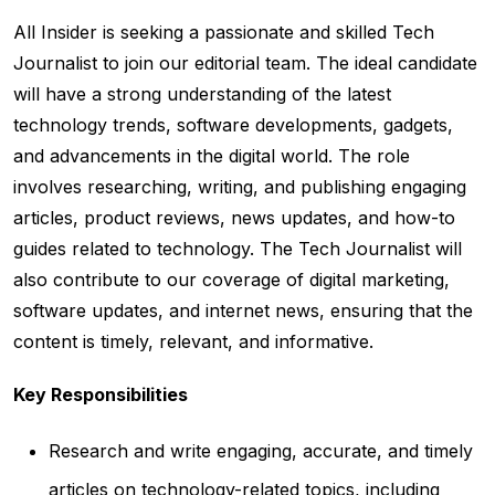
All Insider is seeking a passionate and skilled Tech
Journalist to join our editorial team. The ideal candidate
will have a strong understanding of the latest
technology trends, software developments, gadgets,
and advancements in the digital world. The role
involves researching, writing, and publishing engaging
articles, product reviews, news updates, and how-to
guides related to technology. The Tech Journalist will
also contribute to our coverage of digital marketing,
software updates, and internet news, ensuring that the
content is timely, relevant, and informative.
Key Responsibilities
Research and write engaging, accurate, and timely
articles on technology-related topics, including