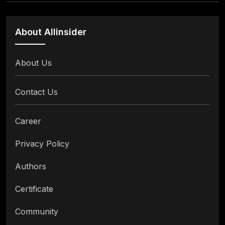
About Allinsider
About Us
Contact Us
Career
Privacy Policy
Authors
Certificate
Community