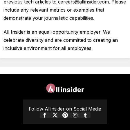
previous tech articles to careers@allinsider.com. Please
include any relevant metrics or examples that
demonstrate your journalistic capabilities.
All Insider is an equal-opportunity employer. We
celebrate diversity and are committed to creating an
inclusive environment for all employees.
Follow Allinsider on Social Media