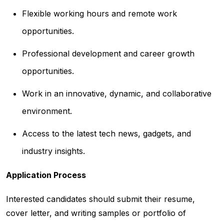
Flexible working hours and remote work
opportunities.
Professional development and career growth
opportunities.
Work in an innovative, dynamic, and collaborative
environment.
Access to the latest tech news, gadgets, and
industry insights.
Application Process
Interested candidates should submit their resume,
cover letter, and writing samples or portfolio of