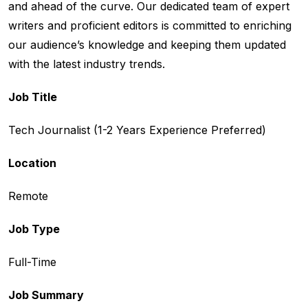
and ahead of the curve. Our dedicated team of expert
writers and proficient editors is committed to enriching
our audience’s knowledge and keeping them updated
with the latest industry trends.
Job Title
Tech Journalist (1-2 Years Experience Preferred)
Location
Remote
Job Type
Full-Time
Job Summary