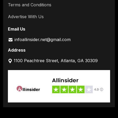
Terms and Conditions
Advertise With Us
Email Us
infoallinsider.net@gmail.com
Address
1100 Peachtree Street, Atlanta, GA 30309