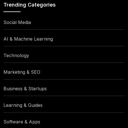
Trending Categories
Social Media
AI & Machine Learning
Technology
Marketing & SEO
Business & Startups
Learning & Guides
Software & Apps