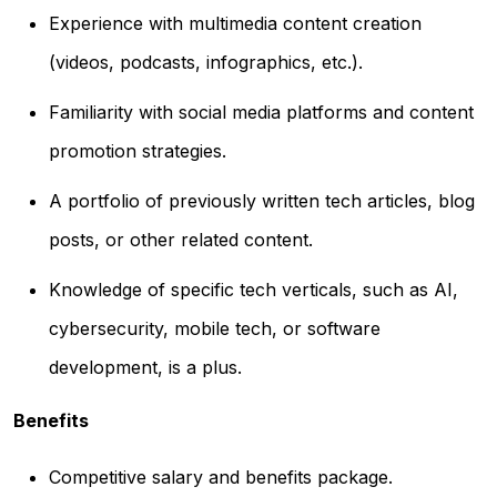
Experience with multimedia content creation
(videos, podcasts, infographics, etc.).
Familiarity with social media platforms and content
promotion strategies.
A portfolio of previously written tech articles, blog
posts, or other related content.
Knowledge of specific tech verticals, such as AI,
cybersecurity, mobile tech, or software
development, is a plus.
Benefits
Competitive salary and benefits package.