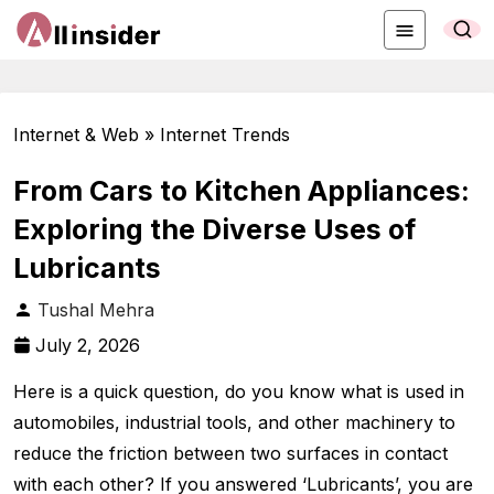
Internet & Web » Internet Trends
From Cars to Kitchen Appliances:
Exploring the Diverse Uses of
Lubricants
Tushal Mehra
July 2, 2026
Here is a quick question, do you know what is used in
automobiles, industrial tools, and other machinery to
reduce the friction between two surfaces in contact
with each other? If you answered ‘Lubricants’, you are