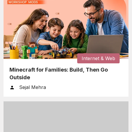
Internet & Web
Minecraft for Families: Build, Then Go
Outside
Sejal Mehra