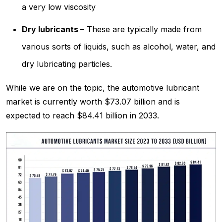
a very low viscosity
Dry lubricants
– These are typically made from
various sorts of liquids, such as alcohol, water, and
dry lubricating particles.
While we are on the topic, the automotive lubricant
market is currently worth $73.07 billion and is
expected to reach $84.41 billion in 2033.