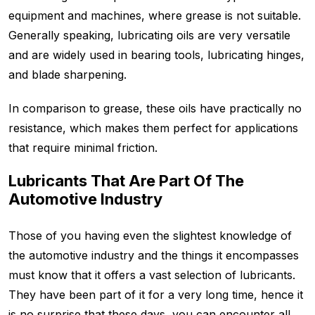
equipment and machines, where grease is not suitable.
Generally speaking, lubricating oils are very versatile
and are widely used in bearing tools, lubricating hinges,
and blade sharpening.
In comparison to grease, these oils have practically no
resistance, which makes them perfect for applications
that require minimal friction.
Lubricants That Are Part Of The
Automotive Industry
Those of you having even the slightest knowledge of
the automotive industry and the things it encompasses
must know that it offers a vast selection of lubricants.
They have been part of it for a very long time, hence it
is no surprise that these days, you can encounter all