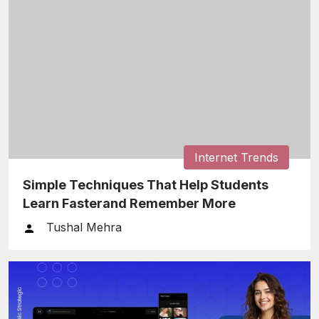
Internet Trends
Simple Techniques That Help Students
Learn Fasterand Remember More
Tushal Mehra