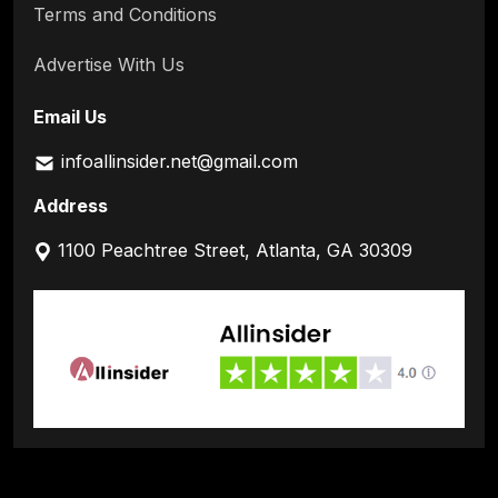
Terms and Conditions
Advertise With Us
Email Us
infoallinsider.net@gmail.com
Address
1100 Peachtree Street, Atlanta, GA 30309