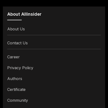
About Allinsider
About Us
Contact Us
Career
Privacy Policy
Authors
Certificate
Community