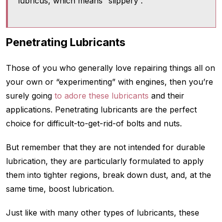
lubricus, which means “slippery”.
Penetrating Lubricants
Those of you who generally love repairing things all on
your own or “experimenting” with engines, then you’re
surely going
to adore these lubricants
and their
applications. Penetrating lubricants are the perfect
choice for difficult-to-get-rid-of bolts and nuts.
But remember that they are not intended for durable
lubrication, they are particularly formulated to apply
them into tighter regions, break down dust, and, at the
same time, boost lubrication.
Just like with many other types of lubricants, these