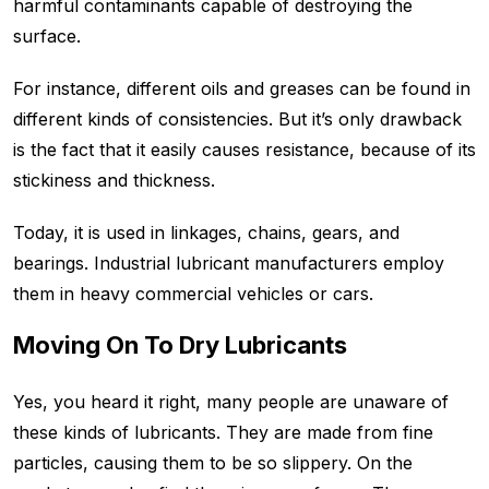
harmful contaminants capable of destroying the
surface.
For instance, different oils and greases can be found in
different kinds of consistencies. But it’s only drawback
is the fact that it easily causes resistance, because of its
stickiness and thickness.
Today, it is used in linkages, chains, gears, and
bearings. Industrial lubricant manufacturers employ
them in heavy commercial vehicles or cars.
Moving On To Dry Lubricants
Yes, you heard it right, many people are unaware of
these kinds of lubricants. They are made from fine
particles, causing them to be so slippery. On the