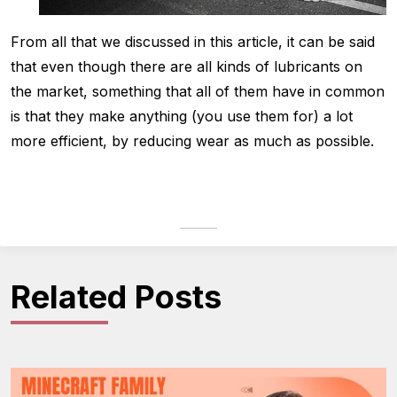
From all that we discussed in this article, it can be said
that even though there are all kinds of lubricants on
the market, something that all of them have in common
is that they make anything (you use them for) a lot
more efficient, by reducing wear as much as possible.
Related Posts