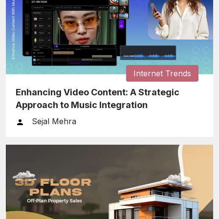
Internet Trends
Enhancing Video Content: A Strategic
Approach to Music Integration
Sejal Mehra