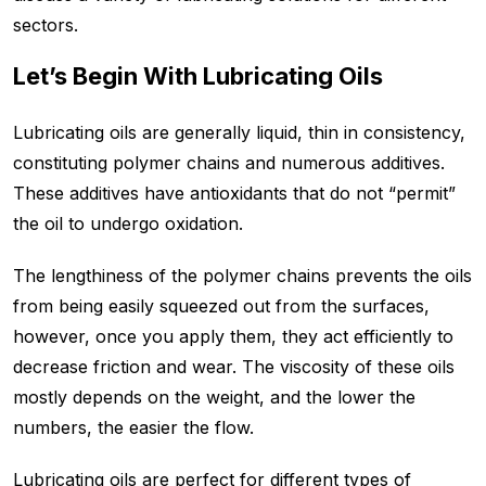
sectors.
Let’s Begin With Lubricating Oils
Lubricating oils are generally liquid, thin in consistency,
constituting polymer chains and numerous additives.
These additives have antioxidants that do not “permit”
the oil to undergo oxidation.
The lengthiness of the polymer chains prevents the oils
from being easily squeezed out from the surfaces,
however, once you apply them, they act efficiently to
decrease friction and wear. The viscosity of these oils
mostly depends on the weight, and the lower the
numbers, the easier the flow.
Lubricating oils are perfect for different types of