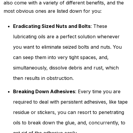
also come with a variety of different benefits, and the
most obvious ones are listed down for you:
Eradicating Sized Nuts and Bolts
: These
lubricating oils are a perfect solution whenever
you want to eliminate seized bolts and nuts. You
can seep them into very tight spaces, and,
simultaneously, dissolve debris and rust, which
then results in obstruction.
Breaking Down Adhesives
: Every time you are
required to deal with persistent adhesives, like tape
residue or stickers, you can resort to penetrating
oils to break down the glue, and, concurrently, to