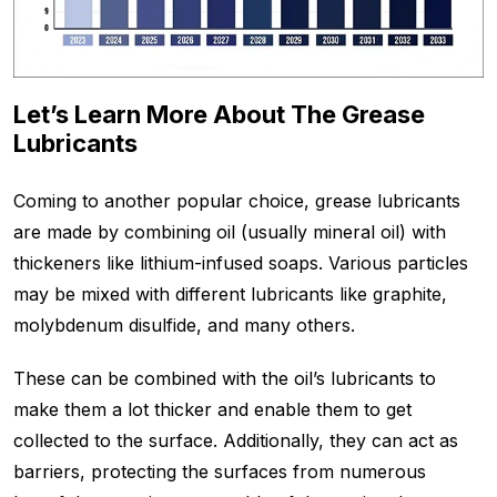
Let’s Learn More About The Grease
Lubricants
Coming to another popular choice, grease lubricants
are made by combining oil (usually mineral oil) with
thickeners like lithium-infused soaps. Various particles
may be mixed with different lubricants like graphite,
molybdenum disulfide, and many others.
These can be combined with the oil’s lubricants to
make them a lot thicker and enable them to get
collected to the surface. Additionally, they can act as
barriers, protecting the surfaces from numerous