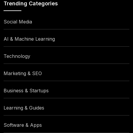
Trending Categories
Social Media
AI & Machine Learning
Technology
Marketing & SEO
Business & Startups
Learning & Guides
Software & Apps