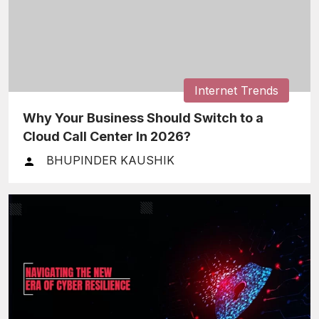
Internet Trends
Why Your Business Should Switch to a
Cloud Call Center In 2026?
BHUPINDER KAUSHIK