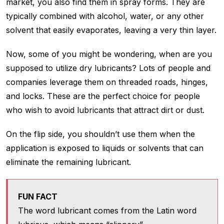
market, you also find them in spray forms. They are
typically combined with alcohol, water, or any other
solvent that easily evaporates, leaving a very thin layer.
Now, some of you might be wondering, when are you
supposed to utilize dry lubricants? Lots of people and
companies leverage them on threaded roads, hinges,
and locks. These are the perfect choice for people
who wish to avoid lubricants that attract dirt or dust.
On the flip side, you shouldn’t use them when the
application is exposed to liquids or solvents that can
eliminate the remaining lubricant.
FUN FACT
The word lubricant comes from the Latin word