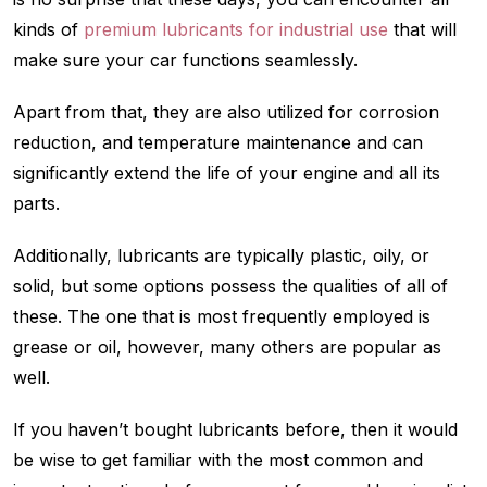
kinds of
premium lubricants for industrial use
that will
make sure your car functions seamlessly.
Apart from that, they are also utilized for corrosion
reduction, and temperature maintenance and can
significantly extend the life of your engine and all its
parts.
Additionally, lubricants are typically plastic, oily, or
solid, but some options possess the qualities of all of
these. The one that is most frequently employed is
grease or oil, however, many others are popular as
well.
If you haven’t bought lubricants before, then it would
be wise to get familiar with the most common and