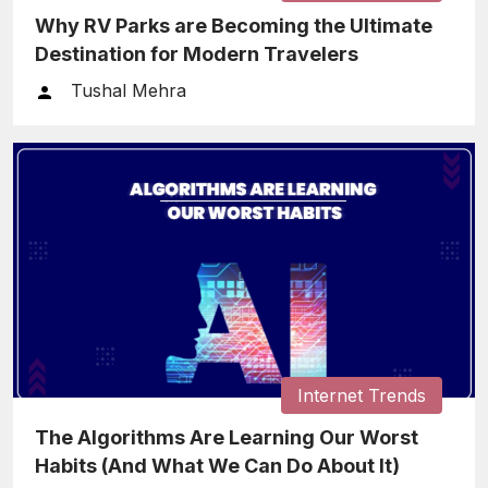
Why RV Parks are Becoming the Ultimate
Destination for Modern Travelers
Tushal Mehra
Internet Trends
The Algorithms Are Learning Our Worst
Habits (And What We Can Do About It)