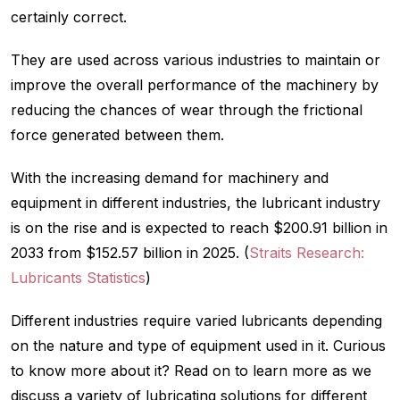
certainly correct.
They are used across various industries to maintain or
improve the overall performance of the machinery by
reducing the chances of wear through the frictional
force generated between them.
With the increasing demand for machinery and
equipment in different industries, the lubricant industry
is on the rise and is expected to reach $200.91 billion in
2033 from $152.57 billion in 2025. (
Straits Research:
Lubricants Statistics
)
Different industries require varied lubricants depending
on the nature and type of equipment used in it. Curious
to know more about it? Read on to learn more as we
discuss a variety of lubricating solutions for different