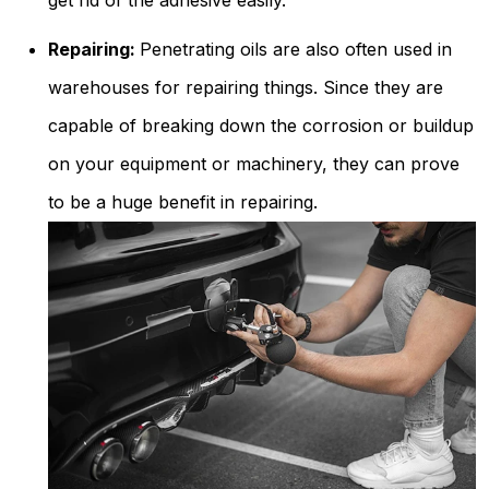
get rid of the adhesive easily.
Repairing:
Penetrating oils are also often used in
warehouses for repairing things. Since they are
capable of breaking down the corrosion or buildup
on your equipment or machinery, they can prove
to be a huge benefit in repairing.