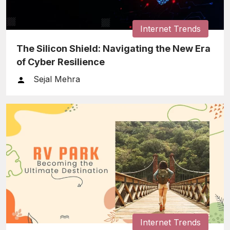
Internet Trends
The Silicon Shield: Navigating the New Era
of Cyber Resilience
Sejal Mehra
Internet Trends