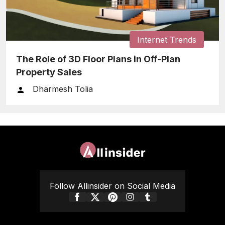
Internet Trends
The Role of 3D Floor Plans in Off-Plan
Property Sales
Dharmesh Tolia
Follow Allinsider on Social Media