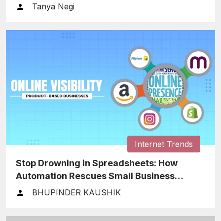
Tanya Negi
Internet Trends
Stop Drowning in Spreadsheets: How
Automation Rescues Small Business
Finances
BHUPINDER KAUSHIK