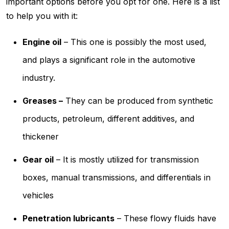
important options before you opt for one. Here is a list
to help you with it:
Engine oil
– This one is possibly the most used,
and plays a significant role in the automotive
industry.
Greases –
They can be produced from synthetic
products, petroleum, different additives, and
thickener
Gear oil
– It is mostly utilized for transmission
boxes, manual transmissions, and differentials in
vehicles
Penetration lubricants
– These flowy fluids have