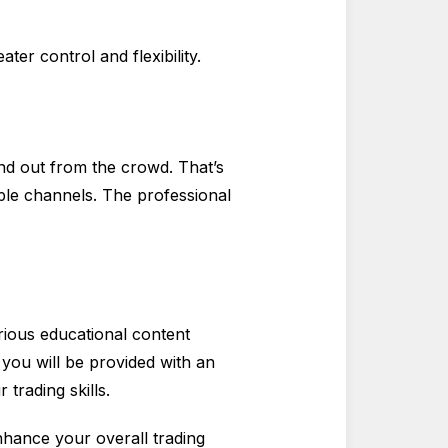
ter control and flexibility.
d out from the crowd. That’s
iple channels. The professional
arious educational content
, you will be provided with an
trading skills.
nhance your overall trading