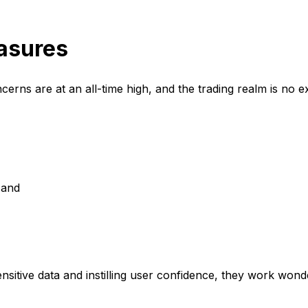
asures
oncerns are at an all-time high, and the trading realm is no exc
, and
nsitive data and instilling user confidence, they work wond