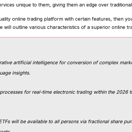
ervices unique to them, giving them an edge over traditiona
uality online trading platform with certain features, then y
will outline various characteristics of a superior online tr
tive artificial intelligence for conversion of complex marke
uage insights.
processes for real-time electronic trading within the 2026 t
 ETFs will be available to all persons via fractional share p
ssets.