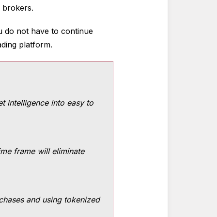
l brokers.
ou do not have to continue
ading platform.
t intelligence into easy to
ime frame will eliminate
urchases and using tokenized