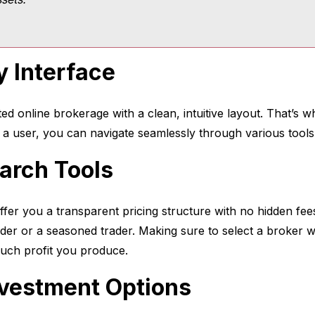
y Interface
ated online brokerage with a clean, intuitive layout. That’s 
g a user, you can navigate seamlessly through various tool
arch Tools
ffer you a transparent pricing structure with no hidden fe
ader or a seasoned trader. Making sure to select a broker wi
uch profit you produce.
Investment Options