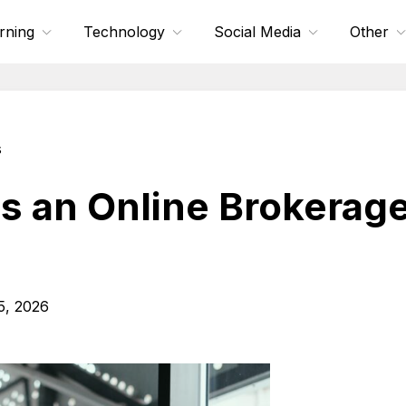
rning
Technology
Social Media
Other
s
 an Online Brokerage
5, 2026