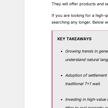
They will offer products and s
If you are looking for a high-q
searching any longer. Below we 
KEY TAKEAWAYS
Growing trends in genera
understand natural lang
Adoption of settlement 
traditional T+1 wait.
Investing in high-value
titles to real property a