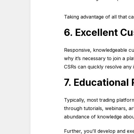
Taking advantage of all that ca
6. Excellent C
Responsive, knowledgeable cus
why it’s necessary to join a p
CSRs can quickly resolve any 
7. Educational
Typically, most trading platfor
through tutorials, webinars, ar
abundance of knowledge about 
Further, you’ll develop and ex