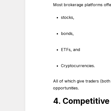
Most brokerage platforms offer
stocks,
bonds,
ETFs, and
Cryptocurrencies.
All of which give traders (both
opportunities.
4. Competitiv