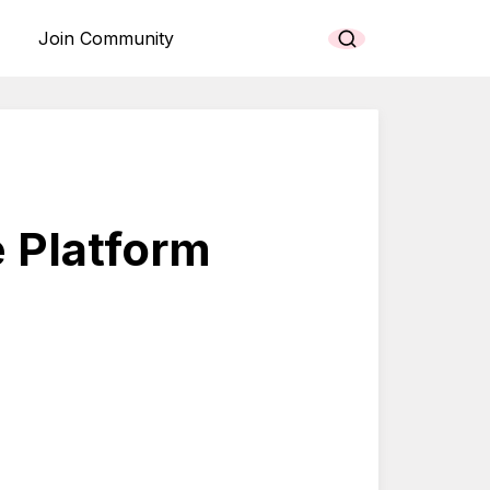
Join Community
 Platform