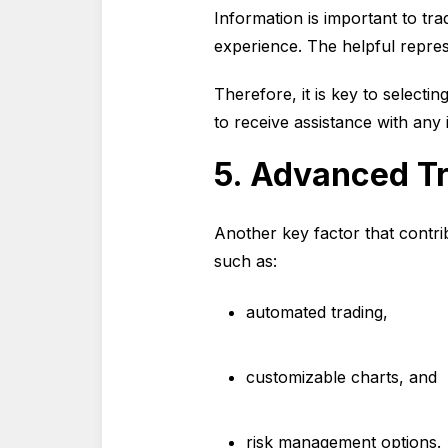
Information is important to tr
experience. The helpful repres
Therefore, it is key to selecti
to receive assistance with any 
5. Advanced Tr
Another key factor that contri
such as:
automated trading,
customizable charts, and
risk management options.