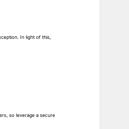
eption. In light of this,
ers, so leverage a secure