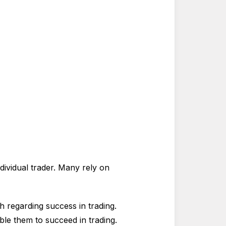
ndividual trader. Many rely on
h regarding success in trading.
ble them to succeed in trading.