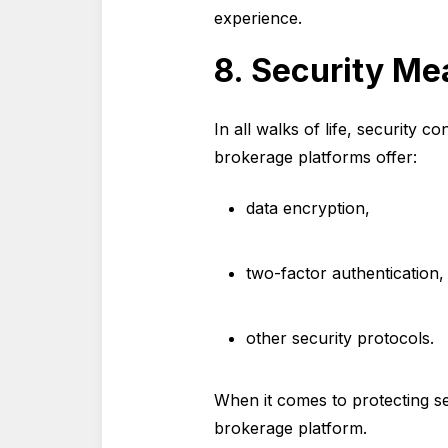
experience.
8. Security Me
In all walks of life, security c
brokerage platforms offer:
data encryption,
two-factor authentication
other security protocols.
When it comes to protecting se
brokerage platform.