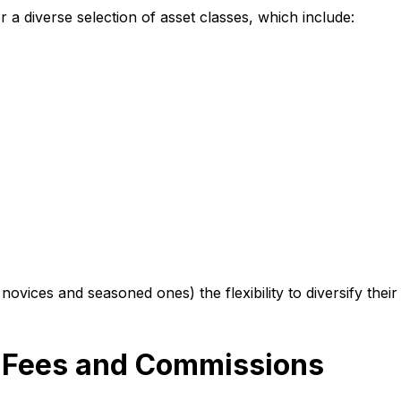
 a diverse selection of asset classes, which include:
 novices and seasoned ones) the flexibility to diversify thei
e Fees and Commissions