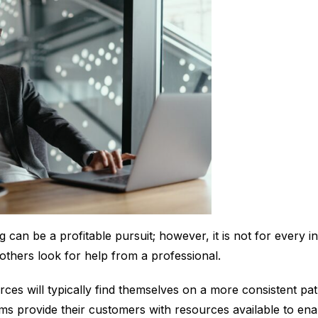
g can be a profitable pursuit; however, it is not for every i
e others look for help from a professional.
rces will typically find themselves on a more consistent pat
rms provide their customers with resources available to ena