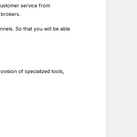
 customer service from
e brokers.
nnels. So that you will be able
vision of specialized tools,