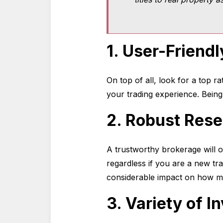
1. User-Friendl
On top of all, look for a top r
your trading experience. Bein
2. Robust Rese
A trustworthy brokerage will o
regardless if you are a new tr
considerable impact on how m
3. Variety of 