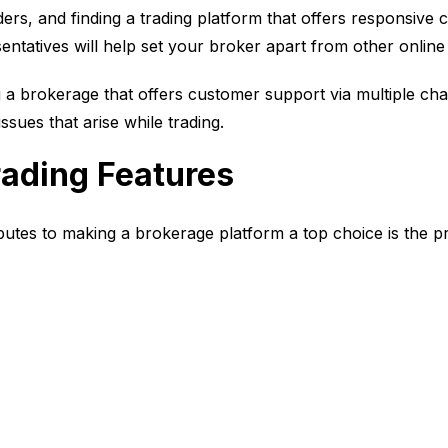
aders, and finding a trading platform that offers responsive
entatives will help set your broker apart from other onlin
ng a brokerage that offers customer support via multiple cha
issues that arise while trading.
ading Features
butes to making a brokerage platform a top choice is the pro