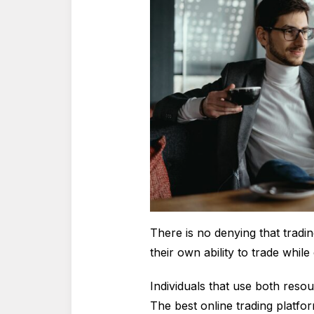
There is no denying that tradin
their own ability to trade whil
Individuals that use both resou
The best online trading platfo