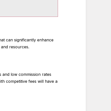
what can significantly enhance
s and resources.
es and low commission rates
th competitive fees will have a