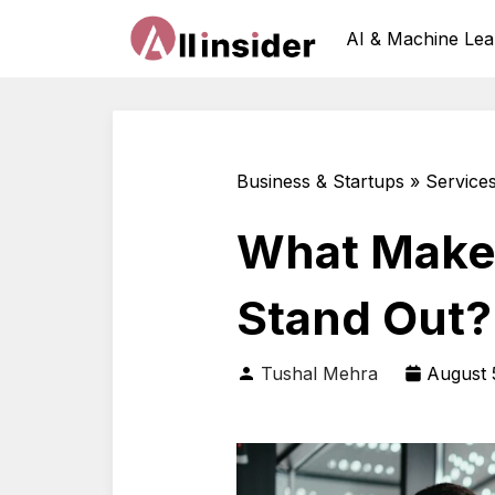
AI & Machine Lea
Business & Startups » Service
What Makes
Stand Out?
Tushal Mehra
August 