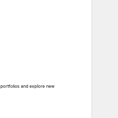
r portfolios and explore new