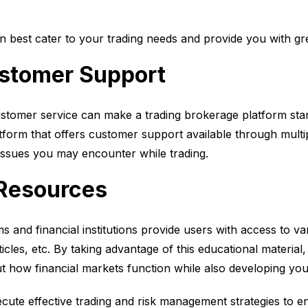
n best cater to your trading needs and provide you with grea
ustomer Support
tomer service can make a trading brokerage platform stan
latform that offers customer support available through mult
issues you may encounter while trading.
 Resources
ms and financial institutions provide users with access to v
ticles, etc. By taking advantage of this educational material
how financial markets function while also developing your 
ecute effective trading and risk management strategies to e