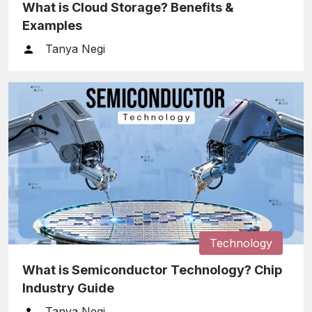
What is Cloud Storage? Benefits &
Examples
Tanya Negi
Technology
What is Semiconductor Technology? Chip
Industry Guide
Tanya Negi