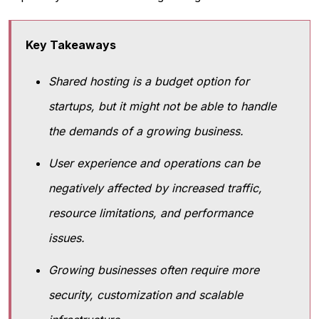
Key Takeaways
Shared hosting is a budget option for
startups, but it might not be able to handle
the demands of a growing business.
User experience and operations can be
negatively affected by increased traffic,
resource limitations, and performance
issues.
Growing businesses often require more
security, customization and scalable