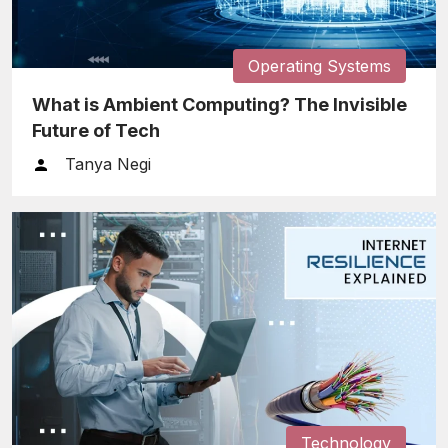
Operating Systems
What is Ambient Computing? The Invisible
Future of Tech
Tanya Negi
Technology