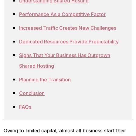
Understanding Shared Hosting
Performance As a Competitive Factor
Increased Traffic Creates New Challenges
Dedicated Resources Provide Predictability
Signs That Your Business Has Outgrown
Shared Hosting
Planning the Transition
Conclusion
FAQs
Owing to limited capital, almost all business start their