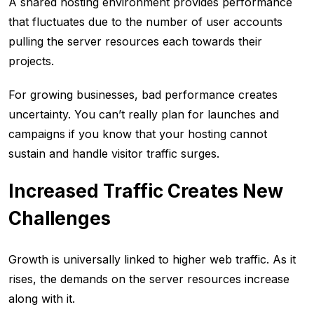
A shared hosting environment provides performance
that fluctuates due to the number of user accounts
pulling the server resources each towards their
projects.
For growing businesses, bad performance creates
uncertainty. You can’t really plan for launches and
campaigns if you know that your hosting cannot
sustain and handle visitor traffic surges.
Increased Traffic Creates New
Challenges
Growth is universally linked to higher web traffic. As it
rises, the demands on the server resources increase
along with it.