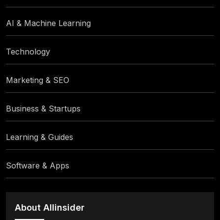
AI & Machine Learning
Technology
Marketing & SEO
Business & Startups
Learning & Guides
Software & Apps
About Allinsider