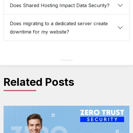
Does Shared Hosting Impact Data Security?
Does migrating to a dedicated server create
downtime for my website?
Related Posts