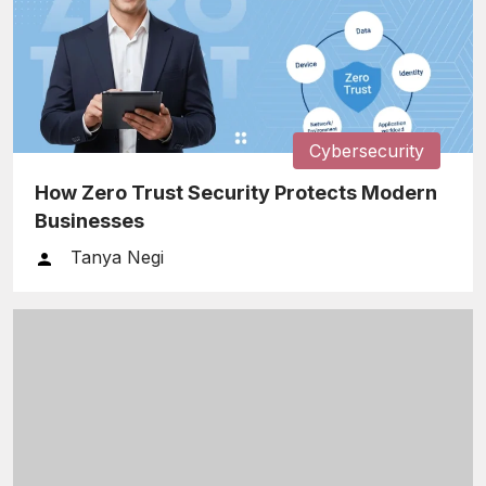
Cybersecurity
How Zero Trust Security Protects Modern
Businesses
Tanya Negi