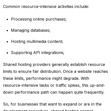
Common resource-intensive activities include:
Processing online purchases;
Managing databases;
Hosting multimedia content;
Supporting API integrations;
Shared hosting providers generally establish resource
limits to ensure fair distribution. Once a website reaches
these limits, performance might degrade. With
resource-intensive tasks or traffic spikes, this up-and-
down performance path can happen quite frequently.
So, for businesses that want to expand or are in the