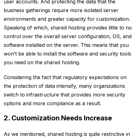
user accounts. And protecting the data that the
business gatherings require more isolated server
environments and greater capacity for customization.
Speaking of which, shared hosting provides little to no
control over the overall server configuration, OS, and
software installed on the server. This means that you
won’t be able to install the software and security tools
you need on the shared hosting.
Considering the fact that regulatory expectations on
the protection of data intensify, many organizations
switch to infrastructure that provides more security
options and more compliance as a result.
2. Customization Needs Increase
As we mentioned, shared hosting is quite restrictive in