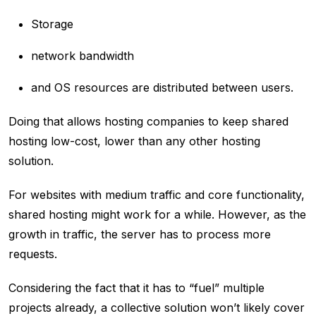
Storage
network bandwidth
and OS resources are distributed between users.
Doing that allows hosting companies to keep shared
hosting low-cost, lower than any other hosting
solution.
For websites with medium traffic and core functionality,
shared hosting might work for a while. However, as the
growth in traffic, the server has to process more
requests.
Considering the fact that it has to “fuel” multiple
projects already, a collective solution won’t likely cover