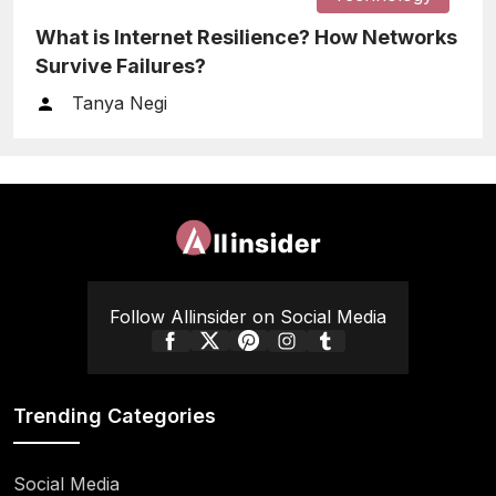
What is Internet Resilience? How Networks
Survive Failures?
Tanya Negi
Follow Allinsider on Social Media
Trending Categories
Social Media