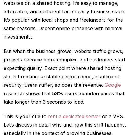
websites on a shared hosting. It’s easy to manage,
affordable, and sufficient for an early business stage.
It’s popular with local shops and freelancers for the
same reasons. Decent online presence with minimal
investments.
But when the business grows, website traffic grows,
projects become more complex, and customers start
expecting quality. Exact point where shared hosting
starts breaking: unstable performance, insufficient
security, users suffer, so does the revenue.
Google
research shows that
53%
users abandon pages that
take longer than 3 seconds to load.
This is your cue to
rent a dedicated server
or a VPS.
Let’s discuss in detail why and how this shift happens,
especially in the context of growing businesses.