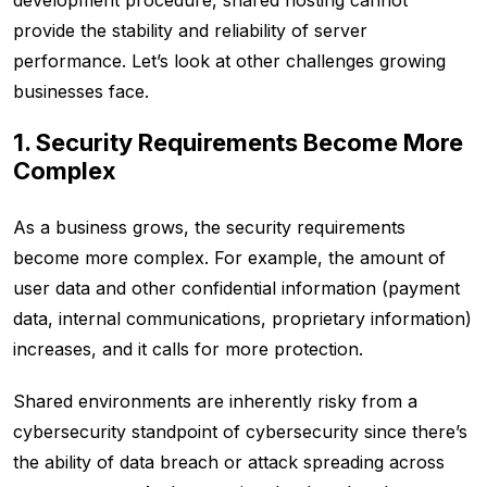
development procedure, shared hosting cannot
provide the stability and reliability of server
performance. Let’s look at other challenges growing
businesses face.
1. Security Requirements Become More
Complex
As a business grows, the security requirements
become more complex. For example, the amount of
user data and other confidential information (payment
data, internal communications, proprietary information)
increases, and it calls for more protection.
Shared environments are inherently risky from a
cybersecurity standpoint of cybersecurity since there’s
the ability of data breach or attack spreading across