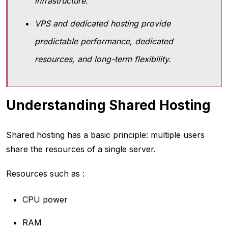
infrastructure.
VPS and dedicated hosting provide
predictable performance, dedicated
resources, and long-term flexibility.
Understanding Shared Hosting
Shared hosting has a basic principle: multiple users
share the resources of a single server.
Resources such as :
CPU power
RAM