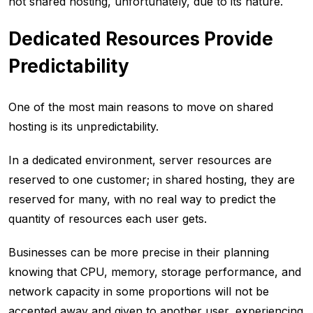
not shared hosting, unfortunately, due to its nature.
Dedicated Resources Provide
Predictability
One of the most main reasons to move on shared
hosting is its unpredictability.
In a dedicated environment, server resources are
reserved to one customer; in shared hosting, they are
reserved for many, with no real way to predict the
quantity of resources each user gets.
Businesses can be more precise in their planning
knowing that CPU, memory, storage performance, and
network capacity in some proportions will not be
accepted away and given to another user, experiencing