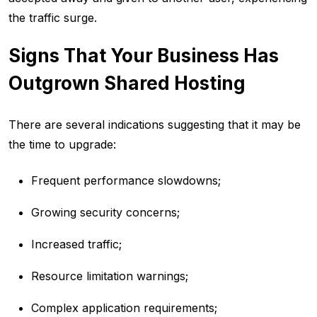
the traffic surge.
Signs That Your Business Has
Outgrown Shared Hosting
There are several indications suggesting that it may be
the time to upgrade:
Frequent performance slowdowns;
Growing security concerns;
Increased traffic;
Resource limitation warnings;
Complex application requirements;