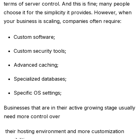
terms of server control. And this is fine; many people
choose it for the simplicity it provides. However, when
your business is scaling, companies often require:
Custom software;
Custom security tools;
Advanced caching;
Specialized databases;
Specific OS settings;
Businesses that are in their active growing stage usually
need more control over
their hosting environment and more customization