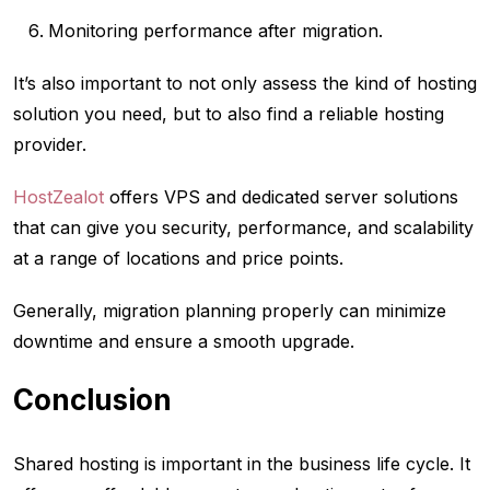
Monitoring performance after migration.
It’s also important to not only assess the kind of hosting
solution you need, but to also find a reliable hosting
provider.
HostZealot
offers VPS and dedicated server solutions
that can give you security, performance, and scalability
at a range of locations and price points.
Generally, migration planning properly can minimize
downtime and ensure a smooth upgrade.
Conclusion
Shared hosting is important in the business life cycle. It