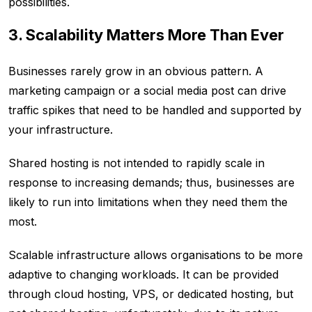
possibilities.
3. Scalability Matters More Than Ever
Businesses rarely grow in an obvious pattern. A
marketing campaign or a social media post can drive
traffic spikes that need to be handled and supported by
your infrastructure.
Shared hosting is not intended to rapidly scale in
response to increasing demands; thus, businesses are
likely to run into limitations when they need them the
most.
Scalable infrastructure allows organisations to be more
adaptive to changing workloads. It can be provided
through cloud hosting, VPS, or dedicated hosting, but