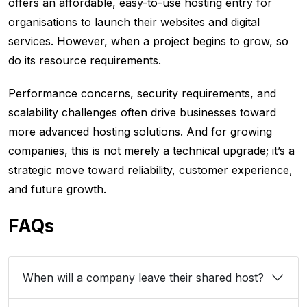
offers an affordable, easy-to-use hosting entry for
organisations to launch their websites and digital
services. However, when a project begins to grow, so
do its resource requirements.
Performance concerns, security requirements, and
scalability challenges often drive businesses toward
more advanced hosting solutions. And for growing
companies, this is not merely a technical upgrade; it’s a
strategic move toward reliability, customer experience,
and future growth.
FAQs
When will a company leave their shared host?