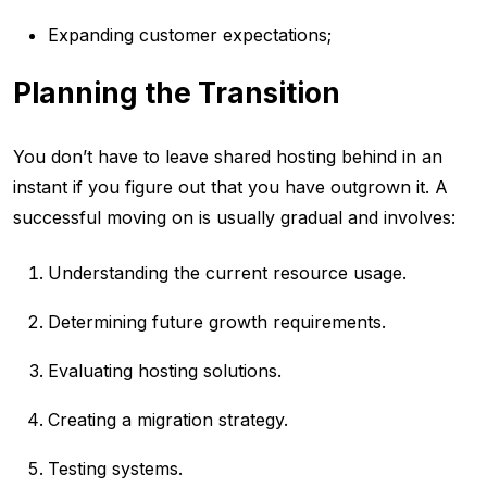
Expanding customer expectations;
Planning the Transition
You don’t have to leave shared hosting behind in an
instant if you figure out that you have outgrown it. A
successful moving on is usually gradual and involves:
Understanding the current resource usage.
Determining future growth requirements.
Evaluating hosting solutions.
Creating a migration strategy.
Testing systems.