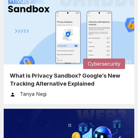
Cybersecurity
What is Privacy Sandbox? Google’s New
Tracking Alternative Explained
Tanya Negi