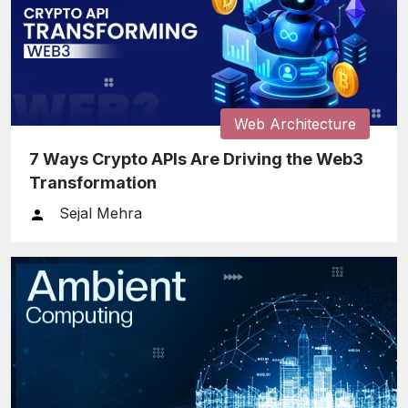
Web Architecture
7 Ways Crypto APIs Are Driving the Web3
Transformation
Sejal Mehra