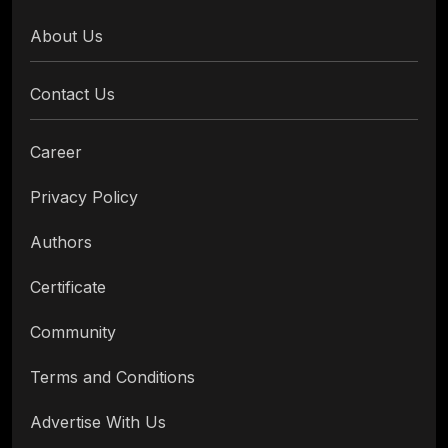
About Us
Contact Us
Career
Privacy Policy
Authors
Certificate
Community
Terms and Conditions
Advertise With Us