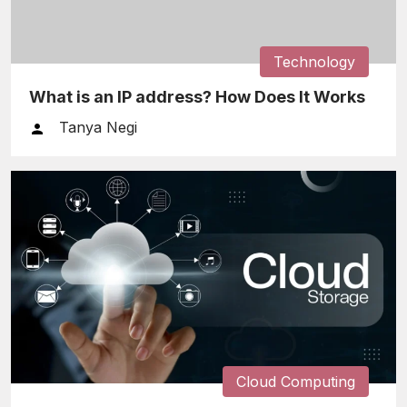
Technology
What is an IP address? How Does It Works
Tanya Negi
Cloud Computing