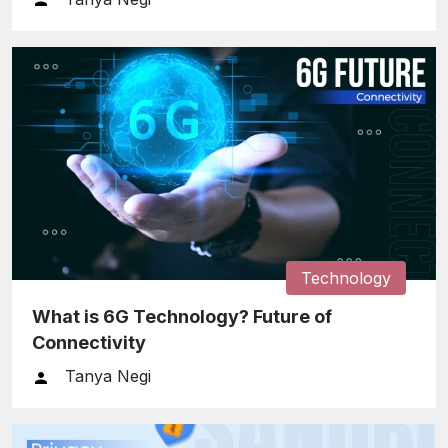
Technology
What is 6G Technology? Future of
Connectivity
Tanya Negi