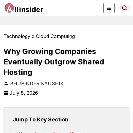
Technology » Cloud Computing
Why Growing Companies
Eventually Outgrow Shared
Hosting
BHUPINDER KAUSHIK
July 8, 2026
Jump To Key Section