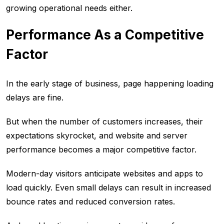
growing operational needs either.
Performance As a Competitive
Factor
In the early stage of business, page happening loading
delays are fine.
But when the number of customers increases, their
expectations skyrocket, and website and server
performance becomes a major competitive factor.
Modern-day visitors anticipate websites and apps to
load quickly. Even small delays can result in increased
bounce rates and reduced conversion rates.