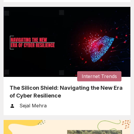
Internet Trends
The Silicon Shield: Navigating the New Era
of Cyber Resilience
Sejal Mehra