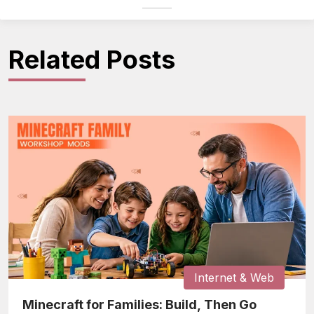
Related Posts
Internet & Web
Minecraft for Families: Build, Then Go