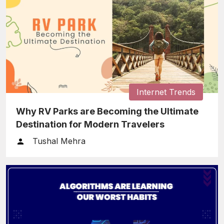
Internet Trends
Why RV Parks are Becoming the Ultimate
Destination for Modern Travelers
Tushal Mehra