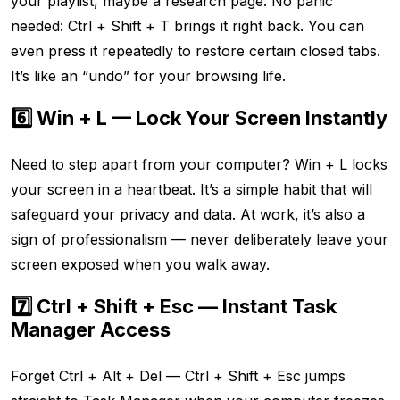
your playlist, maybe a research page. No panic
needed: Ctrl + Shift + T brings it right back. You can
even press it repeatedly to restore certain closed tabs.
It’s like an “undo” for your browsing life.
6️⃣ Win + L — Lock Your Screen Instantly
Need to step apart from your computer? Win + L locks
your screen in a heartbeat. It’s a simple habit that will
safeguard your privacy and data. At work, it’s also a
sign of professionalism — never deliberately leave your
screen exposed when you walk away.
7️⃣ Ctrl + Shift + Esc — Instant Task
Manager Access
Forget Ctrl + Alt + Del — Ctrl + Shift + Esc jumps