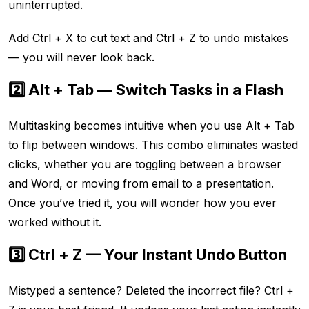
uninterrupted.
Add Ctrl + X to cut text and Ctrl + Z to undo mistakes
— you will never look back.
2️⃣ Alt + Tab — Switch Tasks in a Flash
Multitasking becomes intuitive when you use Alt + Tab
to flip between windows. This combo eliminates wasted
clicks, whether you are toggling between a browser
and Word, or moving from email to a presentation.
Once you’ve tried it, you will wonder how you ever
worked without it.
3️⃣ Ctrl + Z — Your Instant Undo Button
Mistyped a sentence? Deleted the incorrect file? Ctrl +