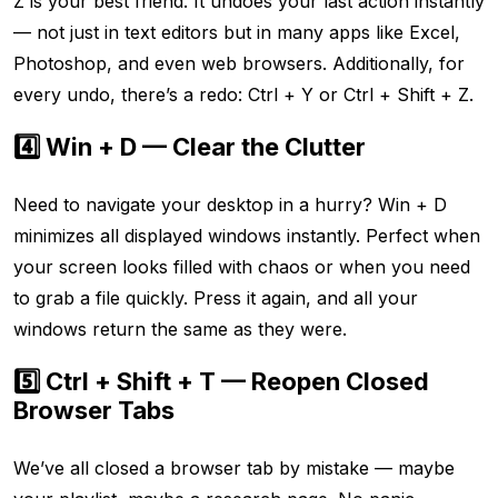
Z is your best friend. It undoes your last action instantly
— not just in text editors but in many apps like Excel,
Photoshop, and even web browsers. Additionally, for
every undo, there’s a redo: Ctrl + Y or Ctrl + Shift + Z.
4️⃣ Win + D — Clear the Clutter
Need to navigate your desktop in a hurry? Win + D
minimizes all displayed windows instantly. Perfect when
your screen looks filled with chaos or when you need
to grab a file quickly. Press it again, and all your
windows return the same as they were.
5️⃣ Ctrl + Shift + T — Reopen Closed
Browser Tabs
We’ve all closed a browser tab by mistake — maybe