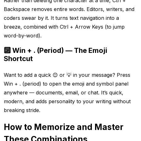
Rather than deleting one character at a time, Ctrl +
Backspace removes entire words. Editors, writers, and
coders swear by it. It turns text navigation into a
breeze, combined with Ctrl + Arrow Keys (to jump
word-by-word).
🔟 Win + . (Period) — The Emoji
Shortcut
Want to add a quick 😊 or 💡 in your message? Press
Win + . (period) to open the emoji and symbol panel
anywhere — documents, email, or chat. It’s quick,
modern, and adds personality to your writing without
breaking stride.
How to Memorize and Master
These Combinations