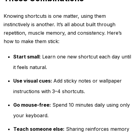
Knowing shortcuts is one matter, using them
instinctively is another. It’s all about built through
repetition, muscle memory, and consistency. Here’s
how to make them stick:
Start small
: Learn one new shortcut each day until
it feels natural.
Use visual cues:
Add sticky notes or wallpaper
instructions with 3–4 shortcuts.
Go mouse-free:
Spend 10 minutes daily using only
your keyboard.
Teach someone else:
Sharing reinforces memory