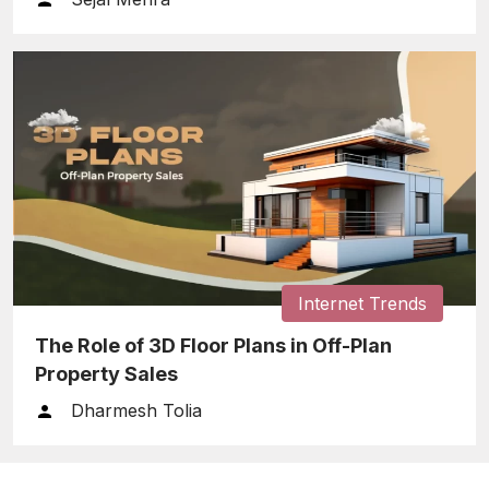
Internet Trends
The Role of 3D Floor Plans in Off-Plan
Property Sales
Dharmesh Tolia