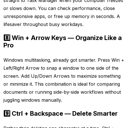
straight to Task Manager when your computer freezes
or slows down. You can check performance, close
unresponsive apps, or free up memory in seconds. A
lifesaver throughout busy workdays.
8️⃣ Win + Arrow Keys — Organize Like a
Pro
Windows multitasking, already got smarter. Press Win +
Left/Right Arrow to snap a window to one side of the
screen. Add Up/Down Arrows to maximize something
or minimize it. This combination is ideal for comparing
documents or running side-by-side workflows without
juggling windows manually.
9️⃣ Ctrl + Backspace — Delete Smarter