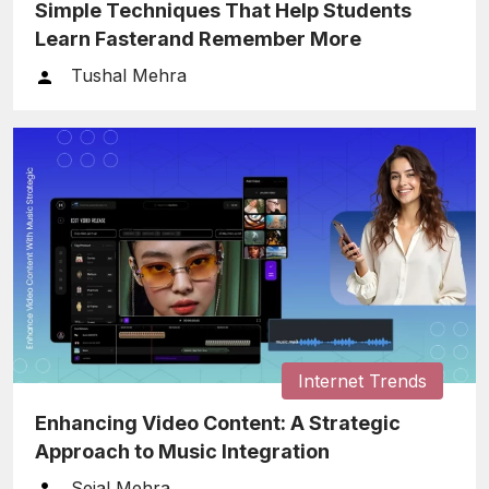
Simple Techniques That Help Students
Learn Fasterand Remember More
Tushal Mehra
Internet Trends
Enhancing Video Content: A Strategic
Approach to Music Integration
Sejal Mehra