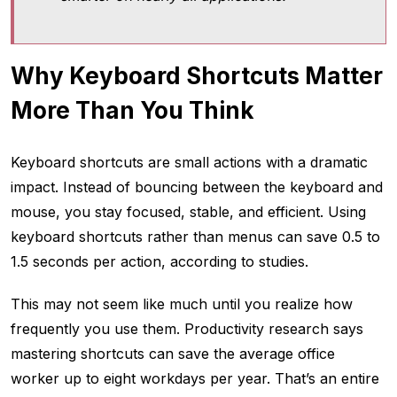
Why Keyboard Shortcuts Matter
More Than You Think
Keyboard shortcuts are small actions with a dramatic
impact. Instead of bouncing between the keyboard and
mouse, you stay focused, stable, and efficient. Using
keyboard shortcuts rather than menus can save 0.5 to
1.5 seconds per action, according to studies.
This may not seem like much until you realize how
frequently you use them. Productivity research says
mastering shortcuts can save the average office
worker up to eight workdays per year. That’s an entire