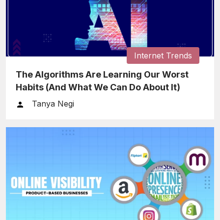
Internet Trends
The Algorithms Are Learning Our Worst
Habits (And What We Can Do About It)
Tanya Negi