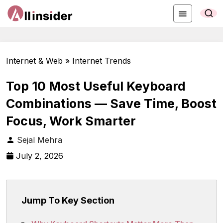
Internet & Web » Internet Trends
Top 10 Most Useful Keyboard
Combinations — Save Time, Boost
Focus, Work Smarter
Sejal Mehra
July 2, 2026
Jump To Key Section