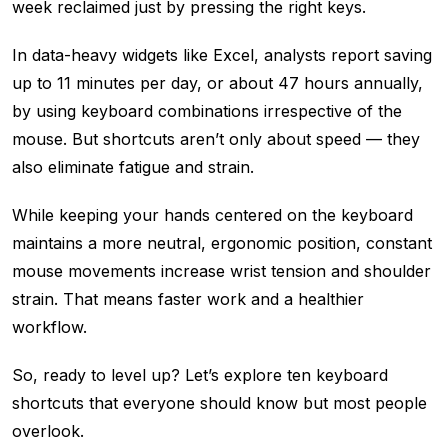
week reclaimed just by pressing the right keys.
In data-heavy widgets like Excel, analysts report saving
up to 11 minutes per day, or about 47 hours annually,
by using keyboard combinations irrespective of the
mouse. But shortcuts aren’t only about speed — they
also eliminate fatigue and strain.
While keeping your hands centered on the keyboard
maintains a more neutral, ergonomic position, constant
mouse movements increase wrist tension and shoulder
strain. That means faster work and a healthier
workflow.
So, ready to level up? Let’s explore ten keyboard
shortcuts that everyone should know but most people
overlook.