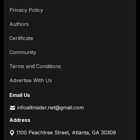
Privacy Policy
Authors
Certificate
Community
Terms and Conditions
Advertise With Us
Email Us
infoallinsider.net@gmail.com
Address
1100 Peachtree Street, Atlanta, GA 30309