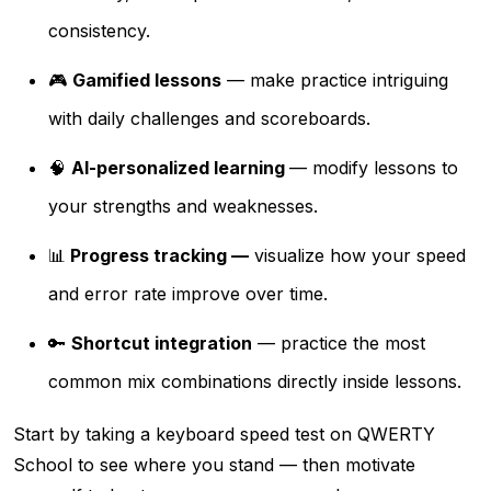
consistency.
🎮
Gamified lessons
— make practice intriguing
with daily challenges and scoreboards.
🧠
AI-personalized learning
— modify lessons to
your strengths and weaknesses.
📊
Progress tracking —
visualize how your speed
and error rate improve over time.
🔑
Shortcut integration
— practice the most
common mix combinations directly inside lessons.
Start by taking a keyboard speed test on QWERTY
School to see where you stand — then motivate