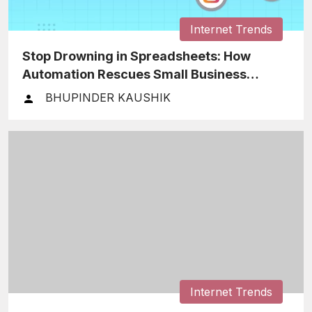
Internet Trends
Stop Drowning in Spreadsheets: How
Automation Rescues Small Business
Finances
BHUPINDER KAUSHIK
Internet Trends