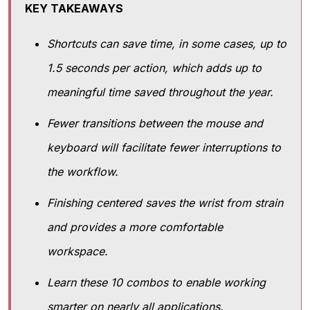
KEY TAKEAWAYS
Shortcuts can save time, in some cases, up to
1.5 seconds per action, which adds up to
meaningful time saved throughout the year.
Fewer transitions between the mouse and
keyboard will facilitate fewer interruptions to
the workflow.
Finishing centered saves the wrist from strain
and provides a more comfortable
workspace.
Learn these 10 combos to enable working
smarter on nearly all applications.