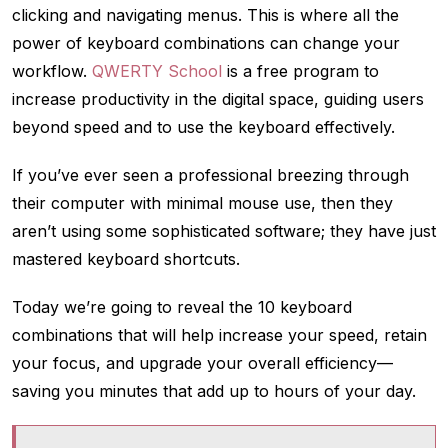
clicking and navigating menus. This is where all the
power of keyboard combinations can change your
workflow.
QWERTY School
is a free program to
increase productivity in the digital space, guiding users
beyond speed and to use the keyboard effectively.
If you’ve ever seen a professional breezing through
their computer with minimal mouse use, then they
aren’t using some sophisticated software; they have just
mastered keyboard shortcuts.
Today we’re going to reveal the 10 keyboard
combinations that will help increase your speed, retain
your focus, and upgrade your overall efficiency—
saving you minutes that add up to hours of your day.