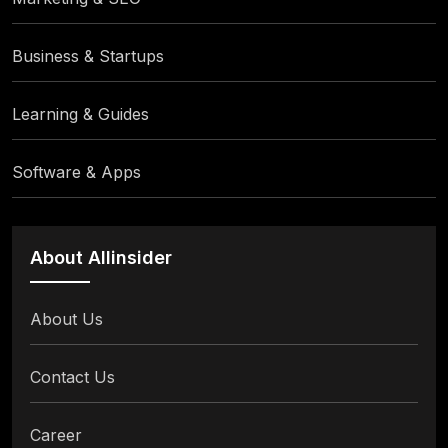
Business & Startups
Learning & Guides
Software & Apps
About Allinsider
About Us
Contact Us
Career