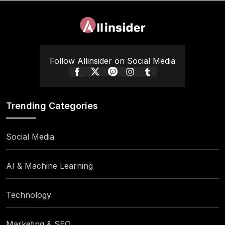
Follow Allinsider on Social Media
Trending Categories
Social Media
AI & Machine Learning
Technology
Marketing & SEO