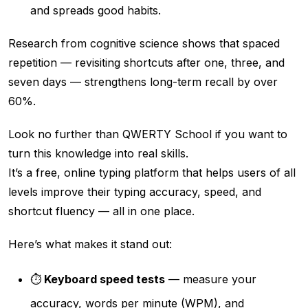
and spreads good habits.
Research from cognitive science shows that spaced
repetition — revisiting shortcuts after one, three, and
seven days — strengthens long-term recall by over
60%.
Look no further than QWERTY School if you want to
turn this knowledge into real skills.
It’s a free, online typing platform that helps users of all
levels improve their typing accuracy, speed, and
shortcut fluency — all in one place.
Here’s what makes it stand out:
⏱️
Keyboard speed tests
— measure your
accuracy, words per minute (WPM), and