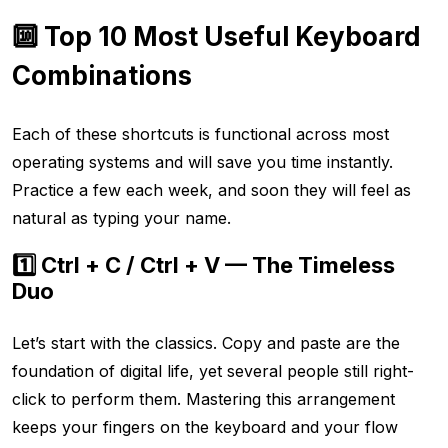
🔟 Top 10 Most Useful Keyboard
Combinations
Each of these shortcuts is functional across most
operating systems and will save you time instantly.
Practice a few each week, and soon they will feel as
natural as typing your name.
1️⃣ Ctrl + C / Ctrl + V — The Timeless
Duo
Let’s start with the classics. Copy and paste are the
foundation of digital life, yet several people still right-
click to perform them. Mastering this arrangement
keeps your fingers on the keyboard and your flow