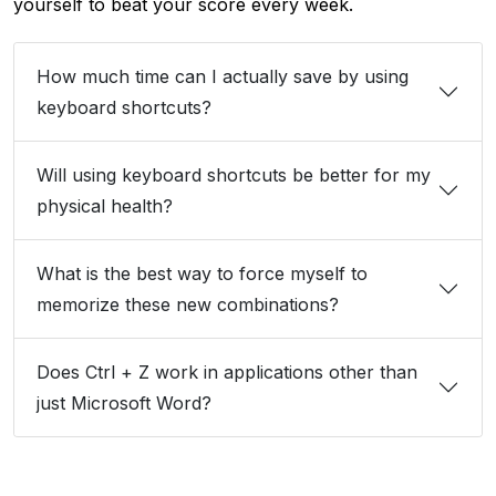
yourself to beat your score every week.
How much time can I actually save by using
keyboard shortcuts?
Will using keyboard shortcuts be better for my
physical health?
What is the best way to force myself to
memorize these new combinations?
Does Ctrl + Z work in applications other than
just Microsoft Word?