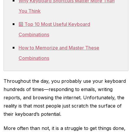
Why Keyboard Shortcuts Matter More Than
You Think
🔟 Top 10 Most Useful Keyboard
Combinations
How to Memorize and Master These
Combinations
Throughout the day, you probably use your keyboard
hundreds of times—responding to emails, writing
reports, and browsing the internet. Unfortunately, the
reality is that most people just scratch the surface of
their keyboard’s potential.
More often than not, it is a struggle to get things done,