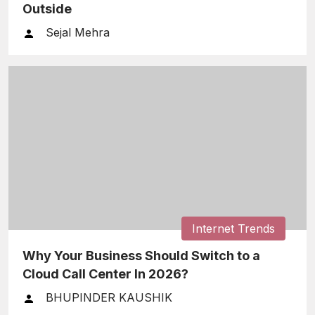
Outside
Sejal Mehra
Internet Trends
Why Your Business Should Switch to a
Cloud Call Center In 2026?
BHUPINDER KAUSHIK