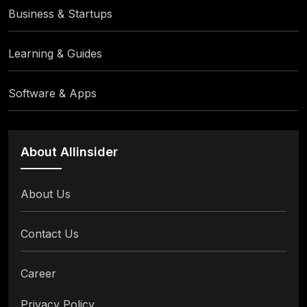
Business & Startups
Learning & Guides
Software & Apps
About Allinsider
About Us
Contact Us
Career
Privacy Policy