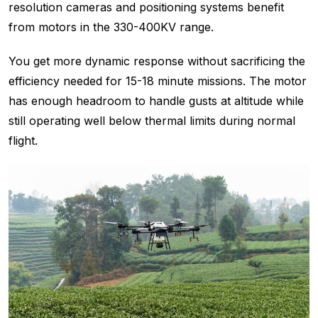
resolution cameras and positioning systems benefit
from motors in the 330-400KV range.
You get more dynamic response without sacrificing the
efficiency needed for 15-18 minute missions. The motor
has enough headroom to handle gusts at altitude while
still operating well below thermal limits during normal
flight.