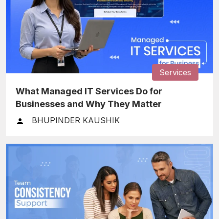
Services
What Managed IT Services Do for
Businesses and Why They Matter
BHUPINDER KAUSHIK