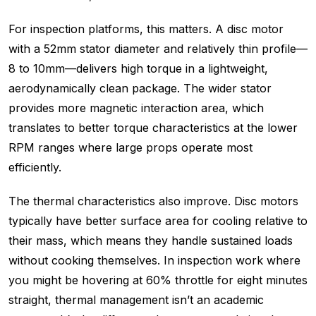
For inspection platforms, this matters. A disc motor
with a 52mm stator diameter and relatively thin profile—
8 to 10mm—delivers high torque in a lightweight,
aerodynamically clean package. The wider stator
provides more magnetic interaction area, which
translates to better torque characteristics at the lower
RPM ranges where large props operate most
efficiently.
The thermal characteristics also improve. Disc motors
typically have better surface area for cooling relative to
their mass, which means they handle sustained loads
without cooking themselves. In inspection work where
you might be hovering at 60% throttle for eight minutes
straight, thermal management isn’t an academic