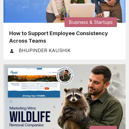
Business & Startups
How to Support Employee Consistency
Across Teams
BHUPINDER KAUSHIK