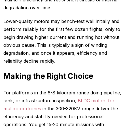
degradation over time.
Lower-quality motors may bench-test well initially and
perform reliably for the first few dozen flights, only to
begin drawing higher current and running hot without
obvious cause. This is typically a sign of winding
degradation, and once it appears, efficiency and
reliability decline rapidly.
Making the Right Choice
For platforms in the 6-8 kilogram range doing pipeline,
tank, or infrastructure inspection,
BLDC motors for
multirotor drones
in the 300-320KV range deliver the
efficiency and stability needed for professional
operations. You get 15-20 minute missions with