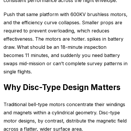
consistent performance across the flight envelope.
Push that same platform with 600KV brushless motors,
and the efficiency curve collapses. Smaller props are
required to prevent overloading, which reduces
effectiveness. The motors are hotter. spikes in battery
draw. What should be an 18-minute inspection
becomes 11 minutes, and suddenly you need battery
swaps mid-mission or can’t complete survey patterns in
single flights.
Why Disc-Type Design Matters
Traditional bell-type motors concentrate their windings
and magnets within a cylindrical geometry. Disc-type
motor designs, by contrast, distribute the magnetic field
across a flatter, wider surface area.