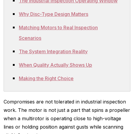
The Industrial Inspection Operating Window
Why Disc-Type Design Matters
Matching Motors to Real Inspection
Scenarios
The System Integration Reality
When Quality Actually Shows Up
Making the Right Choice
Compromises are not tolerated in industrial inspection
work. The motor is not just a part that spins a propeller
when a multirotor is operating close to high-voltage
lines or holding position against gusts while scanning