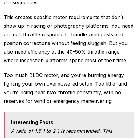
consequences.
This creates specific motor requirements that don’t
show up in racing or photography platforms. You need
enough throttle response to handle wind gusts and
position corrections without feeling sluggish. But you
also need efficiency at the 40-60% throttle range
where inspection platforms spend most of their time.
Too much BLDC motor, and you’re burning energy
fighting your own overpowered setup. Too little, and
you’re riding near max throttle constantly, with no
reserves for wind or emergency maneuvering.
Interesting Facts
A ratio of 1.5:1 to 2:1 is recommended. This