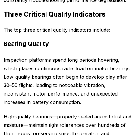
constantly troubleshooting performance degradation.
Three Critical Quality Indicators
The top three critical quality indicators include:
Bearing Quality
Inspection platforms spend long periods hovering,
which places continuous radial load on motor bearings.
Low-quality bearings often begin to develop play after
30–50 flights, leading to noticeable vibration,
inconsistent motor performance, and unexpected
increases in battery consumption.
High-quality bearings—properly sealed against dust and
moisture—maintain tight tolerances over hundreds of
flight hours, preserving smooth operation and