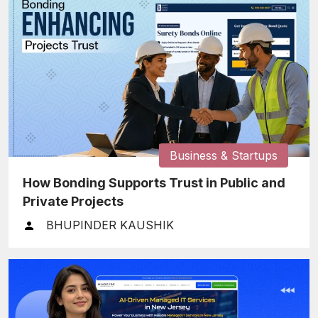
Business & Startups
How Bonding Supports Trust in Public and
Private Projects
BHUPINDER KAUSHIK