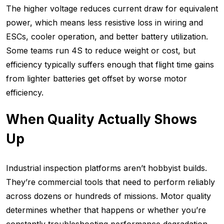
The higher voltage reduces current draw for equivalent
power, which means less resistive loss in wiring and
ESCs, cooler operation, and better battery utilization.
Some teams run 4S to reduce weight or cost, but
efficiency typically suffers enough that flight time gains
from lighter batteries get offset by worse motor
efficiency.
When Quality Actually Shows
Up
Industrial inspection platforms aren’t hobbyist builds.
They’re commercial tools that need to perform reliably
across dozens or hundreds of missions. Motor quality
determines whether that happens or whether you’re