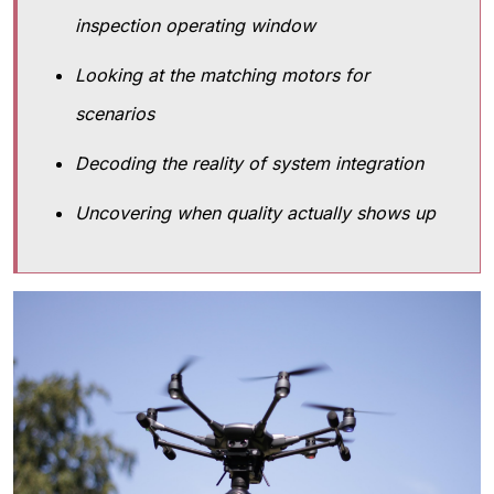
inspection operating window
Looking at the matching motors for
scenarios
Decoding the reality of system integration
Uncovering when quality actually shows up