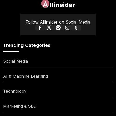
Follow Allinsider on Social Media
Trending Categories
Social Media
AI & Machine Learning
Technology
Marketing & SEO