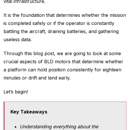
vital infrastructure.
It is the foundation that determines whether the mission
is completed safely or if the operator is constantly
battling the aircraft, draining batteries, and gathering
useless data.
Through this blog post, we are going to look at some
crucial aspects of BLD motors that determine whether
a platform can hold position consistently for eighteen
minutes or drift and land early.
Let’s begin!
Key Takeaways
Understanding everything about the