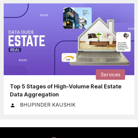
Services
Top 5 Stages of High-Volume Real Estate
Data Aggregation
BHUPINDER KAUSHIK