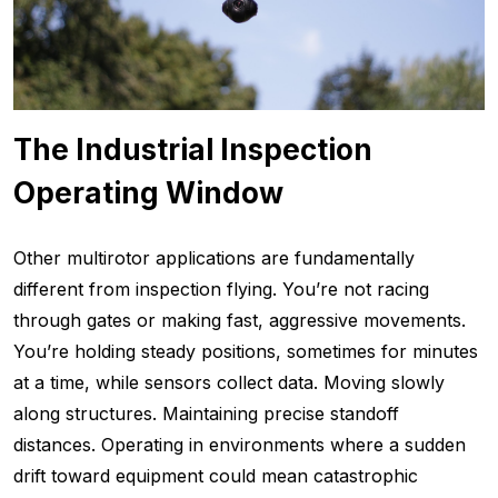
The Industrial Inspection
Operating Window
Other multirotor applications are fundamentally
different from inspection flying. You’re not racing
through gates or making fast, aggressive movements.
You’re holding steady positions, sometimes for minutes
at a time, while sensors collect data. Moving slowly
along structures. Maintaining precise standoff
distances. Operating in environments where a sudden
drift toward equipment could mean catastrophic