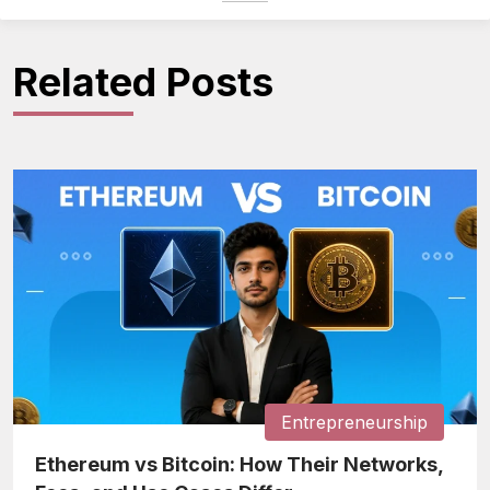
Related Posts
Entrepreneurship
Ethereum vs Bitcoin: How Their Networks,