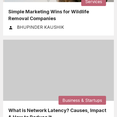
Services
Simple Marketing Wins for Wildlife
Removal Companies
BHUPINDER KAUSHIK
Business & Startups
What is Network Latency? Causes, Impact