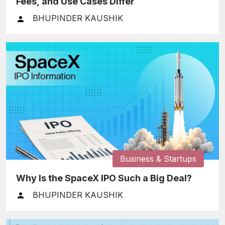
Fees, and Use Cases Differ
BHUPINDER KAUSHIK
Business & Startups
Why Is the SpaceX IPO Such a Big Deal?
BHUPINDER KAUSHIK