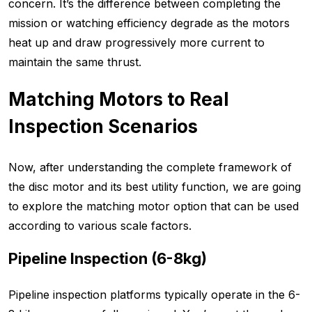
concern. It’s the difference between completing the
mission or watching efficiency degrade as the motors
heat up and draw progressively more current to
maintain the same thrust.
Matching Motors to Real
Inspection Scenarios
Now, after understanding the complete framework of
the disc motor and its best utility function, we are going
to explore the matching motor option that can be used
according to various scale factors.
Pipeline Inspection (6-8kg)
Pipeline inspection platforms typically operate in the 6-