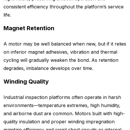
consistent efficiency throughout the platform’s service
life.
Magnet Retention
A motor may be well balanced when new, but if it relies
on inferior magnet adhesives, vibration and thermal
cycling will gradually weaken the bond. As retention
degrades, imbalance develops over time.
Winding Quality
Industrial inspection platforms often operate in harsh
environments—temperature extremes, high humidity,
and airborne dust are common. Motors built with high-
quality insulation and proper winding impregnation
maintain efficiency and resist short circuits or internal