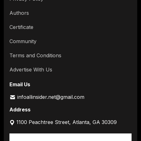
Authors
Certificate
Community
Terms and Conditions
Advertise With Us
Email Us
infoallinsider.net@gmail.com
Address
1100 Peachtree Street, Atlanta, GA 30309