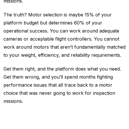
missions.
The truth? Motor selection is maybe 15% of your
platform budget but determines 60% of your
operational success. You can work around adequate
cameras or acceptable flight controllers. You cannot
work around motors that aren’t fundamentally matched
to your weight, efficiency, and reliability requirements.
Get them right, and the platform does what you need.
Get them wrong, and you’ll spend months fighting
performance issues that all trace back to a motor
choice that was never going to work for inspection
missions.