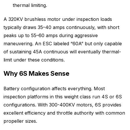
thermal limiting.
A 320KV brushless motor under inspection loads
typically draws 35–40 amps continuously, with short
peaks up to 55–60 amps during aggressive
maneuvering. An ESC labeled “60A” but only capable
of sustaining 45A continuous will eventually thermal-
limit under these conditions.
Why 6S Makes Sense
Battery configuration affects everything. Most
inspection platforms in this weight class run 4S or 6S
configurations. With 300-400KV motors, 6S provides
excellent efficiency and throttle authority with common
propeller sizes.