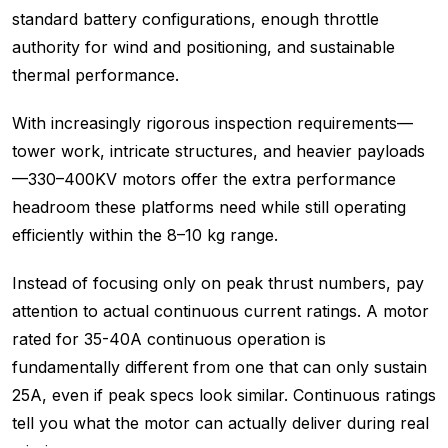
standard battery configurations, enough throttle
authority for wind and positioning, and sustainable
thermal performance.
With increasingly rigorous inspection requirements—
tower work, intricate structures, and heavier payloads
—330–400KV motors offer the extra performance
headroom these platforms need while still operating
efficiently within the 8–10 kg range.
Instead of focusing only on peak thrust numbers, pay
attention to actual continuous current ratings. A motor
rated for 35-40A continuous operation is
fundamentally different from one that can only sustain
25A, even if peak specs look similar. Continuous ratings
tell you what the motor can actually deliver during real