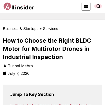
Business & Startups » Services
How to Choose the Right BLDC
Motor for Multirotor Drones in
Industrial Inspection
Tushal Mehra
July 7, 2026
Jump To Key Section