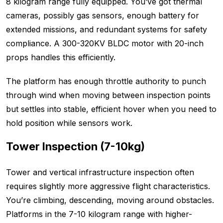
8 kilogram range fully equipped. You’ve got thermal
cameras, possibly gas sensors, enough battery for
extended missions, and redundant systems for safety
compliance. A 300-320KV BLDC motor with 20-inch
props handles this efficiently.
The platform has enough throttle authority to punch
through wind when moving between inspection points
but settles into stable, efficient hover when you need to
hold position while sensors work.
Tower Inspection (7-10kg)
Tower and vertical infrastructure inspection often
requires slightly more aggressive flight characteristics.
You’re climbing, descending, moving around obstacles.
Platforms in the 7-10 kilogram range with higher-