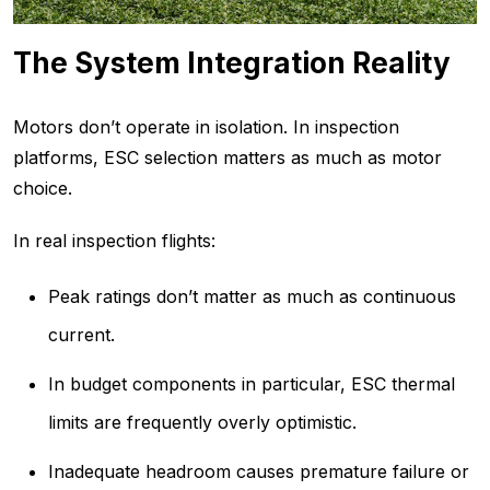
The System Integration Reality
Motors don’t operate in isolation. In inspection
platforms, ESC selection matters as much as motor
choice.
In real inspection flights:
Peak ratings don’t matter as much as continuous
current.
In budget components in particular, ESC thermal
limits are frequently overly optimistic.
Inadequate headroom causes premature failure or