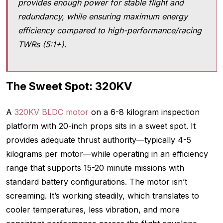
provides enough power for stable flight and
redundancy, while ensuring maximum energy
efficiency compared to high-performance/racing
TWRs (5:1+).
The Sweet Spot: 320KV
A
320KV BLDC motor
on a 6-8 kilogram inspection
platform with 20-inch props sits in a sweet spot. It
provides adequate thrust authority—typically 4-5
kilograms per motor—while operating in an efficiency
range that supports 15-20 minute missions with
standard battery configurations. The motor isn’t
screaming. It’s working steadily, which translates to
cooler temperatures, less vibration, and more