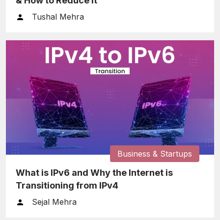
& How to Reduce It
Tushal Mehra
Business & Startups
What is IPv6 and Why the Internet is
Transitioning from IPv4
Sejal Mehra