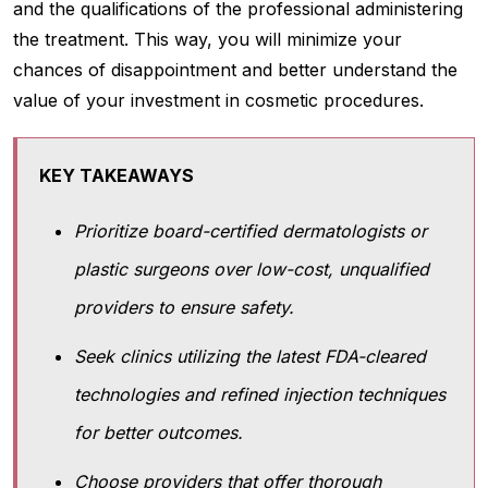
and the qualifications of the professional administering
the treatment. This way, you will minimize your
chances of disappointment and better understand the
value of your investment in cosmetic procedures.
KEY TAKEAWAYS
Prioritize board-certified dermatologists or
plastic surgeons over low-cost, unqualified
providers to ensure safety.
Seek clinics utilizing the latest FDA-cleared
technologies and refined injection techniques
for better outcomes.
Choose providers that offer thorough