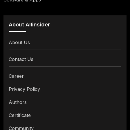
About Allinsider
About Us
Contact Us
Career
Privacy Policy
Authors
Certificate
Community