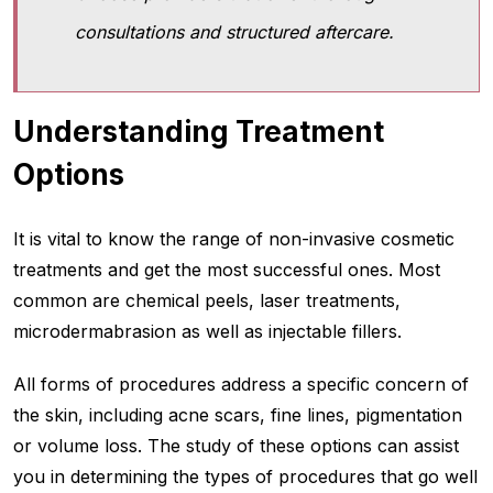
consultations and structured aftercare.
Understanding Treatment
Options
It is vital to know the range of non-invasive cosmetic
treatments and get the most successful ones. Most
common are chemical peels, laser treatments,
microdermabrasion as well as injectable fillers.
All forms of procedures address a specific concern of
the skin, including acne scars, fine lines, pigmentation
or volume loss. The study of these options can assist
you in determining the types of procedures that go well