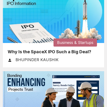
Business & Startups
Why Is the SpaceX IPO Such a Big Deal?
BHUPINDER KAUSHIK