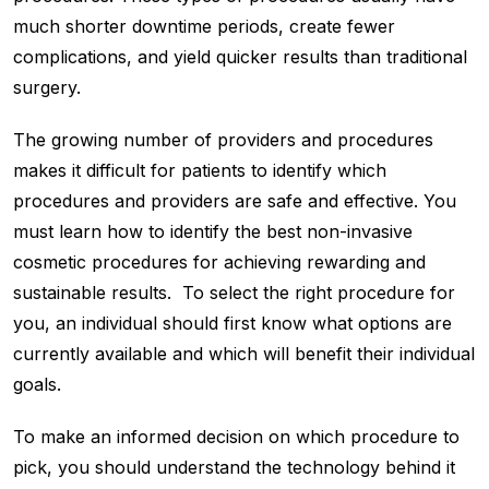
much shorter downtime periods, create fewer
complications, and yield quicker results than traditional
surgery.
The growing number of providers and procedures
makes it difficult for patients to identify which
procedures and providers are safe and effective. You
must learn how to identify the best non-invasive
cosmetic procedures for achieving rewarding and
sustainable results. To select the right procedure for
you, an individual should first know what options are
currently available and which will benefit their individual
goals.
To make an informed decision on which procedure to
pick, you should understand the technology behind it