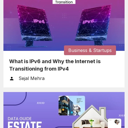
Business & Startups
What is IPv6 and Why the Internet is
Transitioning from IPv4
Sejal Mehra