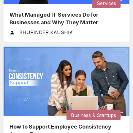
Services
What Managed IT Services Do for
Businesses and Why They Matter
BHUPINDER KAUSHIK
Business & Startups
How to Support Employee Consistency