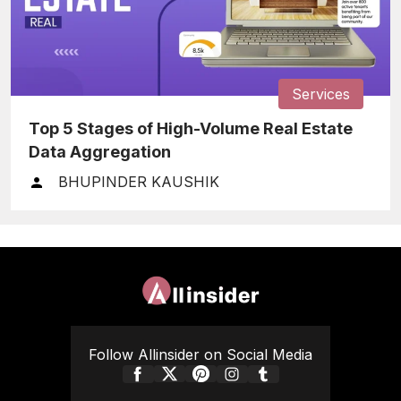
Services
Top 5 Stages of High-Volume Real Estate
Data Aggregation
BHUPINDER KAUSHIK
Follow Allinsider on Social Media