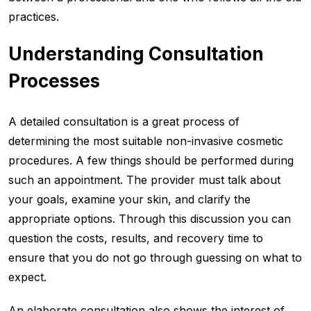
practices.
Understanding Consultation
Processes
A detailed consultation is a great process of
determining the most suitable non-invasive cosmetic
procedures. A few things should be performed during
such an appointment. The provider must talk about
your goals, examine your skin, and clarify the
appropriate options. Through this discussion you can
question the costs, results, and recovery time to
ensure that you do not go through guessing on what to
expect.
An elaborate consultation also shows the interest of