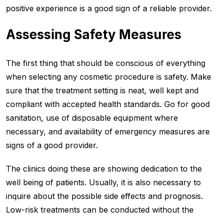
positive experience is a good sign of a reliable provider.
Assessing Safety Measures
The first thing that should be conscious of everything
when selecting any cosmetic procedure is safety. Make
sure that the treatment setting is neat, well kept and
compliant with accepted health standards. Go for good
sanitation, use of disposable equipment where
necessary, and availability of emergency measures are
signs of a good provider.
The clinics doing these are showing dedication to the
well being of patients. Usually, it is also necessary to
inquire about the possible side effects and prognosis.
Low-risk treatments can be conducted without the