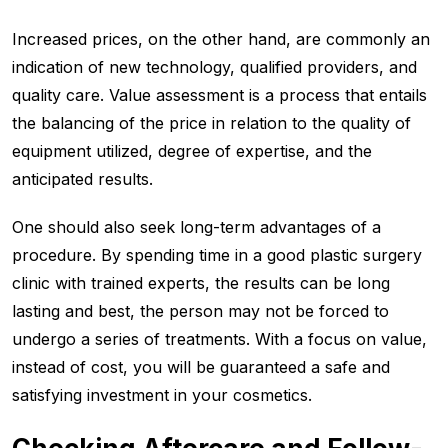
Increased prices, on the other hand, are commonly an
indication of new technology, qualified providers, and
quality care. Value assessment is a process that entails
the balancing of the price in relation to the quality of
equipment utilized, degree of expertise, and the
anticipated results.
One should also seek long-term advantages of a
procedure. By spending time in a good plastic surgery
clinic with trained experts, the results can be long
lasting and best, the person may not be forced to
undergo a series of treatments. With a focus on value,
instead of cost, you will be guaranteed a safe and
satisfying investment in your cosmetics.