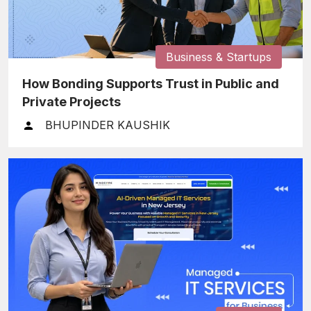
Business & Startups
How Bonding Supports Trust in Public and
Private Projects
BHUPINDER KAUSHIK