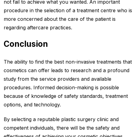
not fail to achieve what you wanted. An important
procedure in the selection of a treatment centre who is
more concerned about the care of the patient is
regarding aftercare practices.
Conclusion
The ability to find the best non-invasive treatments that
cosmetics can offer leads to research and a profound
study from the service providers and available
procedures. Informed decision-making is possible
because of knowledge of safety standards, treatment
options, and technology.
By selecting a reputable plastic surgery clinic and
competent individuals, there will be the safety and
effectiveness of achieving your cosmetic objectives.