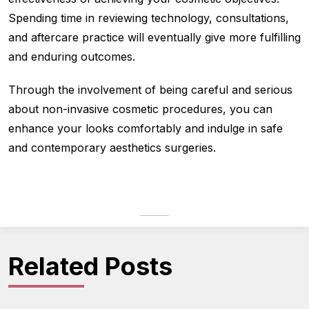
Spending time in reviewing technology, consultations,
and aftercare practice will eventually give more fulfilling
and enduring outcomes.
Through the involvement of being careful and serious
about non-invasive cosmetic procedures, you can
enhance your looks comfortably and indulge in safe
and contemporary aesthetics surgeries.
Related Posts