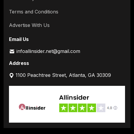
Terms and Conditions
Advertise With Us
Email Us
infoallinsider.net@gmail.com
Address
1100 Peachtree Street, Atlanta, GA 30309