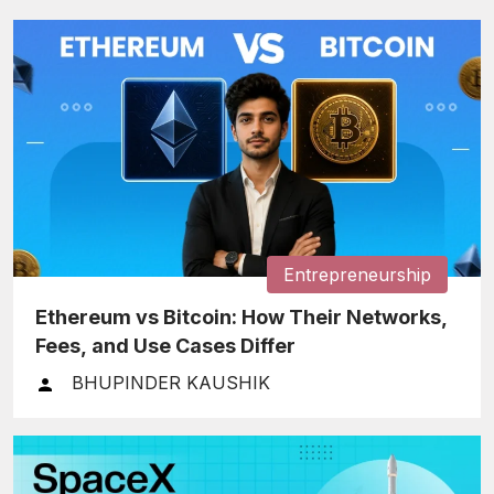
Entrepreneurship
Ethereum vs Bitcoin: How Their Networks,
Fees, and Use Cases Differ
BHUPINDER KAUSHIK