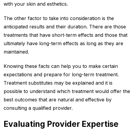
with your skin and esthetics.
The other factor to take into consideration is the
anticipated results and their duration. There are those
treatments that have short-term effects and those that
ultimately have long-term effects as long as they are
maintained.
Knowing these facts can help you to make certain
expectations and prepare for long-term treatment.
Treatment substitutes may be explained and it is
possible to understand which treatment would offer the
best outcomes that are natural and effective by
consulting a qualified provider.
Evaluating Provider Expertise