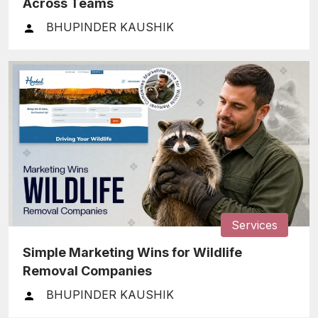
Across Teams
BHUPINDER KAUSHIK
Services
Simple Marketing Wins for Wildlife
Removal Companies
BHUPINDER KAUSHIK