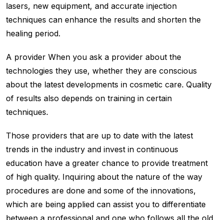
lasers, new equipment, and accurate injection
techniques can enhance the results and shorten the
healing period.
A provider When you ask a provider about the
technologies they use, whether they are conscious
about the latest developments in cosmetic care. Quality
of results also depends on training in certain
techniques.
Those providers that are up to date with the latest
trends in the industry and invest in continuous
education have a greater chance to provide treatment
of high quality. Inquiring about the nature of the way
procedures are done and some of the innovations,
which are being applied can assist you to differentiate
between a professional and one who follows all the old