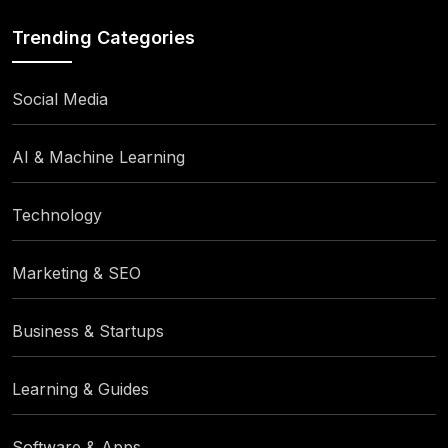
Trending Categories
Social Media
AI & Machine Learning
Technology
Marketing & SEO
Business & Startups
Learning & Guides
Software & Apps