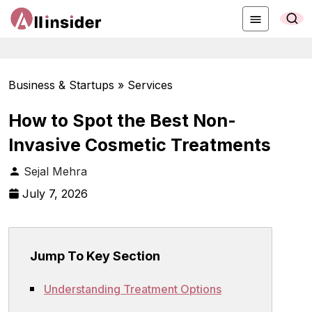
Business & Startups » Services
How to Spot the Best Non-
Invasive Cosmetic Treatments
Sejal Mehra
July 7, 2026
Jump To Key Section
Understanding Treatment Options