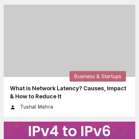
Business & Startups
What is Network Latency? Causes, Impact
& How to Reduce It
Tushal Mehra