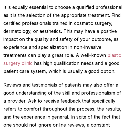
It is equally essential to choose a qualified professional
as it is the selection of the appropriate treatment. Find
certified professionals trained in cosmetic surgery,
dermatology, or aesthetics. This may have a positive
impact on the quality and safety of your outcome, as
experience and specialization in non-invasive
treatments can play a great role. A well-known
plastic
surgery clinic
has high qualification needs and a good
patient care system, which is usually a good option.
Reviews and testimonials of patients may also offer a
good understanding of the skill and professionalism of
a provider. Ask to receive feedback that specifically
refers to comfort throughout the process, the results,
and the experience in general. In spite of the fact that
one should not ignore online reviews, a constant