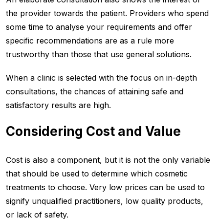
the provider towards the patient. Providers who spend
some time to analyse your requirements and offer
specific recommendations are as a rule more
trustworthy than those that use general solutions.
When a clinic is selected with the focus on in-depth
consultations, the chances of attaining safe and
satisfactory results are high.
Considering Cost and Value
Cost is also a component, but it is not the only variable
that should be used to determine which cosmetic
treatments to choose. Very low prices can be used to
signify unqualified practitioners, low quality products,
or lack of safety.