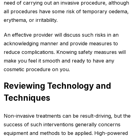
need of carrying out an invasive procedure, although
all procedures have some risk of temporary oedema,
erythema, or irritability.
An effective provider will discuss such risks in an
acknowledging manner and provide measures to
reduce complications. Knowing safety measures will
make you feel it smooth and ready to have any
cosmetic procedure on you.
Reviewing Technology and
Technique
s
Non-invasive treatments can be result-driving, but the
success of such interventions generally concerns
equipment and methods to be applied. High-powered