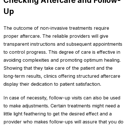
Checking Aftercare and Follow-
Up
The outcome of non-invasive treatments require
proper aftercare. The reliable providers will give
transparent instructions and subsequent appointments
to control progress. This degree of care is effective in
avoiding complexities and promoting optimum healing.
Showing that they take care of the patient and the
long-term results, clinics offering structured aftercare
display their dedication to patient satisfaction.
In case of necessity, follow-up visits can also be used
to make adjustments. Certain treatments might need a
little light feathering to get the desired effect and a
provider who makes follow-ups will assure that you do