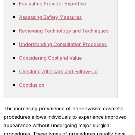
Evaluating Provider Expertise
Assessing Safety Measures
Reviewing Technology and Techniques
Understanding Consultation Processes
Considering Cost and Value
Checking Aftercare and Follow-Up
Conclusion
The increasing prevalence of non-invasive cosmetic
procedures allows individuals to experience improved
appearance without undergoing major surgical
procedures. These types of procedures usually have