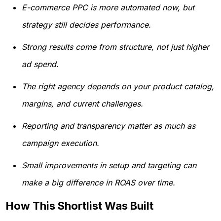
E-commerce PPC is more automated now, but
strategy still decides performance.
Strong results come from structure, not just higher
ad spend.
The right agency depends on your product catalog,
margins, and current challenges.
Reporting and transparency matter as much as
campaign execution.
Small improvements in setup and targeting can
make a big difference in ROAS over time.
How This Shortlist Was Built