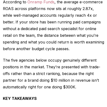
According to
Onramp Funds
, the average e-commerce
ROAS across platforms now sits at roughly 2.87x,
while well-managed accounts regularly reach 4x or
better. If your store has been running paid campaigns
without a dedicated paid search specialist for online
retail on the team, the distance between what you’re
spending and what you could return is worth examining
before another budget cycle passes.
The five agencies below occupy genuinely different
positions in the market. They’re presented with trade-
offs rather than a strict ranking, because the right
partner for a brand doing $10 million in revenue isn’t
automatically right for one doing $300K.
KEY TAKEAWAYS