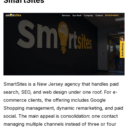
SmartSites
SmartSites is a New Jersey agency that handles paid
search, SEO, and web design under one roof. For e-
commerce clients, the offering includes Google
Shopping management, dynamic remarketing, and paid
social. The main appeal is consolidation: one contact
managing multiple channels instead of three or four