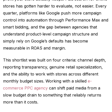
stores has gotten harder to evaluate, not easier. Every
quarter, platforms like Google push more campaign
control into automation through Performance Max and
smart bidding, and the gap between agencies that
understand product-level campaign structure and
simply rely on Google’s defaults has become
measurable in ROAS and margin.
This shortlist was built on four criteria: channel depth,
reporting transparency, genuine retail specialization,
and the ability to work with stores across different
monthly budget sizes. Working with a skilled
e-
commerce PPC agency
can shift paid media from a
slow budget drain to something that reliably returns
more than it costs.