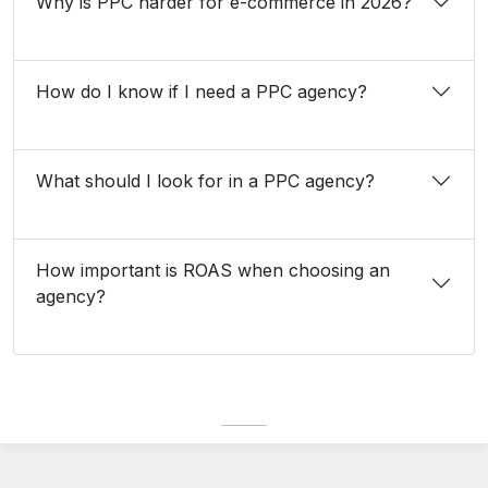
Why is PPC harder for e-commerce in 2026?
How do I know if I need a PPC agency?
What should I look for in a PPC agency?
How important is ROAS when choosing an
agency?