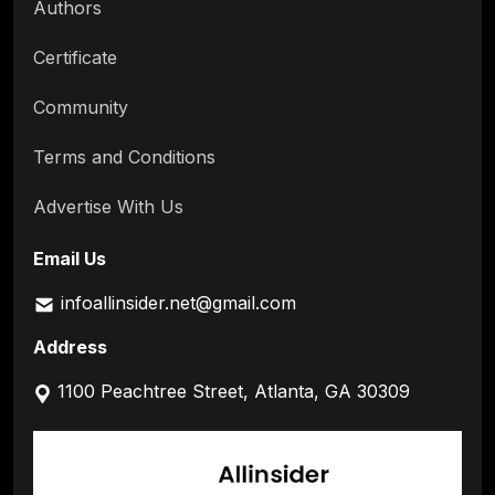
Authors
Certificate
Community
Terms and Conditions
Advertise With Us
Email Us
infoallinsider.net@gmail.com
Address
1100 Peachtree Street, Atlanta, GA 30309