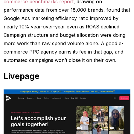
commerce benchmarks report
, drawing on
performance data from over 18,000 brands, found that
Google Ads marketing efficiency ratio improved by
nearly 10% year-over-year even as ROAS declined.
Campaign structure and budget allocation were doing
more work than raw spend volume alone. A good e-
commerce PPC agency earns its fee in that gap, and
automated campaigns won’t close it on their own.
Livepage