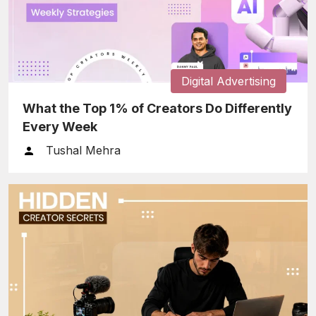
Digital Advertising
What the Top 1% of Creators Do Differently
Every Week
Tushal Mehra