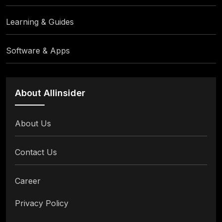
Learning & Guides
Software & Apps
About Allinsider
About Us
Contact Us
Career
Privacy Policy