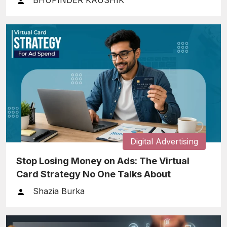
BHUPINDER KAUSHIK
Digital Advertising
Stop Losing Money on Ads: The Virtual
Card Strategy No One Talks About
Shazia Burka