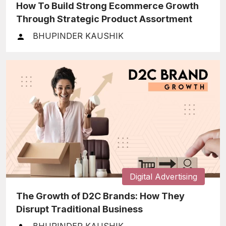
How To Build Strong Ecommerce Growth
Through Strategic Product Assortment
BHUPINDER KAUSHIK
Digital Advertising
The Growth of D2C Brands: How They
Disrupt Traditional Business