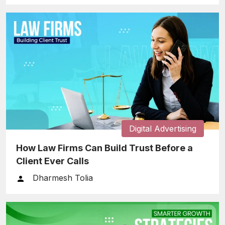
Digital Advertising
How Law Firms Can Build Trust Before a
Client Ever Calls
Dharmesh Tolia