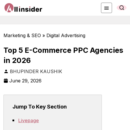
Marketing & SEO » Digital Advertising
Top 5 E-Commerce PPC Agencies
in 2026
BHUPINDER KAUSHIK
June 29, 2026
Jump To Key Section
Livepage