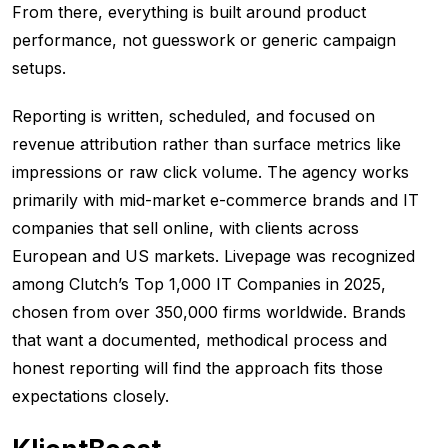
From there, everything is built around product
performance, not guesswork or generic campaign
setups.
Reporting is written, scheduled, and focused on
revenue attribution rather than surface metrics like
impressions or raw click volume. The agency works
primarily with mid-market e-commerce brands and IT
companies that sell online, with clients across
European and US markets. Livepage was recognized
among Clutch’s Top 1,000 IT Companies in 2025,
chosen from over 350,000 firms worldwide. Brands
that want a documented, methodical process and
honest reporting will find the approach fits those
expectations closely.