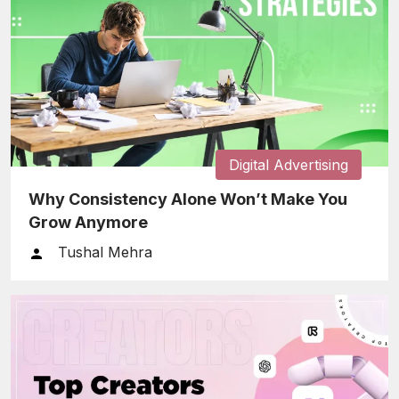
Digital Advertising
Why Consistency Alone Won’t Make You
Grow Anymore
Tushal Mehra