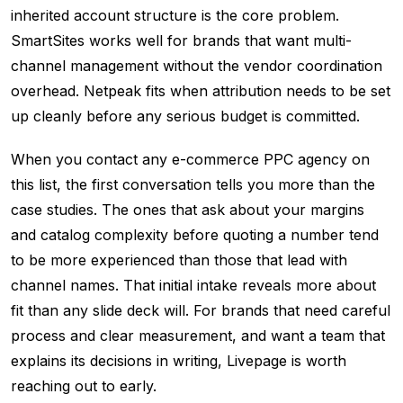
inherited account structure is the core problem.
SmartSites works well for brands that want multi-
channel management without the vendor coordination
overhead. Netpeak fits when attribution needs to be set
up cleanly before any serious budget is committed.
When you contact any e-commerce PPC agency on
this list, the first conversation tells you more than the
case studies. The ones that ask about your margins
and catalog complexity before quoting a number tend
to be more experienced than those that lead with
channel names. That initial intake reveals more about
fit than any slide deck will. For brands that need careful
process and clear measurement, and want a team that
explains its decisions in writing, Livepage is worth
reaching out to early.