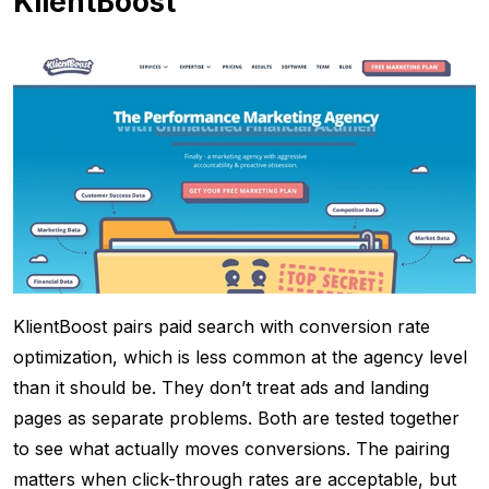
KlientBoost
KlientBoost pairs paid search with conversion rate
optimization, which is less common at the agency level
than it should be. They don’t treat ads and landing
pages as separate problems. Both are tested together
to see what actually moves conversions. The pairing
matters when click-through rates are acceptable, but