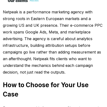
Netpeak is a performance marketing agency with
strong roots in Eastern European markets and a
growing US and UK presence. Their e-commerce PPC
work spans Google Ads, Meta, and marketplace
advertising. The agency is careful about analytics
infrastructure, building attribution setups before
campaigns go live rather than adding measurement as
an afterthought. Netpeak fits clients who want to
understand the mechanics behind each campaign
decision, not just read the outputs.
How to Choose for Your Use
Case