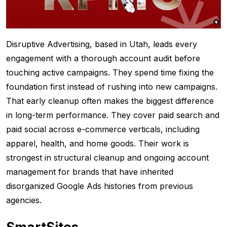
Disruptive Advertising, based in Utah, leads every
engagement with a thorough account audit before
touching active campaigns. They spend time fixing the
foundation first instead of rushing into new campaigns.
That early cleanup often makes the biggest difference
in long-term performance. They cover paid search and
paid social across e-commerce verticals, including
apparel, health, and home goods. Their work is
strongest in structural cleanup and ongoing account
management for brands that have inherited
disorganized Google Ads histories from previous
agencies.