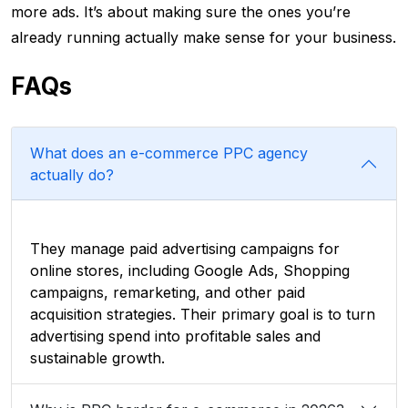
more ads. It’s about making sure the ones you’re
already running actually make sense for your business.
FAQs
What does an e-commerce PPC agency
actually do?
They manage paid advertising campaigns for
online stores, including Google Ads, Shopping
campaigns, remarketing, and other paid
acquisition strategies. Their primary goal is to turn
advertising spend into profitable sales and
sustainable growth.