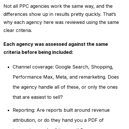
Not all PPC agencies work the same way, and the
differences show up in results pretty quickly. That’s
why each agency here was reviewed using the same
clear criteria.
Each agency was assessed against the same
criteria before being included:
Channel coverage: Google Search, Shopping,
Performance Max, Meta, and remarketing. Does
the agency handle all of these, or only the ones
that are easiest to sell?
Reporting: Are reports built around revenue
attribution, or do they hand you a PDF of