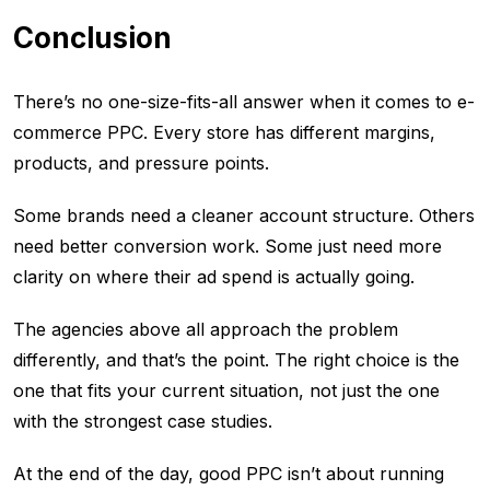
Conclusion
There’s no one-size-fits-all answer when it comes to e-
commerce PPC. Every store has different margins,
products, and pressure points.
Some brands need a cleaner account structure. Others
need better conversion work. Some just need more
clarity on where their ad spend is actually going.
The agencies above all approach the problem
differently, and that’s the point. The right choice is the
one that fits your current situation, not just the one
with the strongest case studies.
At the end of the day, good PPC isn’t about running