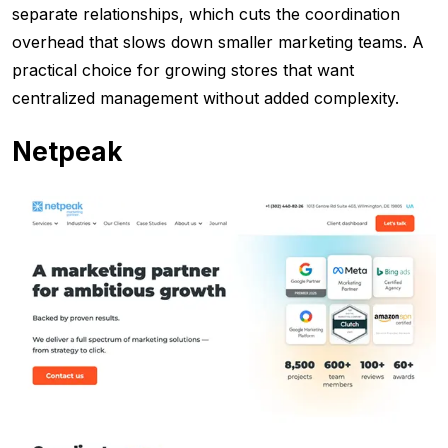
separate relationships, which cuts the coordination
overhead that slows down smaller marketing teams. A
practical choice for growing stores that want
centralized management without added complexity.
Netpeak