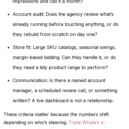
impressions and call it a month?
Account audit: Does the agency review what’s
already running before touching anything, or do
they rebuild from scratch on day one?
Store fit: Large SKU catalogs, seasonal swings,
margin-based bidding. Can they handle it, or do
they need a tidy product range to perform?
Communication: Is there a named account
manager, a scheduled review call, or something
written? A live dashboard is not a relationship.
These criteria matter because the numbers shift
depending on who’s steering.
Triple Whale’s e-