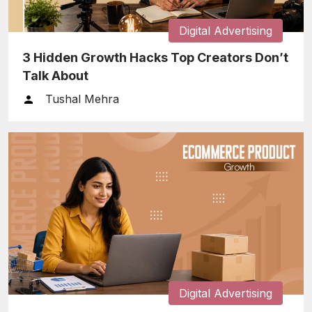
Digital Advertising
3 Hidden Growth Hacks Top Creators Don’t
Talk About
Tushal Mehra
Digital Advertising