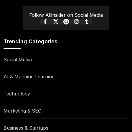
Follow Allinsider on Social Media
Trending Categories
Social Media
AI & Machine Learning
Technology
Marketing & SEO
Business & Startups