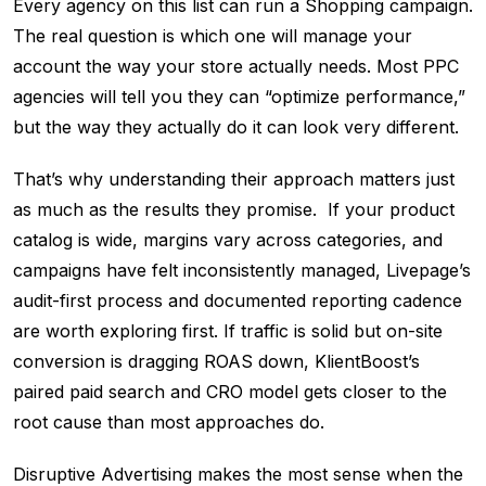
Every agency on this list can run a Shopping campaign.
The real question is which one will manage your
account the way your store actually needs. Most PPC
agencies will tell you they can “optimize performance,”
but the way they actually do it can look very different.
That’s why understanding their approach matters just
as much as the results they promise. If your product
catalog is wide, margins vary across categories, and
campaigns have felt inconsistently managed, Livepage’s
audit-first process and documented reporting cadence
are worth exploring first. If traffic is solid but on-site
conversion is dragging ROAS down, KlientBoost’s
paired paid search and CRO model gets closer to the
root cause than most approaches do.
Disruptive Advertising makes the most sense when the