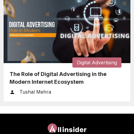
Digital Advertising
The Role of Digital Advertising in the
Modern Internet Ecosystem
Tushal Mehra