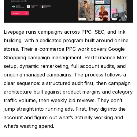
Livepage runs campaigns across PPC, SEO, and link
building, with a dedicated program built around online
stores. Their e-commerce PPC work covers Google
Shopping campaign management, Performance Max
setup, dynamic remarketing, full account audits, and
ongoing managed campaigns. The process follows a
clear sequence: a structured audit first, then campaign
architecture built against product margins and category
traffic volume, then weekly bid reviews. They don’t
jump straight into running ads. First, they dig into the
account and figure out what’s actually working and
what’s wasting spend.