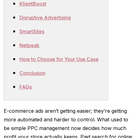
KlientBoost
Disruptive Advertising
SmartSites
Netpeak
How to Choose for Your Use Case
Conclusion
FAQs
E-commerce ads aren’t getting easier; they’re getting
more automated and harder to control. What used to
be simple PPC management now decides how much
profit your store actually keeps. Paid search for online