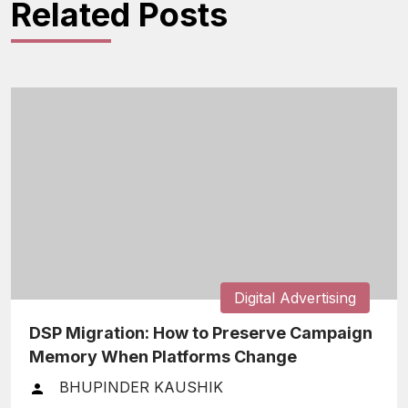
Related Posts
Digital Advertising
DSP Migration: How to Preserve Campaign
Memory When Platforms Change
BHUPINDER KAUSHIK