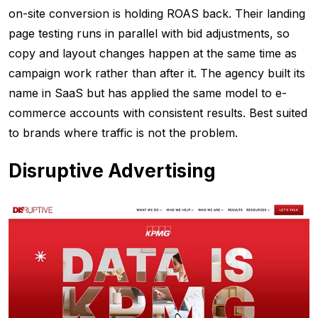
on-site conversion is holding ROAS back. Their landing
page testing runs in parallel with bid adjustments, so
copy and layout changes happen at the same time as
campaign work rather than after it. The agency built its
name in SaaS but has applied the same model to e-
commerce accounts with consistent results. Best suited
to brands where traffic is not the problem.
Disruptive Advertising