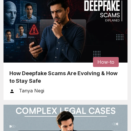
How-to
How Deepfake Scams Are Evolving & How
to Stay Safe
Tanya Negi