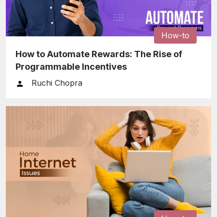
How-to
How to Automate Rewards: The Rise of
Programmable Incentives
Ruchi Chopra