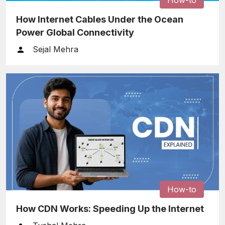
How Internet Cables Under the Ocean
Power Global Connectivity
Sejal Mehra
How-to
How CDN Works: Speeding Up the Internet