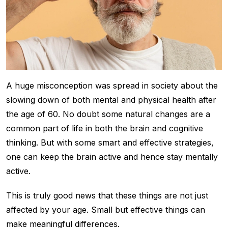
A huge misconception was spread in society about the
slowing down of both mental and physical health after
the age of 60. No doubt some natural changes are a
common part of life in both the brain and cognitive
thinking. But with some smart and effective strategies,
one can keep the brain active and hence stay mentally
active.
This is truly good news that these things are not just
affected by your age. Small but effective things can
make meaningful differences.