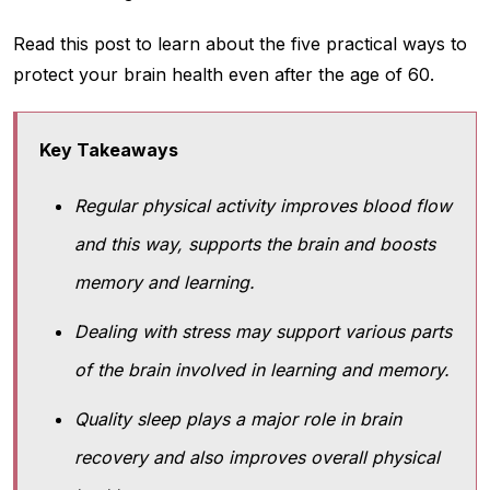
Read this post to learn about the five practical ways to
protect your brain health even after the age of 60.
Key Takeaways
Regular physical activity improves blood flow
and this way, supports the brain and boosts
memory and learning.
Dealing with stress may support various parts
of the brain involved in learning and memory.
Quality sleep plays a major role in brain
recovery and also improves overall physical