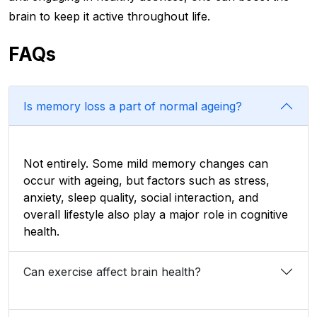
brain to keep it active throughout life.
FAQs
Is memory loss a part of normal ageing?
Not entirely. Some mild memory changes can
occur with ageing, but factors such as stress,
anxiety, sleep quality, social interaction, and
overall lifestyle also play a major role in cognitive
health.
Can exercise affect brain health?