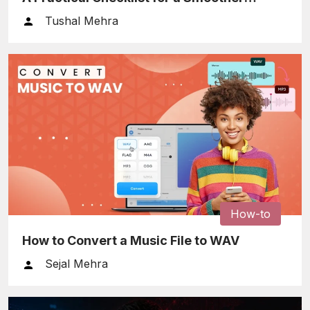
Relocation
Tushal Mehra
How-to
How to Convert a Music File to WAV
Sejal Mehra