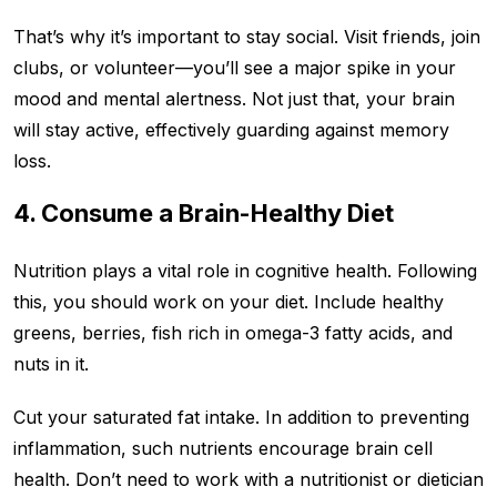
That’s why it’s important to stay social. Visit friends, join
clubs, or volunteer—you’ll see a major spike in your
mood and mental alertness. Not just that, your brain
will stay active, effectively guarding against memory
loss.
4. Consume a Brain-Healthy Diet
Nutrition plays a vital role in cognitive health. Following
this, you should work on your diet. Include healthy
greens, berries, fish rich in omega-3 fatty acids, and
nuts in it.
Cut your saturated fat intake. In addition to preventing
inflammation, such nutrients encourage brain cell
health. Don’t need to work with a nutritionist or dietician