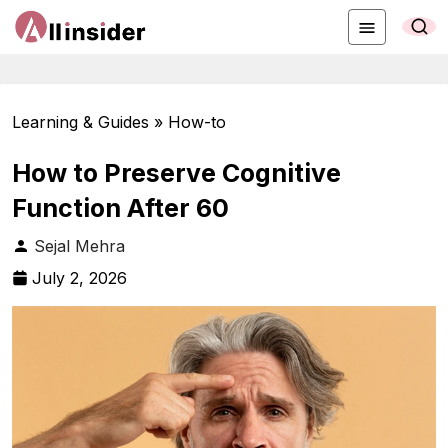
Learning & Guides » How-to
How to Preserve Cognitive
Function After 60
Sejal Mehra
July 2, 2026