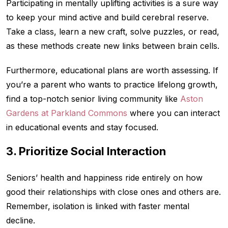
Participating in mentally uplifting activities is a sure way
to keep your mind active and build cerebral reserve.
Take a class, learn a new craft, solve puzzles, or read,
as these methods create new links between brain cells.
Furthermore, educational plans are worth assessing. If
you’re a parent who wants to practice lifelong growth,
find a top-notch senior living community like
Aston
Gardens at Parkland Commons
where you can interact
in educational events and stay focused.
3. Prioritize Social Interaction
Seniors’ health and happiness ride entirely on how
good their relationships with close ones and others are.
Remember, isolation is linked with faster mental
decline.