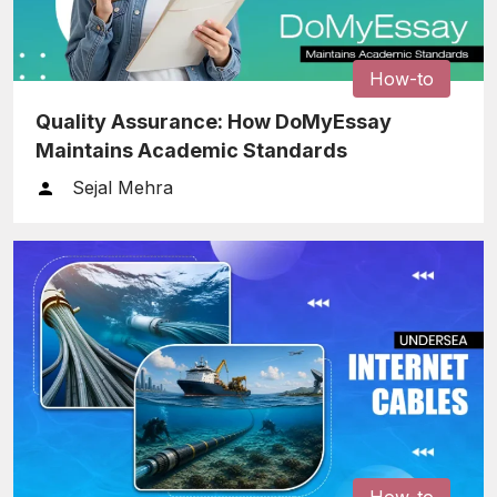
How-to
Quality Assurance: How DoMyEssay
Maintains Academic Standards
Sejal Mehra
How-to