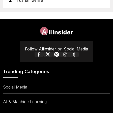
Tushal Mehra
Follow Allinsider on Social Media
Trending Categories
Social Media
AI & Machine Learning