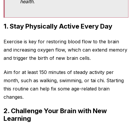
health.
1. Stay Physically Active Every Day
Exercise is key for restoring blood flow to the brain
and increasing oxygen flow, which can extend memory
and trigger the birth of new brain cells.
Aim for at least 150 minutes of steady activity per
month, such as walking, swimming, or tai chi. Starting
this routine can help fix some age-related brain
changes.
2. Challenge Your Brain with New
Learning