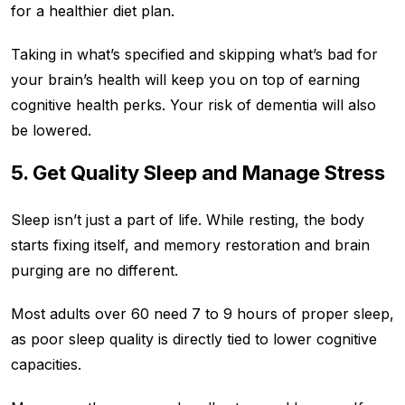
for a healthier diet plan.
Taking in what’s specified and skipping what’s bad for
your brain’s health will keep you on top of earning
cognitive health perks. Your risk of dementia will also
be lowered.
5. Get Quality Sleep and Manage Stress
Sleep isn’t just a part of life. While resting, the body
starts fixing itself, and memory restoration and brain
purging are no different.
Most adults over 60 need 7 to 9 hours of proper sleep,
as poor sleep quality is directly tied to lower cognitive
capacities.