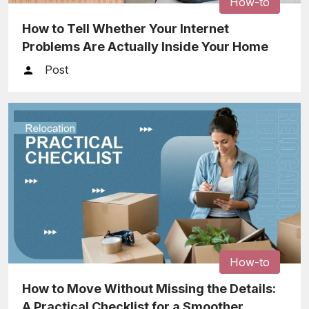
How-to
How to Tell Whether Your Internet
Problems Are Actually Inside Your Home
Post
How-to
How to Move Without Missing the Details:
A Practical Checklist for a Smoother