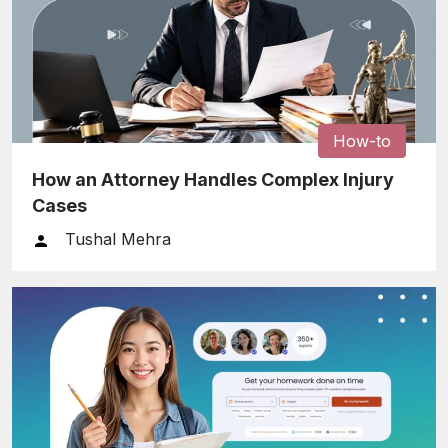
How-to
How an Attorney Handles Complex Injury
Cases
Tushal Mehra