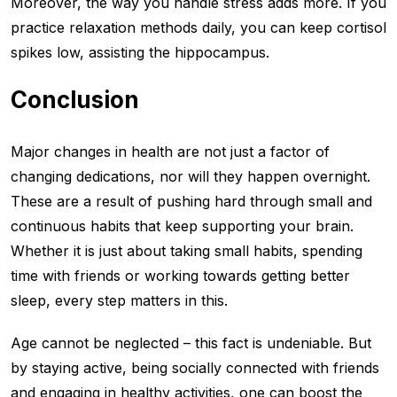
Moreover, the way you handle stress adds more. If you
practice relaxation methods daily, you can keep cortisol
spikes low, assisting the hippocampus.
Conclusion
Major changes in health are not just a factor of
changing dedications, nor will they happen overnight.
These are a result of pushing hard through small and
continuous habits that keep supporting your brain.
Whether it is just about taking small habits, spending
time with friends or working towards getting better
sleep, every step matters in this.
Age cannot be neglected – this fact is undeniable. But
by staying active, being socially connected with friends
and engaging in healthy activities, one can boost the