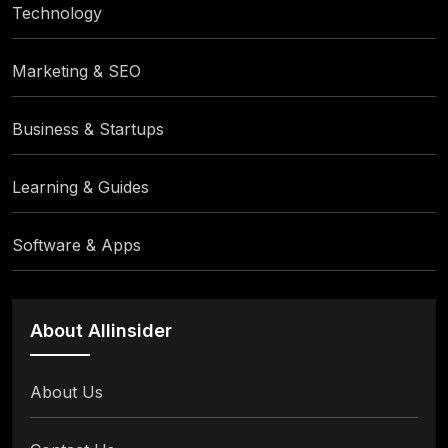
Technology
Marketing & SEO
Business & Startups
Learning & Guides
Software & Apps
About Allinsider
About Us