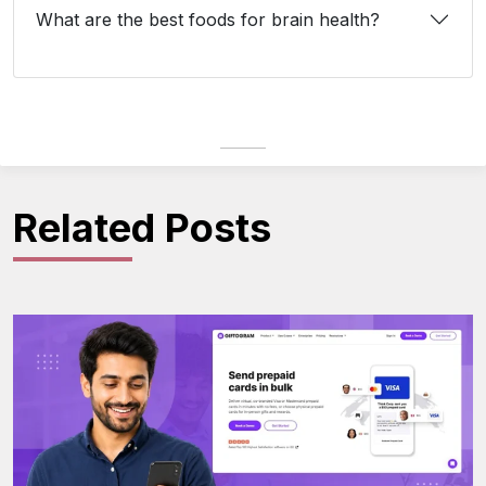
What are the best foods for brain health?
Related Posts