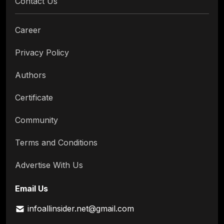
Contact Us
Career
Privacy Policy
Authors
Certificate
Community
Terms and Conditions
Advertise With Us
Email Us
infoallinsider.net@gmail.com