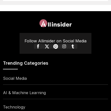
Follow Allinsider on Social Media
Trending Categories
Social Media
AI & Machine Learning
Technology