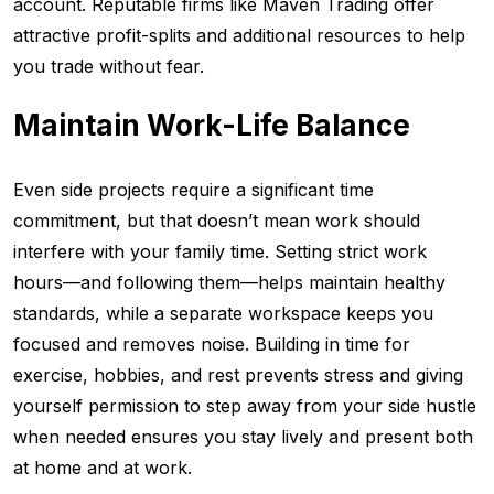
account. Reputable firms like Maven Trading offer
attractive profit-splits and additional resources to help
you trade without fear.
Maintain Work-Life Balance
Even side projects require a significant time
commitment, but that doesn’t mean work should
interfere with your family time. Setting strict work
hours—and following them—helps maintain healthy
standards, while a separate workspace keeps you
focused and removes noise. Building in time for
exercise, hobbies, and rest prevents stress and giving
yourself permission to step away from your side hustle
when needed ensures you stay lively and present both
at home and at work.