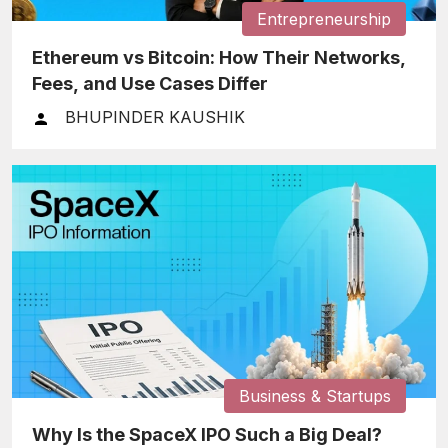
Entrepreneurship
Ethereum vs Bitcoin: How Their Networks,
Fees, and Use Cases Differ
BHUPINDER KAUSHIK
Business & Startups
Why Is the SpaceX IPO Such a Big Deal?