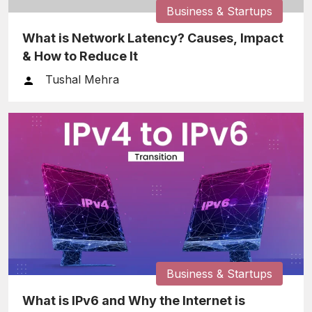
Business & Startups
What is Network Latency? Causes, Impact
& How to Reduce It
Tushal Mehra
Business & Startups
What is IPv6 and Why the Internet is