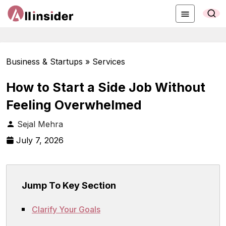
Business & Startups » Services
How to Start a Side Job Without
Feeling Overwhelmed
Sejal Mehra
July 7, 2026
Jump To Key Section
Clarify Your Goals