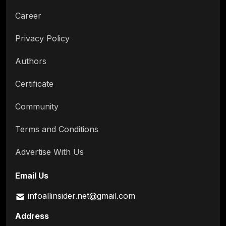
Career
Privacy Policy
Authors
Certificate
Community
Terms and Conditions
Advertise With Us
Email Us
infoallinsider.net@gmail.com
Address