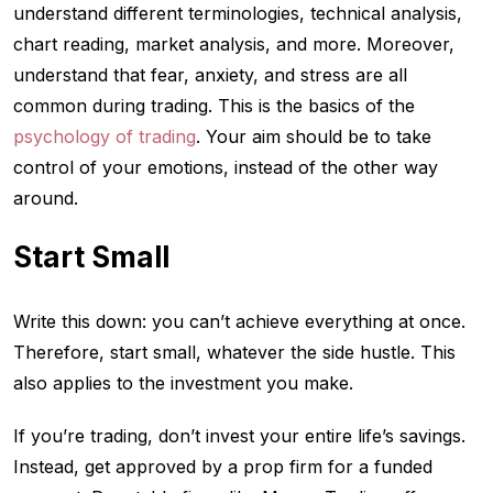
understand different terminologies, technical analysis,
chart reading, market analysis, and more. Moreover,
understand that fear, anxiety, and stress are all
common during trading. This is the basics of the
psychology of trading
. Your aim should be to take
control of your emotions, instead of the other way
around.
Start Small
Write this down: you can’t achieve everything at once.
Therefore, start small, whatever the side hustle. This
also applies to the investment you make.
If you’re trading, don’t invest your entire life’s savings.
Instead, get approved by a prop firm for a funded