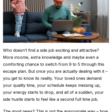
Who doesn’t find a side job exciting and attractive?
More income, extra knowledge and maybe even a
comforting chance to switch from 9 to 5 through this
escape plan. But once you are actually dealing with it –
you get to know its reality. Your loved ones demand
your quality time, your schedule keeps messing up,
your energy starts to drop, and all of a sudden, your
side hustle starts to feel like a second full time job.
The good news? This is not the appropriate way – how