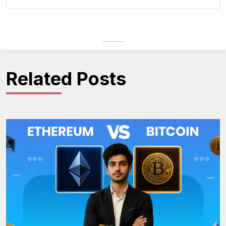
Related Posts