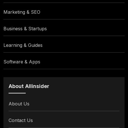
Marketing & SEO
Business & Startups
Learning & Guides
Software & Apps
About Allinsider
About Us
Contact Us