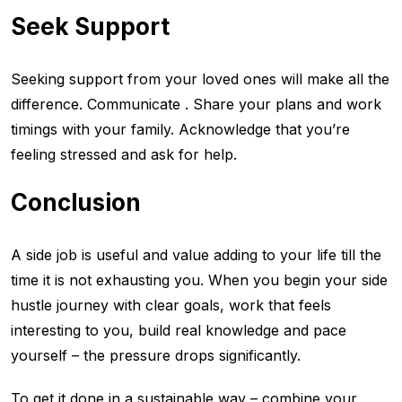
Seek Support
Seeking support from your loved ones will make all the
difference. Communicate . Share your plans and work
timings with your family. Acknowledge that you’re
feeling stressed and ask for help.
Conclusion
A side job is useful and value adding to your life till the
time it is not exhausting you. When you begin your side
hustle journey with clear goals, work that feels
interesting to you, build real knowledge and pace
yourself – the pressure drops significantly.
To get it done in a sustainable way – combine your