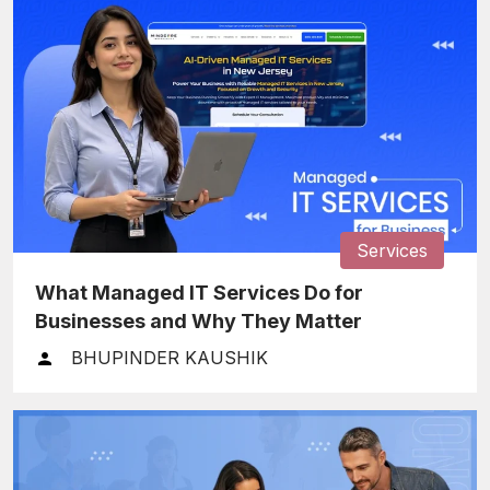
Services
What Managed IT Services Do for
Businesses and Why They Matter
BHUPINDER KAUSHIK