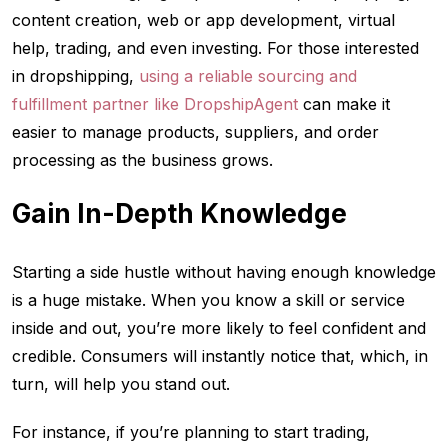
content creation, web or app development, virtual
help, trading, and even investing. For those interested
in dropshipping,
using a reliable sourcing and
fulfillment partner like DropshipAgent
can make it
easier to manage products, suppliers, and order
processing as the business grows.
Gain In-Depth Knowledge
Starting a side hustle without having enough knowledge
is a huge mistake. When you know a skill or service
inside and out, you’re more likely to feel confident and
credible. Consumers will instantly notice that, which, in
turn, will help you stand out.
For instance, if you’re planning to start trading,