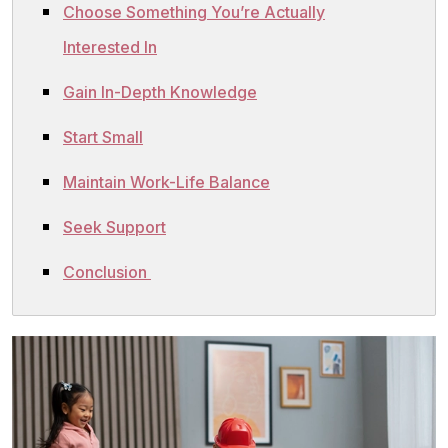
Choose Something You’re Actually
Interested In
Gain In-Depth Knowledge
Start Small
Maintain Work-Life Balance
Seek Support
Conclusion