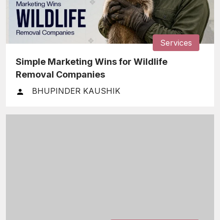
Services
Simple Marketing Wins for Wildlife
Removal Companies
BHUPINDER KAUSHIK