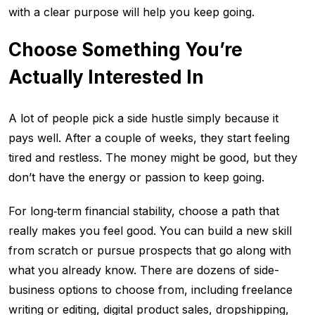
with a clear purpose will help you keep going.
Choose Something You’re
Actually Interested In
A lot of people pick a side hustle simply because it
pays well. After a couple of weeks, they start feeling
tired and restless. The money might be good, but they
don’t have the energy or passion to keep going.
For long‑term financial stability, choose a path that
really makes you feel good. You can build a new skill
from scratch or pursue prospects that go along with
what you already know. There are dozens of side-
business options to choose from, including freelance
writing or editing, digital product sales, dropshipping,