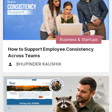
Business & Startups
How to Support Employee Consistency
Across Teams
BHUPINDER KAUSHIK