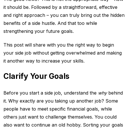
it should be. Followed by a straightforward, effective
and right approach – you can truly bring out the hidden
benefits of a side hustle. And that too while
strengthening your future goals.
This post will share with you the right way to begin
your side job without getting overwhelmed and making
it another way to increase your skills.
Clarify Your Goals
Before you start a side job, understand the
why
behind
it. Why exactly are you taking up another job? Some
people have to meet specific financial goals, while
others just want to challenge themselves. You could
also want to continue an old hobby. Sorting your goals