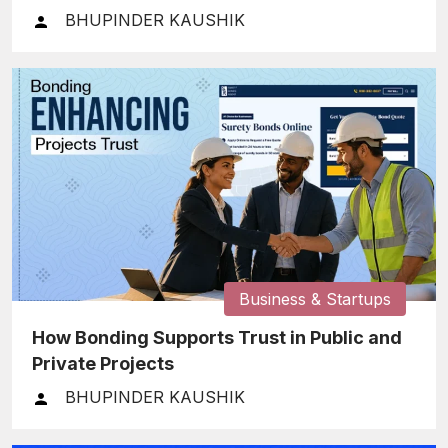
BHUPINDER KAUSHIK
Business & Startups
How Bonding Supports Trust in Public and
Private Projects
BHUPINDER KAUSHIK