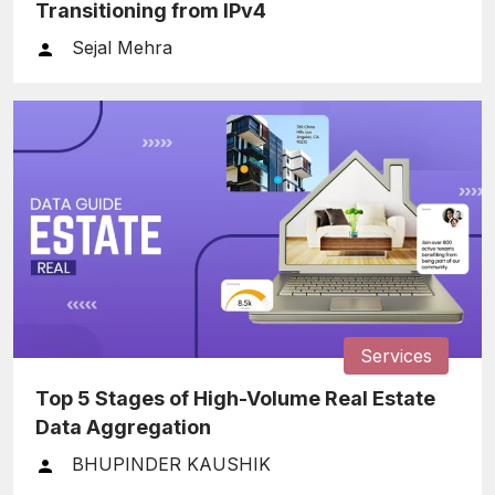
Transitioning from IPv4
Sejal Mehra
Services
Top 5 Stages of High-Volume Real Estate
Data Aggregation
BHUPINDER KAUSHIK