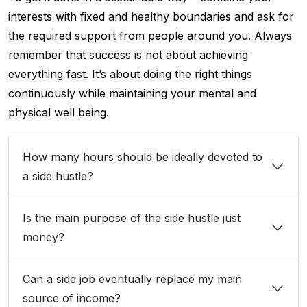
interests with fixed and healthy boundaries and ask for
the required support from people around you. Always
remember that success is not about achieving
everything fast. It’s about doing the right things
continuously while maintaining your mental and
physical well being.
How many hours should be ideally devoted to
a side hustle?
Is the main purpose of the side hustle just
money?
Can a side job eventually replace my main
source of income?