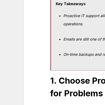
Key Takeaways
Proactive IT support al
operations.
Emails are still one of
On-time backups and re
1. Choose Pro
for Problems