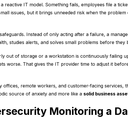
h a reactive IT model. Something fails, employees file a tic
small issues, but it brings unneeded risk when the problem
 safeguards. Instead of only acting after a failure, a manag
lth, studies alerts, and solves small problems before they
rly out of storage or a workstation is continuously failing 
gets worse. That gives the IT provider time to adjust it bef
y offices, remote workers, and customer-facing services, t
iodic source of anxiety and more like a
solid business asse
rsecurity Monitoring a Da