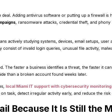
 deal. Adding antivirus software or putting up a firewall is
ampaigns
, ransomware attacks, credential theft, and phony 
ns actively studying systems, devices, email setups, user
ay consist of invalid login queries, unusual file activity, malw
d. The faster a business identifies a threat, the faster it c
o hide than a broken account found weeks later.
es,
local Miami IT support with cybersecurity monitoring
n task, detect irregular activity early, and reduce the risk
ail Because It Is Still th