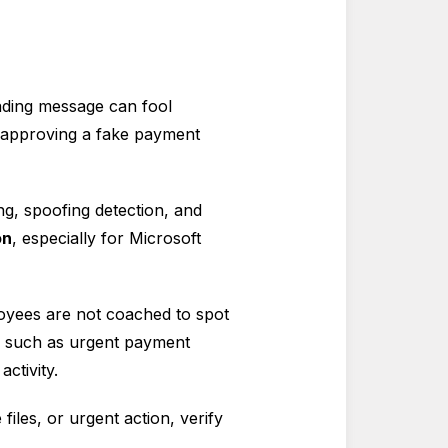
eading message can fool
r approving a fake payment
ng, spoofing detection, and
on
, especially for Microsoft
oyees are not coached to spot
s such as urgent payment
ctivity.
iles, or urgent action, verify