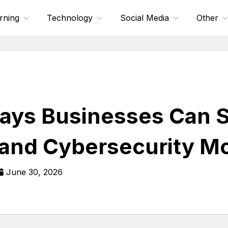
rning
Technology
Social Media
Other
ays Businesses Can 
 and Cybersecurity Mo
June 30, 2026