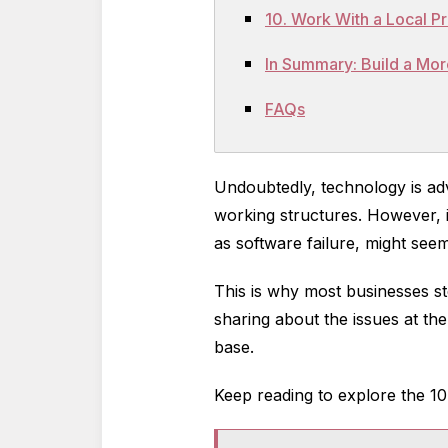
10. Work With a Local 
In Summary: Build a Mor
FAQs
Undoubtedly, technology is adv
working structures. However, i
as software failure, might seem
This is why most businesses st
sharing about the issues at the
base.
Keep reading to explore the 1