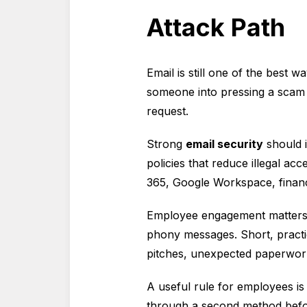
Attack Path
Email is still one of the best
someone into pressing a scam 
request.
Strong
email security
should i
policies that reduce illegal ac
365, Google Workspace, financi
Employee engagement matters t
phony messages. Short, practi
pitches, unexpected paperwork,
A useful rule for employees is 
through a second method befo