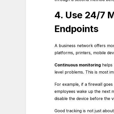
4. Use 24/7 M
Endpoints
A business network offers more
platforms, printers, mobile devi
Continuous monitoring
helps 
level problems. This is most im
For example, if a firewall goes
employees wake up the next mo
disable the device before the v
Good tracking is not just about 