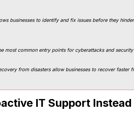
lows businesses to identify and fix issues before they hinde
 the most common entry points for cyberattacks and securit
covery from disasters allow businesses to recover faster
active IT Support Instead