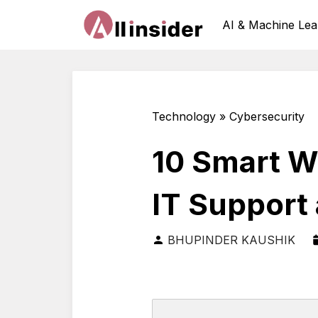
AI & Machine Lea
Technology » Cybersecurity
10 Smart W
IT Support
BHUPINDER KAUSHIK