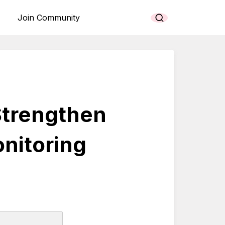
Join Community
Strengthen
nitoring