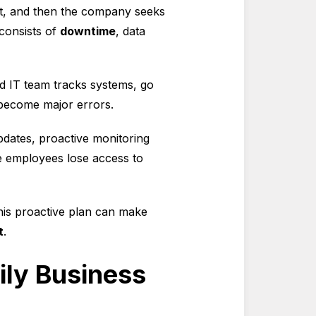
ket, and then the company seeks
 consists of
downtime
, data
ed IT team tracks systems, go
 become major errors.
updates, proactive monitoring
ore employees lose access to
his proactive plan can make
t
.
ily Business