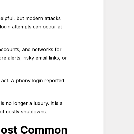
 helpful, but modern attacks
login attempts can occur at
 accounts, and networks for
are alerts, risky email links, or
an act. A phony login reported
is no longer a luxury. It is a
 of costly shutdowns.
e Most Common