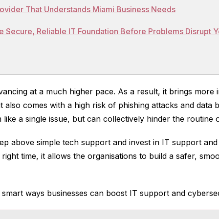
Provider That Understands Miami Business Needs
e Secure, Reliable IT Foundation Before Problems Disrupt 
ancing at a much higher pace. As a result, it brings more i
t also comes with a high risk of phishing attacks and data
 like a single issue, but can collectively hinder the routine
ep above simple tech support and invest in IT support and
 right time, it allows the organisations to build a safer, s
0 smart ways businesses can boost IT support and cyberse