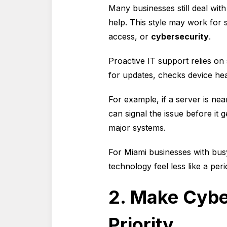
Many businesses still deal wit
help. This style may work for 
access, or
cybersecurity
.
Proactive IT support relies on
for updates, checks device hea
For example, if a server is nea
can signal the issue before it 
major systems.
For Miami businesses with bus
technology feel less like a per
2. Make Cybe
Priority