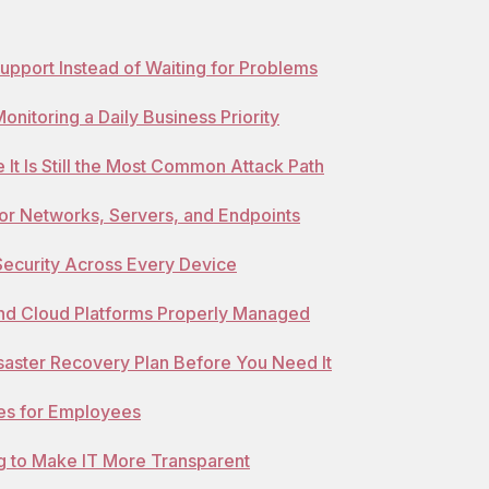
Support Instead of Waiting for Problems
nitoring a Daily Business Priority
 It Is Still the Most Common Attack Path
for Networks, Servers, and Endpoints
Security Across Every Device
and Cloud Platforms Properly Managed
isaster Recovery Plan Before You Need It
ies for Employees
g to Make IT More Transparent