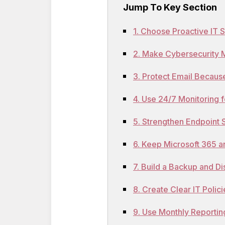
Jump To Key Section
1. Choose Proactive IT 
2. Make Cybersecurity Mo
3. Protect Email Because
4. Use 24/7 Monitoring 
5. Strengthen Endpoint 
6. Keep Microsoft 365 
7. Build a Backup and D
8. Create Clear IT Polic
9. Use Monthly Reportin