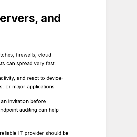
Servers, and
ches, firewalls, cloud
ects can spread very fast.
tivity, and react to device-
s, or major applications.
 an invitation before
ndpoint auditing can help
 reliable IT provider should be