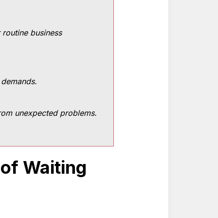
r routine business
y demands.
 from unexpected problems.
 of Waiting