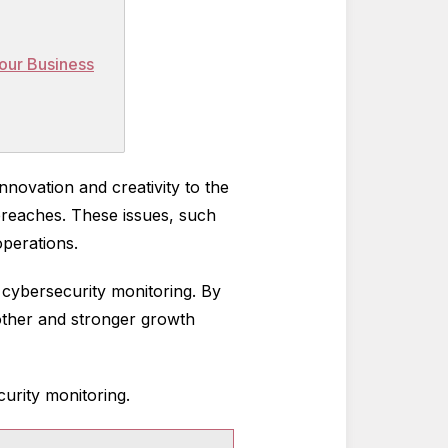
Your Business
nnovation and creativity to the
 breaches. These issues, such
 operations.
 cybersecurity monitoring. By
moother and stronger growth
curity monitoring.