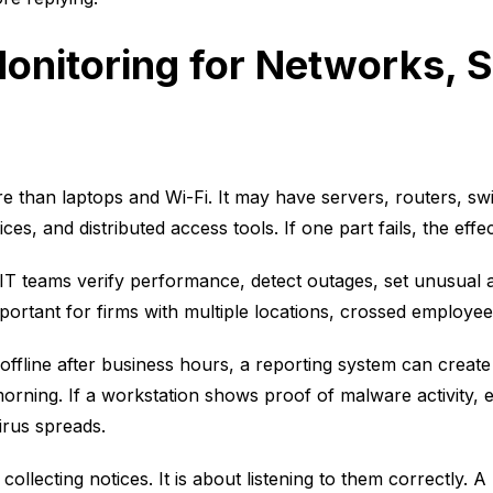
onitoring for Networks, 
 than laptops and Wi-Fi. It may have servers, routers, swit
ces, and distributed access tools. If one part fails, the eff
IT teams verify performance, detect outages, set unusual ac
portant for firms with multiple locations, crossed employee
 offline after business hours, a reporting system can create
rning. If a workstation shows proof of malware activity, e
irus spreads.
collecting notices. It is about listening to them correctly. A