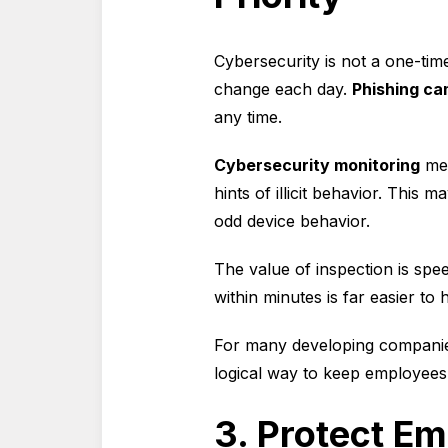
Cybersecurity is not a one-time
change each day.
Phishing c
any time.
Cybersecurity monitoring
mea
hints of illicit behavior. This m
odd device behavior.
The value of inspection is spee
within minutes is far easier t
For many developing compani
logical way to keep employees o
3. Protect Em