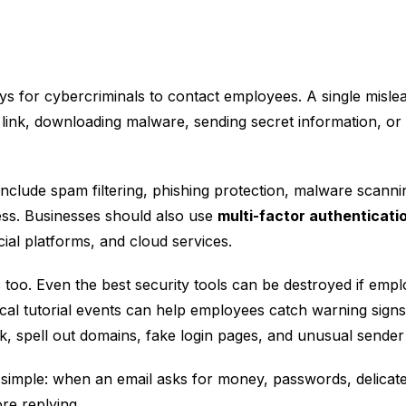
 ways for cybercriminals to contact employees. A single misl
link, downloading malware, sending secret information, o
nclude spam filtering, phishing protection, malware scanni
cess. Businesses should also use
multi-factor authenticati
al platforms, and cloud services.
oo. Even the best security tools can be destroyed if empl
cal tutorial events can help employees catch warning sign
 spell out domains, fake login pages, and unusual sender a
simple: when an email asks for money, passwords, delicate f
re replying.