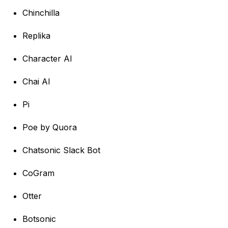
Chinchilla
Replika
Character AI
Chai AI
Pi
Poe by Quora
Chatsonic Slack Bot
CoGram
Otter
Botsonic