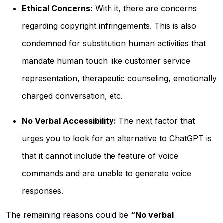
Ethical Concerns:
With it, there are concerns
regarding copyright infringements. This is also
condemned for substitution human activities that
mandate human touch like customer service
representation, therapeutic counseling, emotionally
charged conversation, etc.
No Verbal Accessibility:
The next factor that
urges you to look for an alternative to ChatGPT is
that it cannot include the feature of voice
commands and are unable to generate voice
responses.
The remaining reasons could be
“No verbal