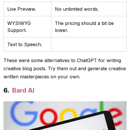
Live Preview.
No unlimited words.
WYSIWYG
The pricing should a bit be
Support.
lower.
Text to Speech.
These were some alternatives to ChatGPT for writing
creative blog posts. Try them out and generate creative
written masterpieces on your own.
Bard AI