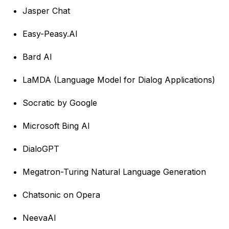
Jasper Chat
Easy-Peasy.AI
Bard AI
LaMDA (Language Model for Dialog Applications)
Socratic by Google
Microsoft Bing AI
DialoGPT
Megatron-Turing Natural Language Generation
Chatsonic on Opera
NeevaAI