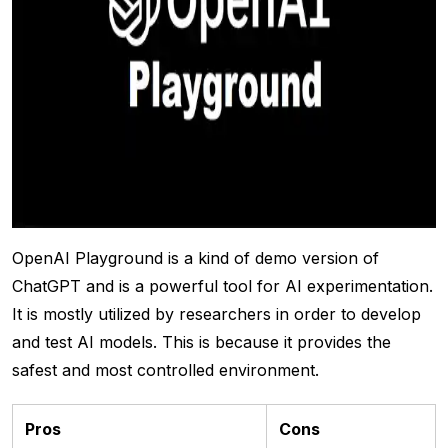
OpenAI Playground is a kind of demo version of
ChatGPT and is a powerful tool for AI experimentation.
It is mostly utilized by researchers in order to develop
and test AI models. This is because it provides the
safest and most controlled environment.
Pros
Cons