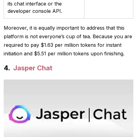
its chat interface or the
developer console API.
Moreover, it is equally important to address that this
platform is not everyone’s cup of tea. Because you are
required to pay $1.63 per million tokens for instant
initiation and $5.51 per million tokens upon finishing.
Jasper Chat