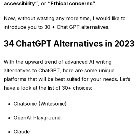
accessibility”
, or
“Ethical concerns”
.
Now, without wasting any more time, I would like to
introduce you to 30 + Chat GPT alternatives.
34 ChatGPT Alternatives in 2023
With the upward trend of advanced AI writing
alternatives to ChatGPT, here are some unique
platforms that will be best suited for your needs. Let’s
have a look at the list of 30+ choices:
Chatsonic (Writesonic)
OpenAI Playground
Claude