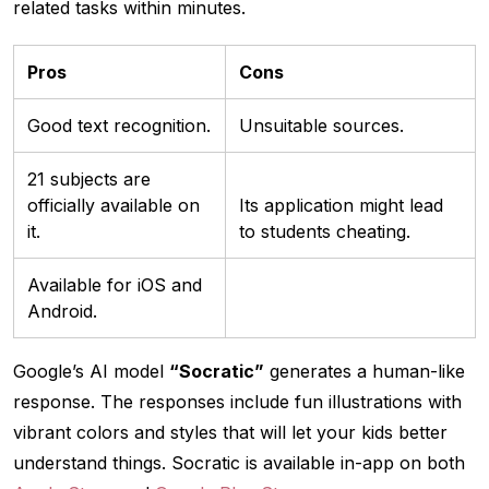
related tasks within minutes.
Pros
Cons
Good text recognition.
Unsuitable sources.
21 subjects are
officially available on
Its application might lead
it.
to students cheating.
Available for iOS and
Android.
Google’s AI model
“Socratic”
generates a human-like
response. The responses include fun illustrations with
vibrant colors and styles that will let your kids better
understand things. Socratic is available in-app on both