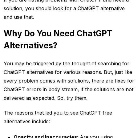
solution, you should look for a ChatGPT alternative
and use that.
Why Do You Need ChatGPT
Alternatives?
You may be triggered by the thought of searching for
ChatGPT alternatives for various reasons. But, just like
every problem comes with solutions, there are fixes for
ChatGPT errors in body stream, if the solutions are not
delivered as expected. So, try them.
The reasons that led you to see ChatGPT free
alternatives include:
Opacity and Inaccuracies:
Are you using