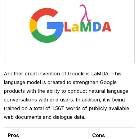
Another great invention of Google is LaMDA. This
language model is created to strengthen Google
products with the ability to conduct natural language
conversations with end users. In addition, it is being
trained on a total of 1.56T words of publicly available
web documents and dialogue data.
Pros
Cons