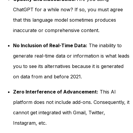
ChatGPT for a while now? If so, you must agree
that this language model sometimes produces
inaccurate or comprehensive content.
No Inclusion of Real-Time Data:
The inability to
generate real-time data or information is what leads
you to see its alternatives because it is generated
on data from and before 2021.
Zero Interference of Advancement:
This AI
platform does not include add-ons. Consequently, it
cannot get integrated with Gmail, Twitter,
Instagram, etc.