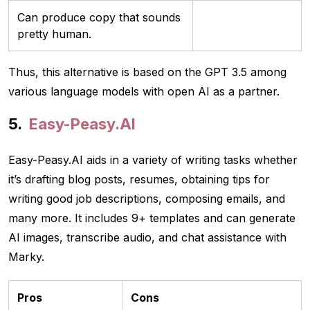
Can produce copy that sounds
pretty human.
Thus, this alternative is based on the GPT 3.5 among
various language models with open AI as a partner.
Easy-Peasy.AI
Easy-Peasy.AI aids in a variety of writing tasks whether
it’s drafting blog posts, resumes, obtaining tips for
writing good job descriptions, composing emails, and
many more. It includes 9+ templates and can generate
AI images, transcribe audio, and chat assistance with
Marky.
Pros
Cons