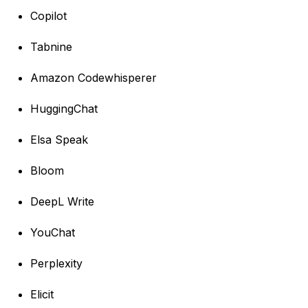
Copilot
Tabnine
Amazon Codewhisperer
HuggingChat
Elsa Speak
Bloom
DeepL Write
YouChat
Perplexity
Elicit