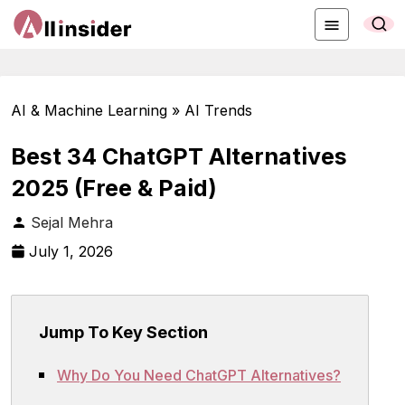
AI & Machine Learning » AI Trends
Best 34 ChatGPT Alternatives
2025 (Free & Paid)
Sejal Mehra
July 1, 2026
Jump To Key Section
Why Do You Need ChatGPT Alternatives?