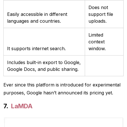
Does not
Easily accessible in different
support file
languages and countries.
uploads.
Limited
context
It supports internet search.
window.
Includes built-in export to Google,
Google Docs, and public sharing.
Ever since this platform is introduced for experimental
purposes, Google hasn’t announced its pricing yet.
LaMDA