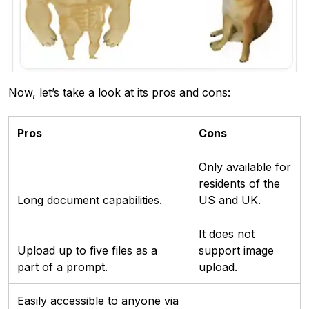
Now, let’s take a look at its pros and cons:
Pros
Cons
Only available for
residents of the
Long document capabilities.
US and UK.
It does not
Upload up to five files as a
support image
part of a prompt.
upload.
Easily accessible to anyone via