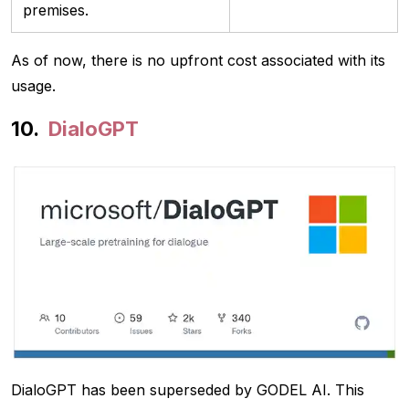
premises.
As of now, there is no upfront cost associated with its
usage.
DialoGPT
DialoGPT has been superseded by GODEL AI. This