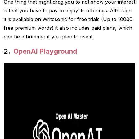
One thing that might drag you to not show your interest
is that you have to pay to enjoy its offerings. Although
it is available on Writesonic for free trials (Up to 10000
free premium words) it also includes paid plans, which
can be a bummer if you plan to use it.
OpenAI Playground