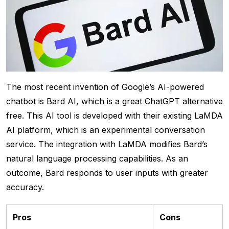
The most recent invention of Google’s AI-powered
chatbot is Bard AI, which is a great ChatGPT alternative
free. This AI tool is developed with their existing LaMDA
AI platform, which is an experimental conversation
service. The integration with LaMDA modifies Bard’s
natural language processing capabilities. As an
outcome, Bard responds to user inputs with greater
accuracy.
Pros
Cons