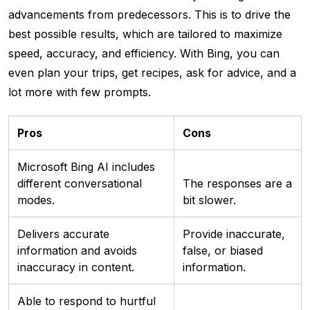
advancements from predecessors. This is to drive the
best possible results, which are tailored to maximize
speed, accuracy, and efficiency. With Bing, you can
even plan your trips, get recipes, ask for advice, and a
lot more with few prompts.
Pros
Cons
Microsoft Bing AI includes
different conversational
The responses are a
modes.
bit slower.
Delivers accurate
Provide inaccurate,
information and avoids
false, or biased
inaccuracy in content.
information.
Able to respond to hurtful