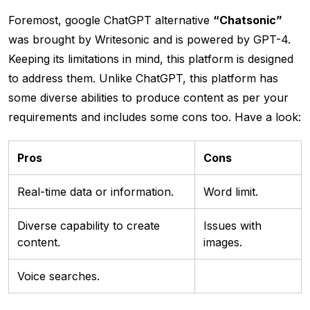
Foremost, google ChatGPT alternative
“Chatsonic”
was brought by Writesonic and is powered by GPT-4.
Keeping its limitations in mind, this platform is designed
to address them. Unlike ChatGPT, this platform has
some diverse abilities to produce content as per your
requirements and includes some cons too. Have a look:
Pros
Cons
Real-time data or information.
Word limit.
Diverse capability to create
Issues with
content.
images.
Voice searches.