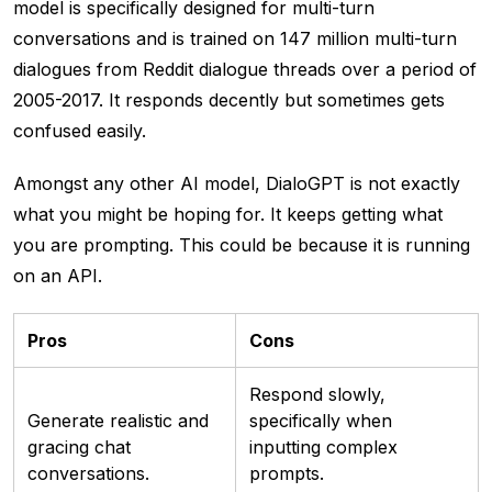
model is specifically designed for multi-turn
conversations and is trained on 147 million multi-turn
dialogues from Reddit dialogue threads over a period of
2005-2017. It responds decently but sometimes gets
confused easily.
Amongst any other AI model, DialoGPT is not exactly
what you might be hoping for. It keeps getting what
you are prompting. This could be because it is running
on an API.
Pros
Cons
Respond slowly,
Generate realistic and
specifically when
gracing chat
inputting complex
conversations.
prompts.