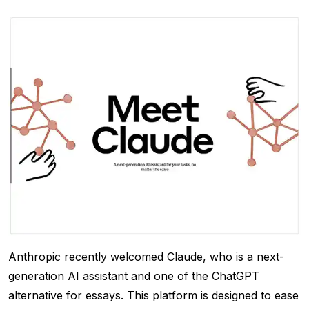
Anthropic recently welcomed Claude, who is a next-
generation AI assistant and one of the ChatGPT
alternative for essays. This platform is designed to ease