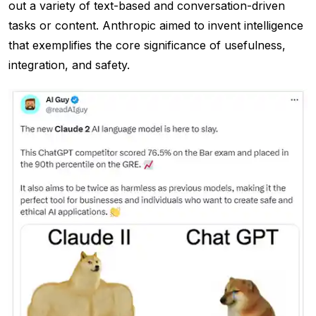
out a variety of text-based and conversation-driven
tasks or content. Anthropic aimed to invent intelligence
that exemplifies the core significance of usefulness,
integration, and safety.