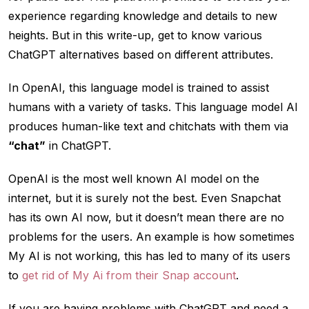
experience regarding knowledge and details to new
heights. But in this write-up, get to know various
ChatGPT alternatives based on different attributes.
In OpenAI, this language model is trained to assist
humans with a variety of tasks. This language model AI
produces human-like text and chitchats with them via
“chat”
in ChatGPT.
OpenAI is the most well known AI model on the
internet, but it is surely not the best. Even Snapchat
has its own AI now, but it doesn’t mean there are no
problems for the users. An example is how sometimes
My AI is not working, this has led to many of its users
to
get rid of My Ai from their Snap account
.
If you are having problems with ChatGPT and need a