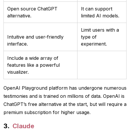
Open source ChatGPT
It can support
alternative.
limited AI models.
Limit users with a
Intuitive and user-friendly
type of
interface.
experiment.
Include a wide array of
features like a powerful
visualizer.
OpenAI Playground platform has undergone numerous
testimonies and is trained on millions of data. OpenAI is
ChatGPT’s free alternative at the start, but will require a
premium subscription for higher usage.
Claude