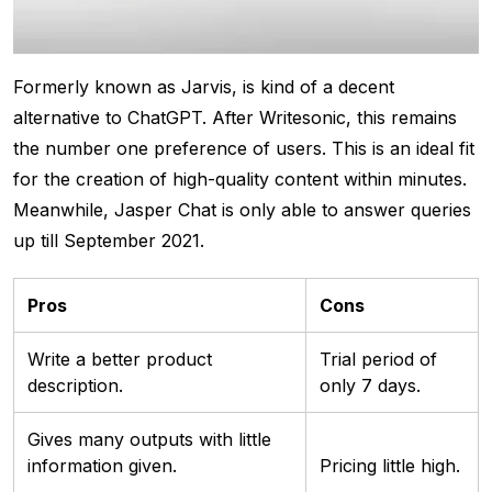
Formerly known as Jarvis, is kind of a decent
alternative to ChatGPT. After Writesonic, this remains
the number one preference of users. This is an ideal fit
for the creation of high-quality content within minutes.
Meanwhile, Jasper Chat is only able to answer queries
up till September 2021.
Pros
Cons
Write a better product
Trial period of
description.
only 7 days.
Gives many outputs with little
information given.
Pricing little high.