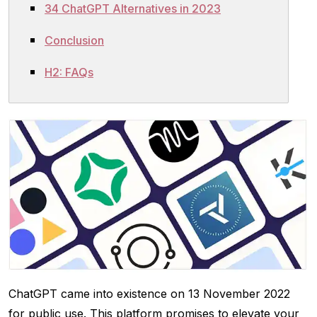
34 ChatGPT Alternatives in 2023
Conclusion
H2: FAQs
ChatGPT came into existence on 13 November 2022
for public use. This platform promises to elevate your