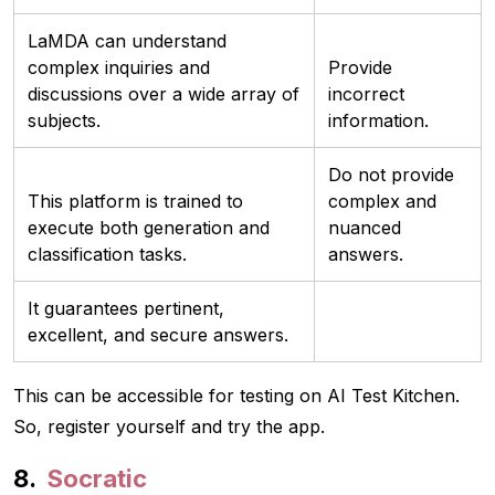
LaMDA can understand
complex inquiries and
Provide
discussions over a wide array of
incorrect
subjects.
information.
Do not provide
This platform is trained to
complex and
execute both generation and
nuanced
classification tasks.
answers.
It guarantees pertinent,
excellent, and secure answers.
This can be accessible for testing on AI Test Kitchen.
So, register yourself and try the app.
Socratic