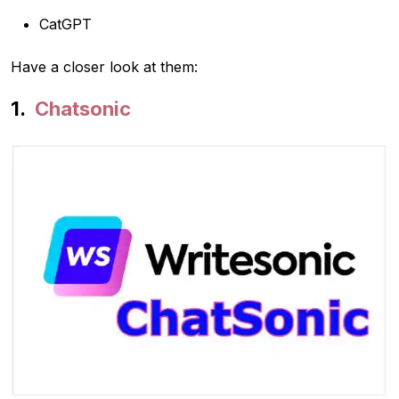
CatGPT
Have a closer look at them:
Chatsonic