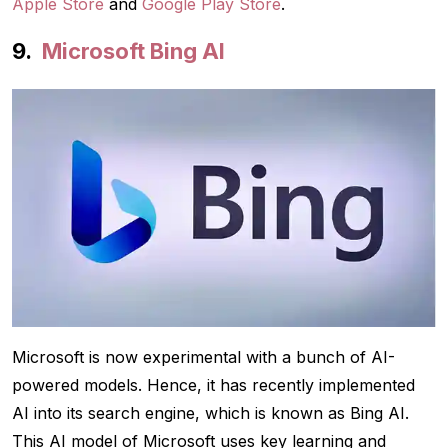
Apple Store
and
Google Play Store
.
Microsoft Bing AI
Microsoft is now experimental with a bunch of AI-
powered models. Hence, it has recently implemented
AI into its search engine, which is known as Bing AI.
This AI model of Microsoft uses key learning and