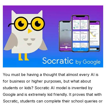
You must be having a thought that almost every AI is
for business or higher purposes, but what about
students or kids? Socratic AI model is invented by
Google and is extremely kid friendly. It proves that with
Socratic, students can complete their school queries or