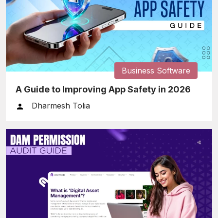
Business Software
A Guide to Improving App Safety in 2026
Dharmesh Tolia