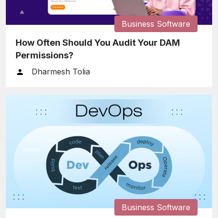
Business Software
How Often Should You Audit Your DAM
Permissions?
Dharmesh Tolia
Business Software