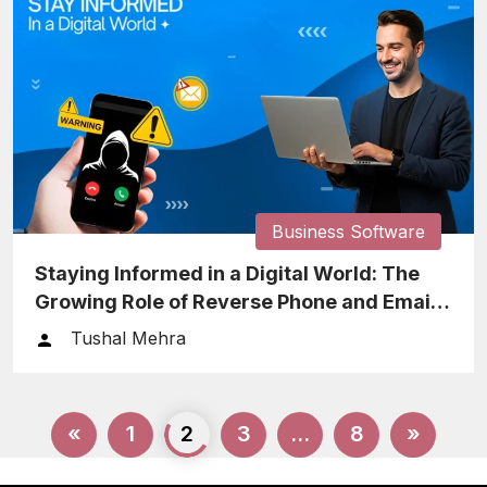
Business Software
Staying Informed in a Digital World: The
Growing Role of Reverse Phone and Email
Lookup
Tushal Mehra
Posts
«
1
2
3
…
8
»
pagination