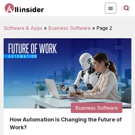
Software & Apps
»
Business Software
»
Page 2
Business Software
How Automation is Changing the Future of
Work?