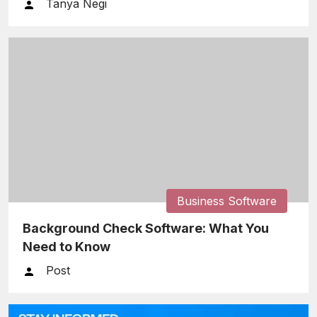
Tanya Negi
Business Software
Background Check Software: What You
Need to Know
Post