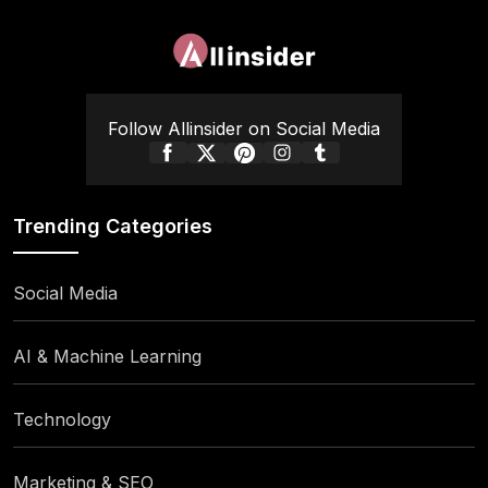
Follow Allinsider on Social Media
Trending Categories
Social Media
AI & Machine Learning
Technology
Marketing & SEO