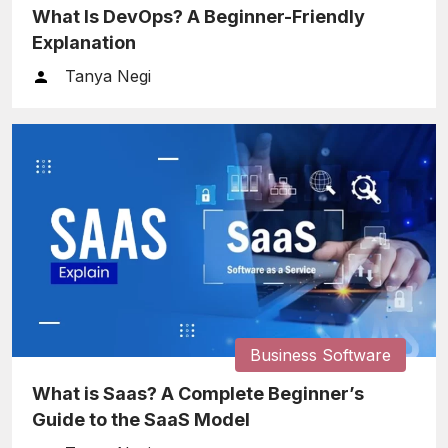
What Is DevOps? A Beginner-Friendly
Explanation
Tanya Negi
Business Software
What is Saas? A Complete Beginner’s
Guide to the SaaS Model