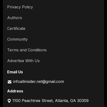
Privacy Policy
Authors
Certificate
Community
Terms and Conditions
Advertise With Us
Email Us
infoallinsider.net@gmail.com
Address
1100 Peachtree Street, Atlanta, GA 30309