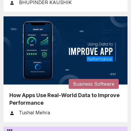
BHUPINDER KAUSHIK
Business Software
How Apps Use Real-World Data to Improve
Performance
Tushal Mehra