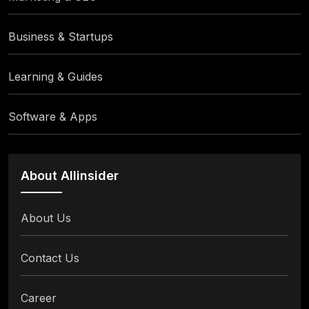
Business & Startups
Learning & Guides
Software & Apps
About Allinsider
About Us
Contact Us
Career