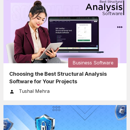
Business Software
Choosing the Best Structural Analysis
Software for Your Projects
Tushal Mehra