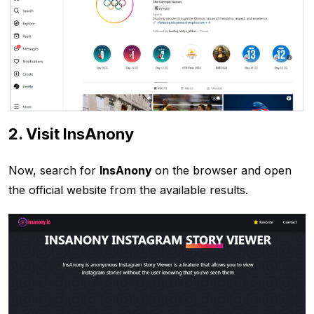
2. Visit InsAnony
Now, search for
InsAnony
on the browser and open
the official website from the available results.