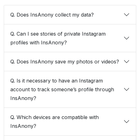
Q. Does InsAnony collect my data?
Q. Can I see stories of private Instagram
profiles with InsAnony?
Q. Does InsAnony save my photos or videos?
Q. Is it necessary to have an Instagram
account to track someone’s profile through
InsAnony?
Q. Which devices are compatible with
InsAnony?