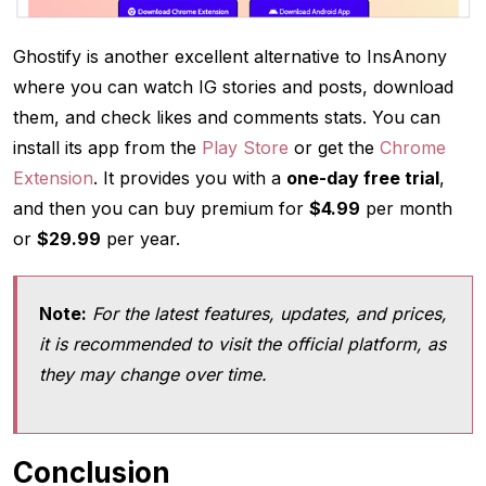
Ghostify is another excellent alternative to InsAnony
where you can watch IG stories and posts, download
them, and check likes and comments stats. You can
install its app from the
Play Store
or get the
Chrome
Extension
. It provides you with a
one-day free trial
,
and then you can buy premium for
$4.99
per month
or
$29.99
per year.
Note:
For the latest features, updates, and prices,
it is recommended to visit the official platform, as
they may change over time.
Conclusion