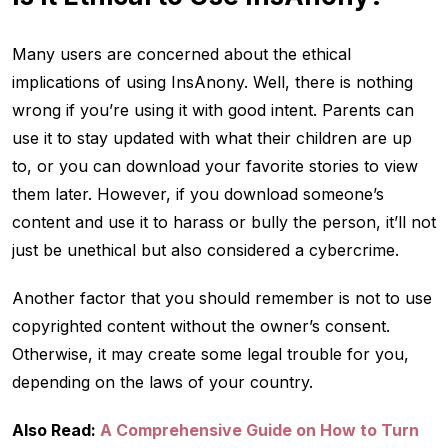
Many users are concerned about the ethical
implications of using InsAnony. Well, there is nothing
wrong if you’re using it with good intent. Parents can
use it to stay updated with what their children are up
to, or you can download your favorite stories to view
them later. However, if you download someone’s
content and use it to harass or bully the person, it’ll not
just be unethical but also considered a cybercrime.
Another factor that you should remember is not to use
copyrighted content without the owner’s consent.
Otherwise, it may create some legal trouble for you,
depending on the laws of your country.
Also Read:
A Comprehensive Guide on How to Turn