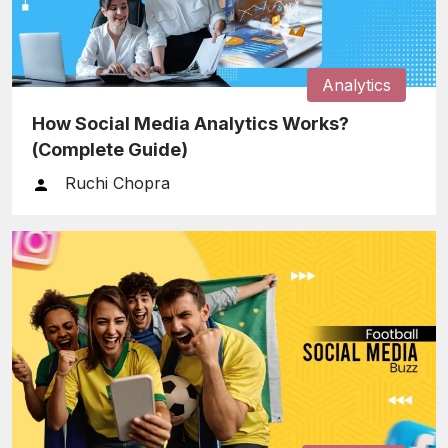
Analytics
How Social Media Analytics Works?
(Complete Guide)
Ruchi Chopra