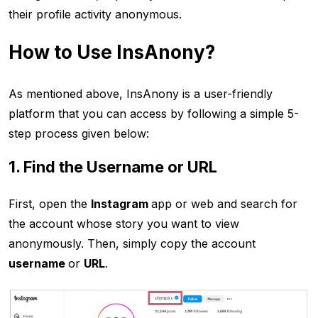
their profile activity anonymous.
How to Use InsAnony?
As mentioned above, InsAnony is a user-friendly
platform that you can access by following a simple 5-
step process given below:
1. Find the Username or URL
First, open the
Instagram
app or web and search for
the account whose story you want to view
anonymously. Then, simply copy the account
username
or
URL
.