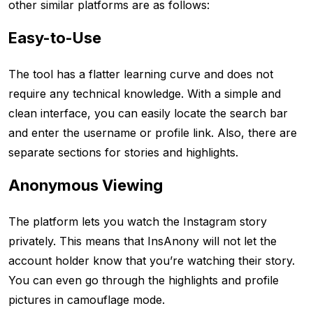
other similar platforms are as follows:
Easy-to-Use
The tool has a flatter learning curve and does not
require any technical knowledge. With a simple and
clean interface, you can easily locate the search bar
and enter the username or profile link. Also, there are
separate sections for stories and highlights.
Anonymous Viewing
The platform lets you watch the Instagram story
privately. This means that InsAnony will not let the
account holder know that you’re watching their story.
You can even go through the highlights and profile
pictures in camouflage mode.