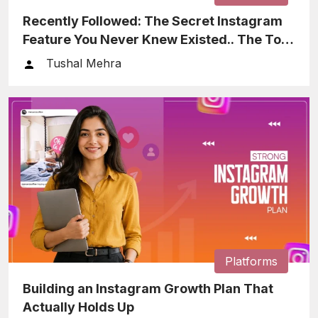
Recently Followed: The Secret Instagram
Feature You Never Knew Existed.. The Tool
That Helps You Keep…
Tushal Mehra
Platforms
Building an Instagram Growth Plan That
Actually Holds Up