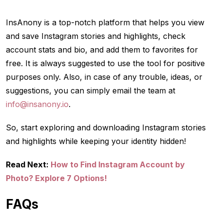
InsAnony is a top-notch platform that helps you view
and save Instagram stories and highlights, check
account stats and bio, and add them to favorites for
free. It is always suggested to use the tool for positive
purposes only. Also, in case of any trouble, ideas, or
suggestions, you can simply email the team at
info@insanony.io
.
So, start exploring and downloading Instagram stories
and highlights while keeping your identity hidden!
Read Next:
How to Find Instagram Account by
Photo? Explore 7 Options!
FAQs