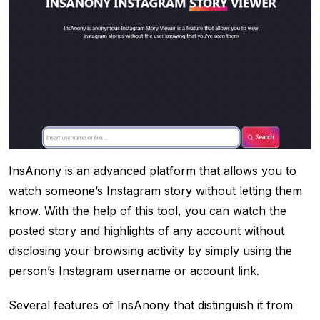
InsAnony is an advanced platform that allows you to
watch someone’s Instagram story without letting them
know. With the help of this tool, you can watch the
posted story and highlights of any account without
disclosing your browsing activity by simply using the
person’s Instagram username or account link.
Several features of InsAnony that distinguish it from