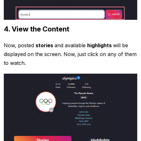
4. View the Content
Now, posted
stories
and available
highlights
will be
displayed on the screen. Now, just click on any of them
to watch.