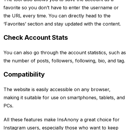
favorite so you don’t have to enter the username or
the URL every time. You can directly head to the
‘Favorites’ section and stay updated with the content.
Check Account Stats
You can also go through the account statistics, such as
the number of posts, followers, following, bio, and tag.
Compatibility
The website is easily accessible on any browser,
making it suitable for use on smartphones, tablets, and
PCs.
All these features make InsAnony a great choice for
Instagram users, especially those who want to keep