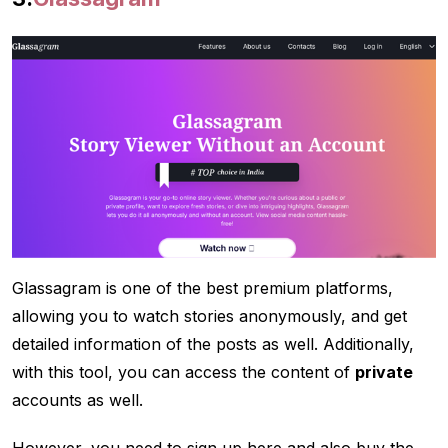
Glassagram is one of the best premium platforms,
allowing you to watch stories anonymously, and get
detailed information of the posts as well. Additionally,
with this tool, you can access the content of
private
accounts as well.
However, you need to sign up here and also buy the