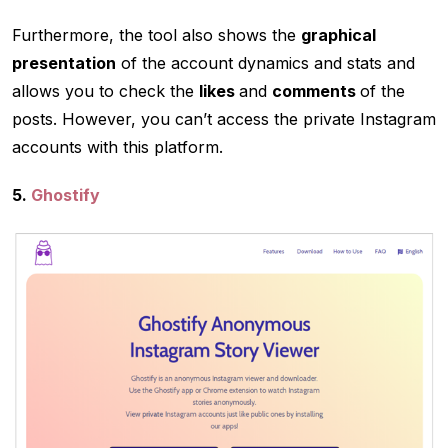
Furthermore, the tool also shows the
graphical
presentation
of the account dynamics and stats and
allows you to check the
likes
and
comments
of the
posts. However, you can’t access the private Instagram
accounts with this platform.
5.
Ghostify