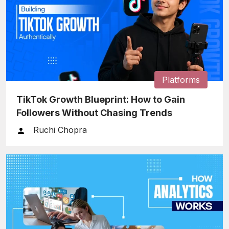
Platforms
TikTok Growth Blueprint: How to Gain
Followers Without Chasing Trends
Ruchi Chopra