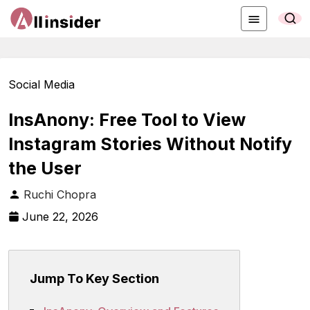
Social Media
InsAnony: Free Tool to View
Instagram Stories Without Notify
the User
Ruchi Chopra
June 22, 2026
Jump To Key Section