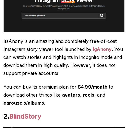
ItsAnony is an amazing and completely free-of-cost
Instagram story viewer tool launched by
IgAnony
. You
can watch stories and highlights in incognito mode and
download them in high quality. However, it does not
support private accounts.
You can buy its premium plan for
$4.99/month
to
download other things like
avatars
,
reels
, and
carousels/albums
.
2.
BlindStory