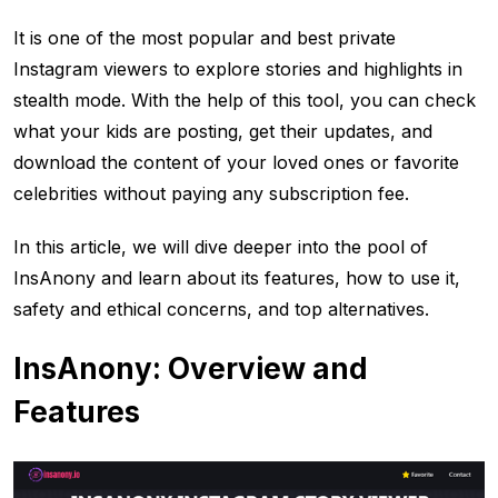
It is one of the most popular and best private
Instagram viewers to explore stories and highlights in
stealth mode. With the help of this tool, you can check
what your kids are posting, get their updates, and
download the content of your loved ones or favorite
celebrities without paying any subscription fee.
In this article, we will dive deeper into the pool of
InsAnony and learn about its features, how to use it,
safety and ethical concerns, and top alternatives.
InsAnony: Overview and
Features