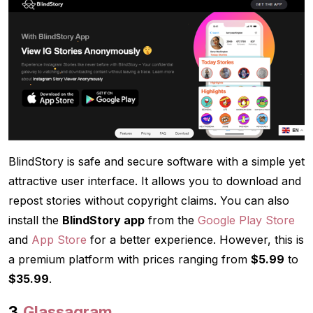
BlindStory is safe and secure software with a simple yet
attractive user interface. It allows you to download and
repost stories without copyright claims. You can also
install the
BlindStory app
from the
Google Play Store
and
App Store
for a better experience. However, this is
a premium platform with prices ranging from
$5.99
to
$35.99
.
3.
Glassagram