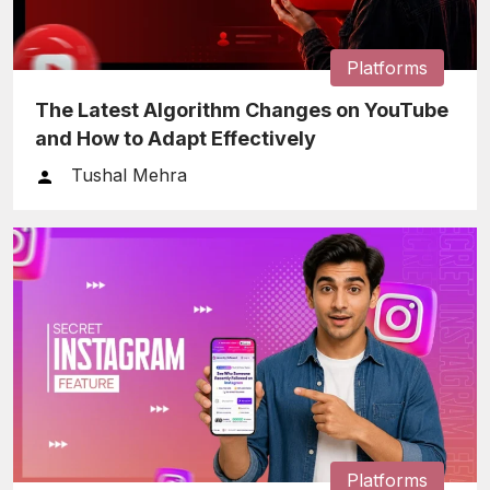
Platforms
The Latest Algorithm Changes on YouTube
and How to Adapt Effectively
Tushal Mehra
Platforms