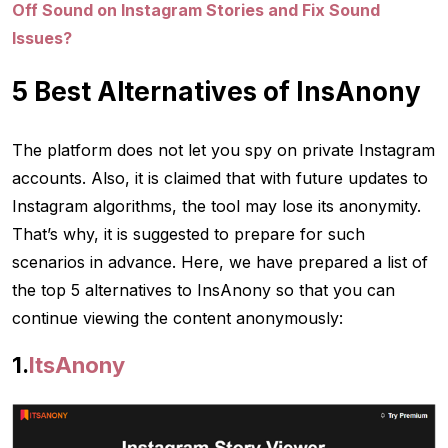
Off Sound on Instagram Stories and Fix Sound
Issues?
5 Best Alternatives of InsAnony
The platform does not let you spy on private Instagram
accounts. Also, it is claimed that with future updates to
Instagram algorithms, the tool may lose its anonymity.
That’s why, it is suggested to prepare for such
scenarios in advance. Here, we have prepared a list of
the top 5 alternatives to InsAnony so that you can
continue viewing the content anonymously:
1.
ItsAnony