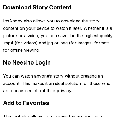
Download Story Content
InsAnony also allows you to download the story
content on your device to watch it later. Whether it is a
picture or a video, you can save it in the highest quality
.mp4 (for videos) and.jpg or.jpeg (for images) formats
for offline viewing.
No Need to Login
You can watch anyone’s story without creating an
account. This makes it an ideal solution for those who
are concerned about their privacy.
Add to Favorites
The tool also allows you to save the account as a