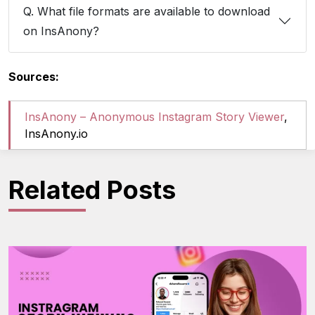
Q. What file formats are available to download
on InsAnony?
Sources:
InsAnony – Anonymous Instagram Story Viewer
,
InsAnony.io
Related Posts