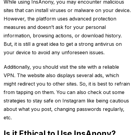
While using InsAnony, you may encounter malicious
sites that can install viruses or malware on your device.
However, the platform uses advanced protection
measures and doesn’t ask for your personal
information, browsing actions, or download history.
But, it is still a great idea to get a strong antivirus on
your device to avoid any unforeseen issues.
Additionally, you should visit the site with a reliable
VPN. The website also displays several ads, which
might redirect you to other sites. So, it is best to refrain
from tapping on them. You can also check out some
strategies to stay safe on Instagram like being cautious
about what you post, changing passwords regularly,
etc.
Is it Ethical to Use InsAnony?