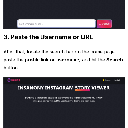
3. Paste the Username or URL
After that, locate the search bar on the home page,
paste the
profile link
or
username
, and hit the
Search
button.