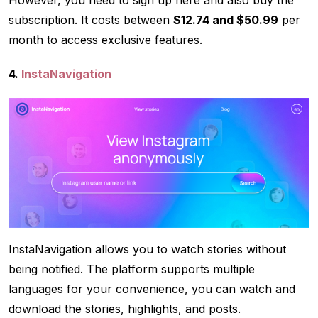
subscription. It costs between
$12.74 and $50.99
per
month to access exclusive features.
4.
InstaNavigation
InstaNavigation allows you to watch stories without
being notified. The platform supports multiple
languages for your convenience, you can watch and
download the stories, highlights, and posts.