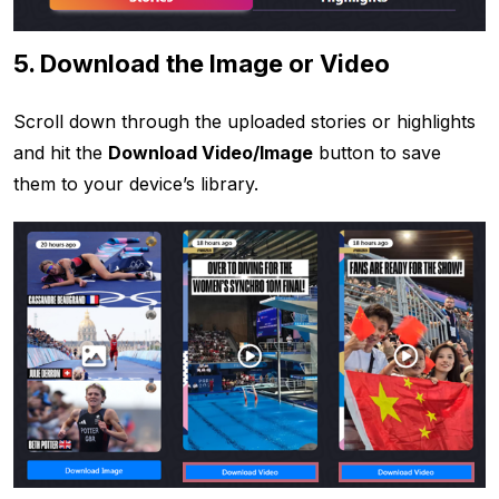
5. Download the Image or Video
Scroll down through the uploaded stories or highlights
and hit the
Download Video/Image
button to save
them to your device’s library.