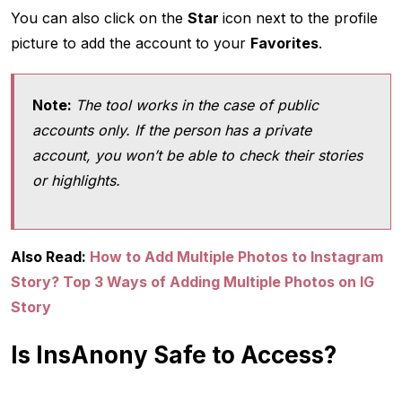
You can also click on the
Star
icon next to the profile
picture to add the account to your
Favorites
.
Note:
The tool works in the case of public
accounts only. If the person has a private
account, you won’t be able to check their stories
or highlights.
Also Read:
How to Add Multiple Photos to Instagram
Story? Top 3 Ways of Adding Multiple Photos on IG
Story
Is InsAnony Safe to Access?