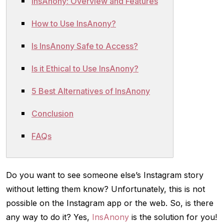
InsAnony: Overview and Features
How to Use InsAnony?
Is InsAnony Safe to Access?
Is it Ethical to Use InsAnony?
5 Best Alternatives of InsAnony
Conclusion
FAQs
Do you want to see someone else’s Instagram story
without letting them know? Unfortunately, this is not
possible on the Instagram app or the web. So, is there
any way to do it? Yes,
InsAnony
is the solution for you!