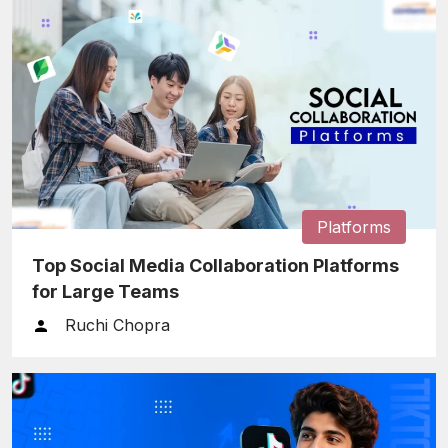
Platforms
Top Social Media Collaboration Platforms
for Large Teams
Ruchi Chopra