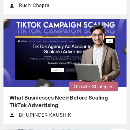
Ruchi Chopra
Growth Strategies
What Businesses Need Before Scaling
TikTok Advertising
BHUPINDER KAUSHIK