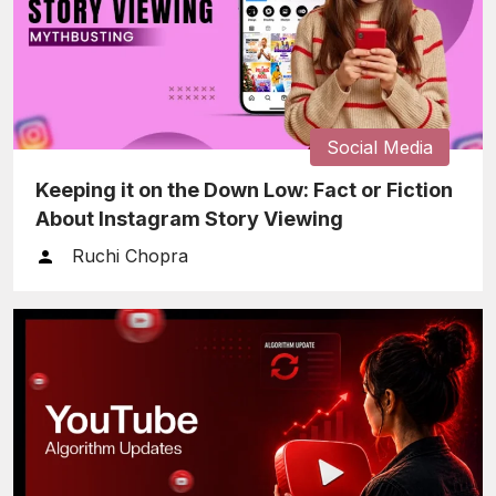
Social Media
Keeping it on the Down Low: Fact or Fiction
About Instagram Story Viewing
Ruchi Chopra