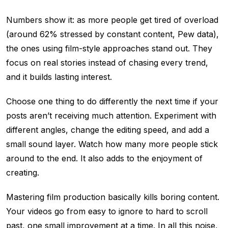
Numbers show it: as more people get tired of overload
(around 62% stressed by constant content, Pew data),
the ones using film-style approaches stand out. They
focus on real stories instead of chasing every trend,
and it builds lasting interest.
Choose one thing to do differently the next time if your
posts aren’t receiving much attention. Experiment with
different angles, change the editing speed, and add a
small sound layer. Watch how many more people stick
around to the end. It also adds to the enjoyment of
creating.
Mastering film production basically kills boring content.
Your videos go from easy to ignore to hard to scroll
past, one small improvement at a time. In all this noise,