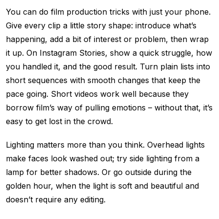
You can do film production tricks with just your phone.
Give every clip a little story shape: introduce what’s
happening, add a bit of interest or problem, then wrap
it up. On Instagram Stories, show a quick struggle, how
you handled it, and the good result. Turn plain lists into
short sequences with smooth changes that keep the
pace going. Short videos work well because they
borrow film’s way of pulling emotions – without that, it’s
easy to get lost in the crowd.
Lighting matters more than you think. Overhead lights
make faces look washed out; try side lighting from a
lamp for better shadows. Or go outside during the
golden hour, when the light is soft and beautiful and
doesn’t require any editing.