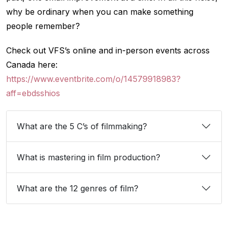
why be ordinary when you can make something
people remember?
Check out VFS’s online and in-person events across
Canada here:
https://www.eventbrite.com/o/14579918983?
aff=ebdsshios
What are the 5 C’s of filmmaking?
What is mastering in film production?
What are the 12 genres of film?