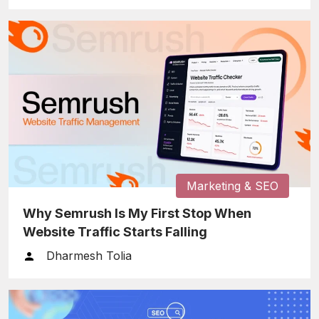
Marketing & SEO
Why Semrush Is My First Stop When
Website Traffic Starts Falling
Dharmesh Tolia