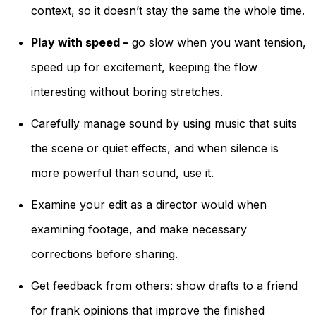
context, so it doesn’t stay the same the whole time.
Play with speed –
go slow when you want tension,
speed up for excitement, keeping the flow
interesting without boring stretches.
Carefully manage sound by using music that suits
the scene or quiet effects, and when silence is
more powerful than sound, use it.
Examine your edit as a director would when
examining footage, and make necessary
corrections before sharing.
Get feedback from others: show drafts to a friend
for frank opinions that improve the finished