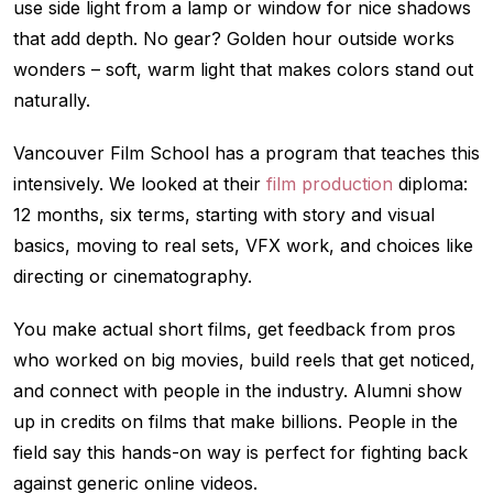
use side light from a lamp or window for nice shadows
that add depth. No gear? Golden hour outside works
wonders – soft, warm light that makes colors stand out
naturally.
Vancouver Film School has a program that teaches this
intensively. We looked at their
film production
diploma:
12 months, six terms, starting with story and visual
basics, moving to real sets, VFX work, and choices like
directing or cinematography.
You make actual short films, get feedback from pros
who worked on big movies, build reels that get noticed,
and connect with people in the industry. Alumni show
up in credits on films that make billions. People in the
field say this hands-on way is perfect for fighting back
against generic online videos.