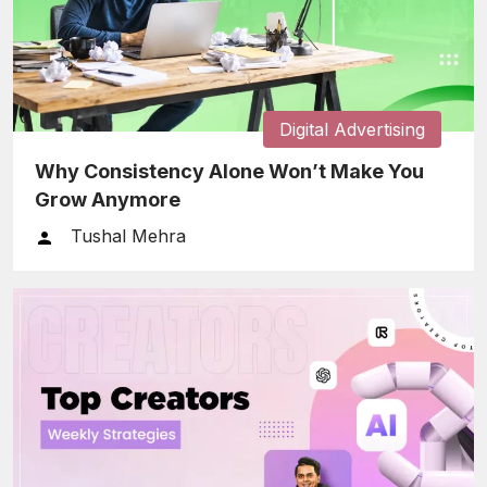
Digital Advertising
Why Consistency Alone Won’t Make You
Grow Anymore
Tushal Mehra