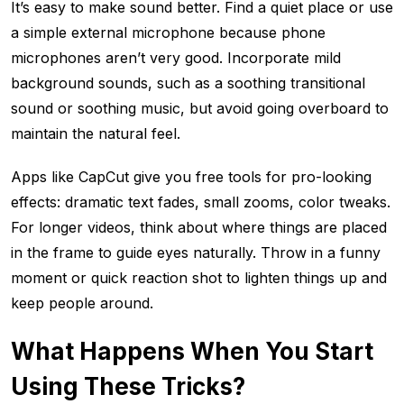
It’s easy to make sound better. Find a quiet place or use
a simple external microphone because phone
microphones aren’t very good. Incorporate mild
background sounds, such as a soothing transitional
sound or soothing music, but avoid going overboard to
maintain the natural feel.
Apps like CapCut give you free tools for pro-looking
effects: dramatic text fades, small zooms, color tweaks.
For longer videos, think about where things are placed
in the frame to guide eyes naturally. Throw in a funny
moment or quick reaction shot to lighten things up and
keep people around.
What Happens When You Start
Using These Tricks?