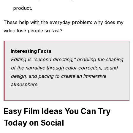
product.
These help with the everyday problem: why does my
video lose people so fast?
Interesting Facts
Editing is “second directing,” enabling the shaping
of the narrative through color correction, sound
design, and pacing to create an immersive
atmosphere.
Easy Film Ideas You Can Try
Today on Social