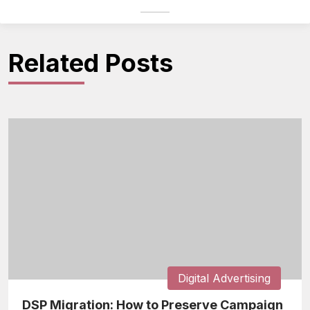
Related Posts
Digital Advertising
DSP Migration: How to Preserve Campaign