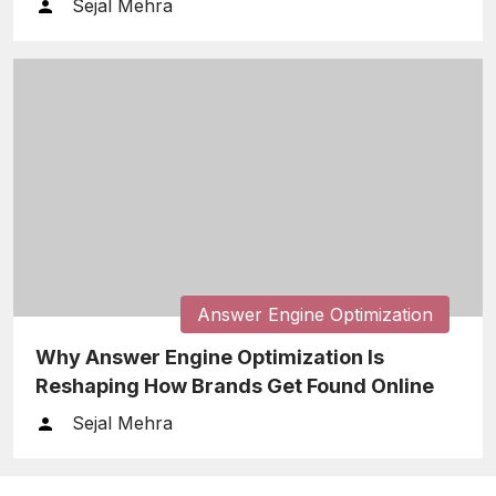
Sejal Mehra
Answer Engine Optimization
Why Answer Engine Optimization Is
Reshaping How Brands Get Found Online
Sejal Mehra