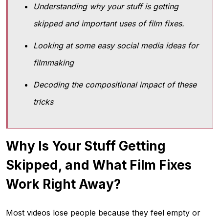
Understanding why your stuff is getting
skipped and important uses of film fixes.
Looking at some easy social media ideas for
filmmaking
Decoding the compositional impact of these
tricks
Why Is Your Stuff Getting
Skipped, and What Film Fixes
Work Right Away?
Most videos lose people because they feel empty or