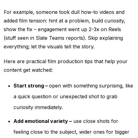
For example, someone took dull how-to videos and
added film tension: hint at a problem, build curiosity,
show the fix – engagement went up 2-3x on Reels
(stuff seen in Slate Teams reports). Skip explaining
everything; let the visuals tell the story.
Here are practical film production tips that help your
content get watched:
Start strong –
open with something surprising, like
a quick question or unexpected shot to grab
curiosity immediately.
Add emotional variety –
use close shots for
feeling close to the subject, wider ones for bigger