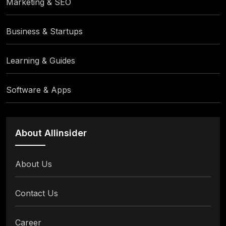
Marketing & SEO
Business & Startups
Learning & Guides
Software & Apps
About Allinsider
About Us
Contact Us
Career