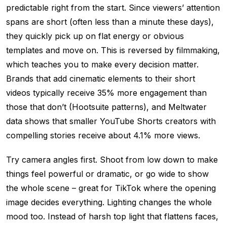
predictable right from the start. Since viewers’ attention
spans are short (often less than a minute these days),
they quickly pick up on flat energy or obvious
templates and move on. This is reversed by filmmaking,
which teaches you to make every decision matter.
Brands that add cinematic elements to their short
videos typically receive 35% more engagement than
those that don’t (Hootsuite patterns), and Meltwater
data shows that smaller YouTube Shorts creators with
compelling stories receive about 4.1% more views.
Try camera angles first. Shoot from low down to make
things feel powerful or dramatic, or go wide to show
the whole scene – great for TikTok where the opening
image decides everything. Lighting changes the whole
mood too. Instead of harsh top light that flattens faces,