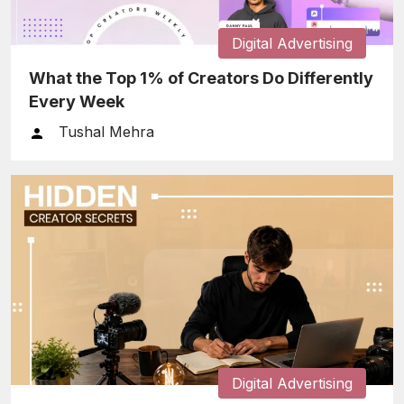
Digital Advertising
What the Top 1% of Creators Do Differently
Every Week
Tushal Mehra
Digital Advertising