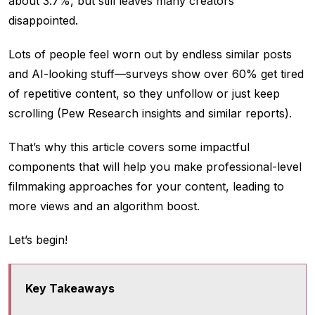
about 3.7%, but still leaves many creators
disappointed.
Lots of people feel worn out by endless similar posts
and AI-looking stuff—surveys show over 60% get tired
of repetitive content, so they unfollow or just keep
scrolling (Pew Research insights and similar reports).
That’s why this article covers some impactful
components that will help you make professional-level
filmmaking approaches for your content, leading to
more views and an algorithm boost.
Let’s begin!
Key Takeaways