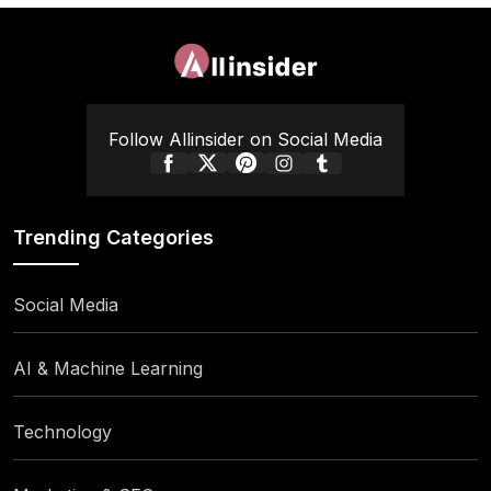
Follow Allinsider on Social Media
Trending Categories
Social Media
AI & Machine Learning
Technology