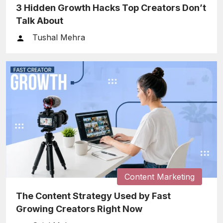
3 Hidden Growth Hacks Top Creators Don’t
Talk About
Tushal Mehra
Content Marketing
The Content Strategy Used by Fast
Growing Creators Right Now