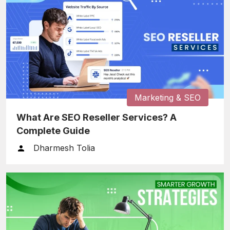
Marketing & SEO
What Are SEO Reseller Services? A
Complete Guide
Dharmesh Tolia