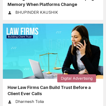
Memory When Platforms Change
BHUPINDER KAUSHIK
Digital Advertising
How Law Firms Can Build Trust Before a
Client Ever Calls
Dharmesh Tolia