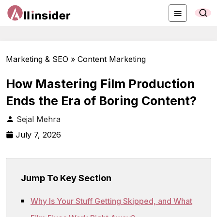
Marketing & SEO » Content Marketing
How Mastering Film Production
Ends the Era of Boring Content?
Sejal Mehra
July 7, 2026
Jump To Key Section
Why Is Your Stuff Getting Skipped, and What