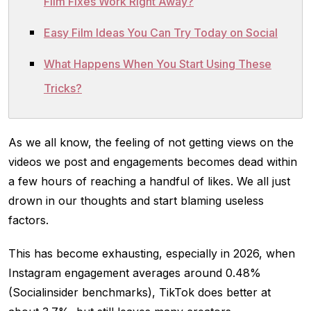
Film Fixes Work Right Away?
Easy Film Ideas You Can Try Today on Social
What Happens When You Start Using These
Tricks?
As we all know, the feeling of not getting views on the
videos we post and engagements becomes dead within
a few hours of reaching a handful of likes. We all just
drown in our thoughts and start blaming useless
factors.
This has become exhausting, especially in 2026, when
Instagram engagement averages around 0.48%
(Socialinsider benchmarks), TikTok does better at