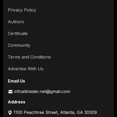
Privacy Policy
Authors
Certificate
Community
Terms and Conditions
Advertise With Us
Email Us
infoallinsider.net@gmail.com
Address
1100 Peachtree Street, Atlanta, GA 30309