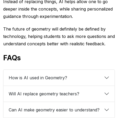
Instead of replacing things, AI helps allow one to go
deeper inside the concepts, while sharing personalized
guidance through experimentation.
The future of geometry will definitely be defined by
technology, helping students to ask more questions and
understand concepts better with realistic feedback.
FAQs
How is AI used in Geometry?
Will AI replace geometry teachers?
Can AI make geometry easier to understand?