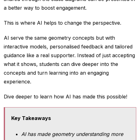
a better way to boost engagement.
This is where AI helps to change the perspective.
AI serve the same geometry concepts but with
interactive models, personalised feedback and tailored
guidance like a real supporter. Instead of just accepting
what it shows, students can dive deeper into the
concepts and turn learning into an engaging
experience.
Dive deeper to learn how AI has made this possible!
Key Takeaways
AI has made geometry understanding more