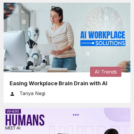
AI Trends
Easing Workplace Brain Drain with AI
Tanya Negi