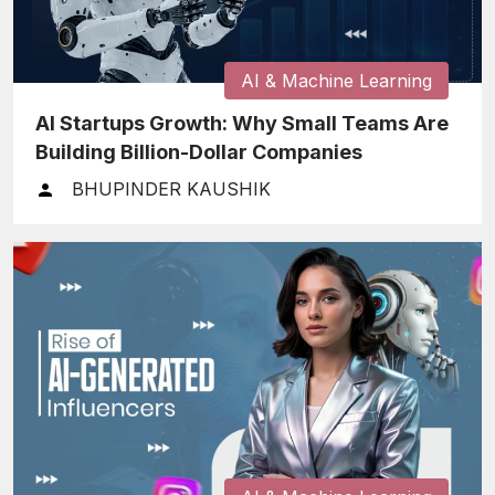
AI & Machine Learning
AI Startups Growth: Why Small Teams Are
Building Billion-Dollar Companies
BHUPINDER KAUSHIK