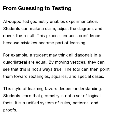
From Guessing to Testing
AI-supported geometry enables experimentation.
Students can make a claim, adjust the diagram, and
check the result. This process induces confidence
because mistakes become part of learning.
For example, a student may think all diagonals in a
quadrilateral are equal. By moving vertices, they can
see that this is not always true. The tool can then point
them toward rectangles, squares, and special cases.
This style of learning favors deeper understanding.
Students learn that geometry is not a set of logical
facts. It is a unified system of rules, patterns, and
proofs.