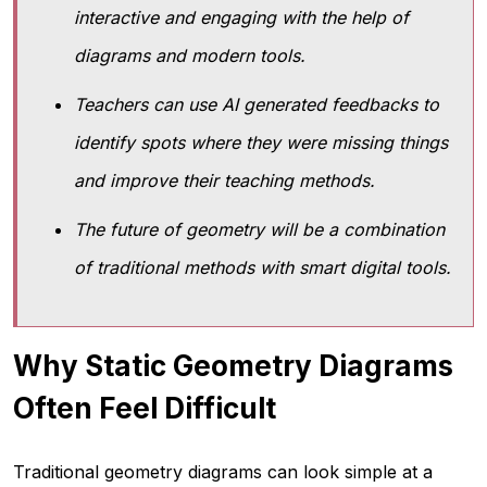
interactive and engaging with the help of
diagrams and modern tools.
Teachers can use AI generated feedbacks to
identify spots where they were missing things
and improve their teaching methods.
The future of geometry will be a combination
of traditional methods with smart digital tools.
Why Static Geometry Diagrams
Often Feel Difficult
Traditional geometry diagrams can look simple at a