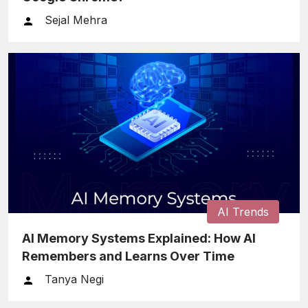
Sejal Mehra
AI Trends
AI Memory Systems Explained: How AI
Remembers and Learns Over Time
Tanya Negi