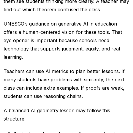
them see students thinking more clearly. A teacher may
find out which theorem confused the class.
UNESCO’s guidance on generative AI in education
offers a human-centered vision for these tools. That
eye opener is important because schools need
technology that supports judgment, equity, and real
learning.
Teachers can use AI metrics to plan better lessons. If
many students have problems with similarity, the next
class can include extra examples. If proofs are weak,
students can use reasoning chains.
A balanced AI geometry lesson may follow this
structure: