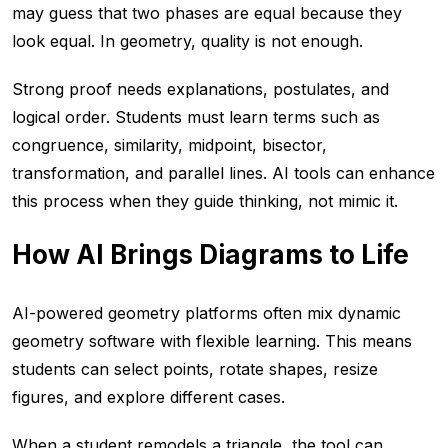
may guess that two phases are equal because they
look equal. In geometry, quality is not enough.
Strong proof needs explanations, postulates, and
logical order. Students must learn terms such as
congruence, similarity, midpoint, bisector,
transformation, and parallel lines. AI tools can enhance
this process when they guide thinking, not mimic it.
How AI Brings Diagrams to Life
AI-powered geometry platforms often mix dynamic
geometry software with flexible learning. This means
students can select points, rotate shapes, resize
figures, and explore different cases.
When a student remodels a triangle, the tool can