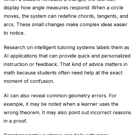
display how angle measures respond. When a circle
moves, the system can redefine chords, tangents, and
arcs. These small changes make complex ideas easier
to notice.
Research on intelligent tutoring systems labels them as
AI applications that can provide quick and personalized
instruction or feedback. That kind of advice matters in
math because students often need help at the exact
moment of confusion.
AI can also reveal common geometry errors. For
example, it may be noted when a learner uses the
wrong theorem. It may also point out incorrect reasons
in a proof.