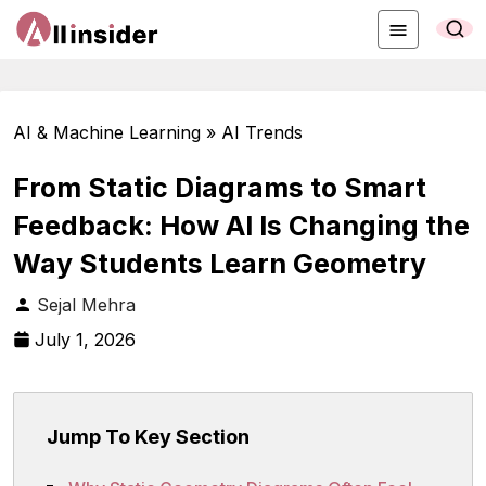
AI & Machine Learning » AI Trends
From Static Diagrams to Smart
Feedback: How AI Is Changing the
Way Students Learn Geometry
Sejal Mehra
July 1, 2026
Jump To Key Section