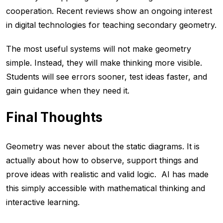
cooperation. Recent reviews show an ongoing interest
in digital technologies for teaching secondary geometry.
The most useful systems will not make geometry
simple. Instead, they will make thinking more visible.
Students will see errors sooner, test ideas faster, and
gain guidance when they need it.
Final Thoughts
Geometry was never about the static diagrams. It is
actually about how to observe, support things and
prove ideas with realistic and valid logic. AI has made
this simply accessible with mathematical thinking and
interactive learning.