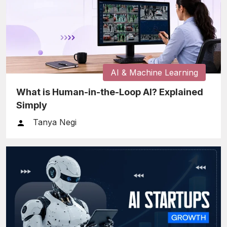
AI & Machine Learning
What is Human-in-the-Loop AI? Explained
Simply
Tanya Negi