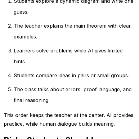
Students explore a dynamic diagram and write one
guess.
The teacher explains the main theorem with clear
examples.
Learners solve problems while AI gives limited
hints.
Students compare ideas in pairs or small groups.
The class talks about errors, proof language, and
final reasoning.
This order keeps the teacher at the center. AI provides
practice, while human dialogue builds meaning.