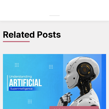
Related Posts