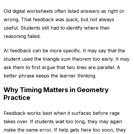
Old digital worksheets often listed answers as right or
wrong. That feedback was quick, but not always
useful. Students still had to identify where their
reasoning failed.
AI feedback can be more specific. It may say that the
student used the triangle sum theorem too early. It may
ask them to first argue that two lines are parallel. A
better phrase keeps the learner thinking.
Why Timing Matters in Geometry
Practice
Feedback works best when it surfaces before rage
takes over. If students wait too long, they may again
make the same error. If help gets here too soon, they