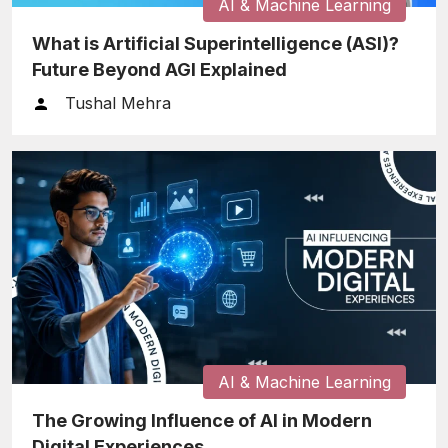
AI & Machine Learning
What is Artificial Superintelligence (ASI)?
Future Beyond AGI Explained
Tushal Mehra
AI & Machine Learning
The Growing Influence of AI in Modern
Digital Experiences