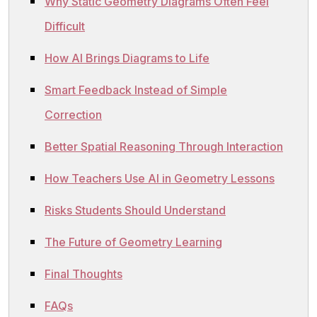
Why Static Geometry Diagrams Often Feel
Difficult
How AI Brings Diagrams to Life
Smart Feedback Instead of Simple
Correction
Better Spatial Reasoning Through Interaction
How Teachers Use AI in Geometry Lessons
Risks Students Should Understand
The Future of Geometry Learning
Final Thoughts
FAQs