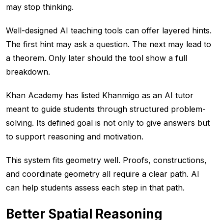
may stop thinking.
Well-designed AI teaching tools can offer layered hints.
The first hint may ask a question. The next may lead to
a theorem. Only later should the tool show a full
breakdown.
Khan Academy has listed Khanmigo as an AI tutor
meant to guide students through structured problem-
solving. Its defined goal is not only to give answers but
to support reasoning and motivation.
This system fits geometry well. Proofs, constructions,
and coordinate geometry all require a clear path. AI
can help students assess each step in that path.
Better Spatial Reasoning