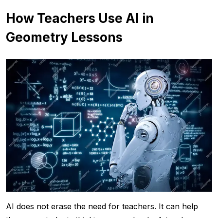
How Teachers Use AI in
Geometry Lessons
AI does not erase the need for teachers. It can help