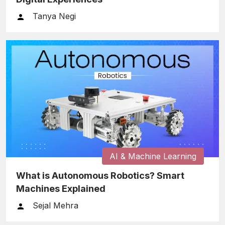
Tanya Negi
AI & Machine Learning
What is Autonomous Robotics? Smart
Machines Explained
Sejal Mehra