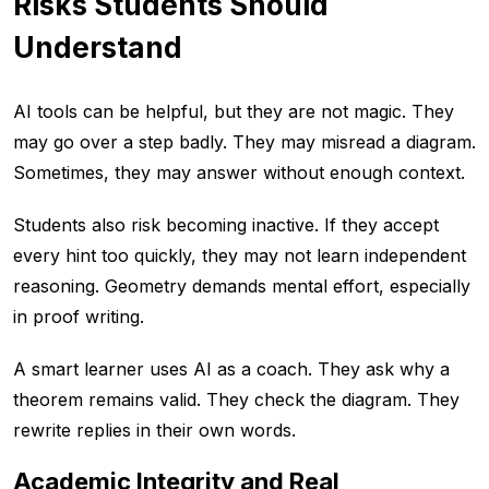
Risks Students Should
Understand
AI tools can be helpful, but they are not magic. They
may go over a step badly. They may misread a diagram.
Sometimes, they may answer without enough context.
Students also risk becoming inactive. If they accept
every hint too quickly, they may not learn independent
reasoning. Geometry demands mental effort, especially
in proof writing.
A smart learner uses AI as a coach. They ask why a
theorem remains valid. They check the diagram. They
rewrite replies in their own words.
Academic Integrity and Real