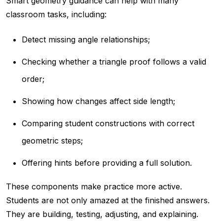
Smart geometry guidance can help with many
classroom tasks, including:
Detect missing angle relationships;
Checking whether a triangle proof follows a valid
order;
Showing how changes affect side length;
Comparing student constructions with correct
geometric steps;
Offering hints before providing a full solution.
These components make practice more active.
Students are not only amazed at the finished answers.
They are building, testing, adjusting, and explaining.