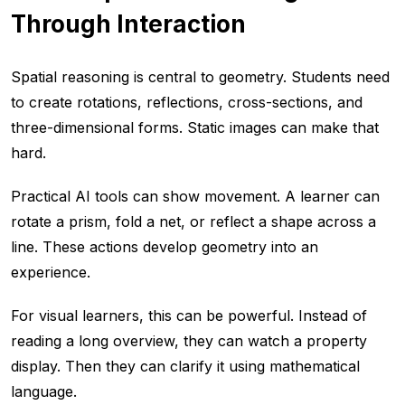
Through Interaction
Spatial reasoning is central to geometry. Students need
to create rotations, reflections, cross-sections, and
three-dimensional forms. Static images can make that
hard.
Practical AI tools can show movement. A learner can
rotate a prism, fold a net, or reflect a shape across a
line. These actions develop geometry into an
experience.
For visual learners, this can be powerful. Instead of
reading a long overview, they can watch a property
display. Then they can clarify it using mathematical
language.