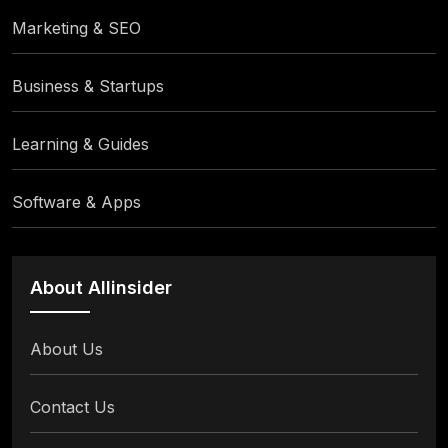
Marketing & SEO
Business & Startups
Learning & Guides
Software & Apps
About Allinsider
About Us
Contact Us