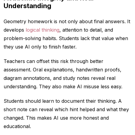
Understanding
Geometry homework is not only about final answers. It
develops
logical thinking
, attention to detail, and
problem-solving habits. Students lack that value when
they use AI only to finish faster.
Teachers can offset this risk through better
assessment. Oral explanations, handwritten proofs,
diagram annotations, and study notes reveal real
understanding. They also make AI misuse less easy.
Students should learn to document their thinking. A
short note can reveal which hint helped and what they
changed. This makes AI use more honest and
educational.