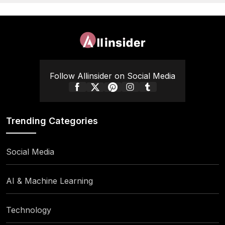
Follow Allinsider on Social Media
Trending Categories
Social Media
AI & Machine Learning
Technology