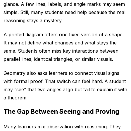
glance. A few lines, labels, and angle marks may seem
simple. Still, many students need help because the real
reasoning stays a mystery.
A printed diagram offers one fixed version of a shape.
It may not define what changes and what stays the
same. Students often miss key interactions between
parallel lines, identical triangles, or similar visuals.
Geometry also asks learners to connect visual signs
with formal proof. That switch can feel hard. A student
may “see” that two angles align but fail to explain it with
a theorem.
The Gap Between Seeing and Proving
Many learners mix observation with reasoning. They