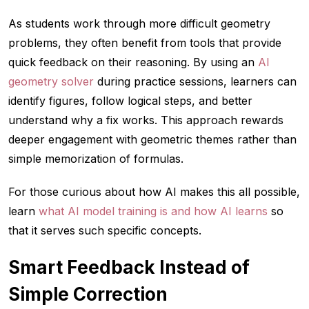
As students work through more difficult geometry
problems, they often benefit from tools that provide
quick feedback on their reasoning. By using an
AI
geometry solver
during practice sessions, learners can
identify figures, follow logical steps, and better
understand why a fix works. This approach rewards
deeper engagement with geometric themes rather than
simple memorization of formulas.
For those curious about how AI makes this all possible,
learn
what AI model training is and how AI learns
so
that it serves such specific concepts.
Smart Feedback Instead of
Simple Correction