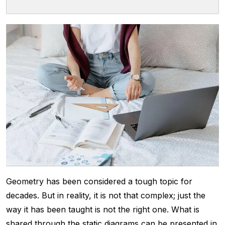
Geometry has been considered a tough topic for
decades. But in reality, it is not that complex; just the
way it has been taught is not the right one. What is
shared through the static diagrams can be presented in