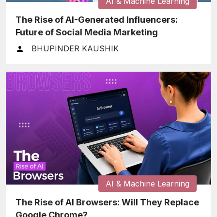
AI & Machine Learning
The Rise of AI-Generated Influencers:
Future of Social Media Marketing
BHUPINDER KAUSHIK
AI & Machine Learning
The Rise of AI Browsers: Will They Replace
Google Chrome?