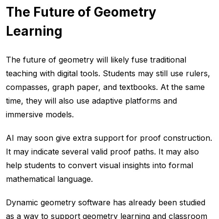
The Future of Geometry
Learning
The future of geometry will likely fuse traditional
teaching with digital tools. Students may still use rulers,
compasses, graph paper, and textbooks. At the same
time, they will also use adaptive platforms and
immersive models.
AI may soon give extra support for proof construction.
It may indicate several valid proof paths. It may also
help students to convert visual insights into formal
mathematical language.
Dynamic geometry software has already been studied
as a way to support geometry learning and classroom